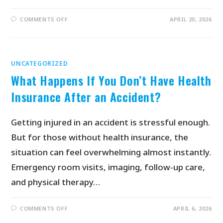
COMMENTS OFF
APRIL 20, 2026
UNCATEGORIZED
What Happens If You Don’t Have Health
Insurance After an Accident?
Getting injured in an accident is stressful enough.
But for those without health insurance, the
situation can feel overwhelming almost instantly.
Emergency room visits, imaging, follow-up care,
and physical therapy…
COMMENTS OFF
APRIL 6, 2026