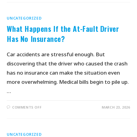
UNCATEGORIZED
What Happens If the At-Fault Driver
Has No Insurance?
Car accidents are stressful enough. But
discovering that the driver who caused the crash
has no insurance can make the situation even
more overwhelming. Medical bills begin to pile up.
…
COMMENTS OFF
MARCH 23, 2026
UNCATEGORIZED