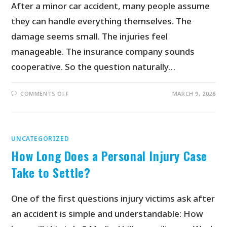
After a minor car accident, many people assume
they can handle everything themselves. The
damage seems small. The injuries feel
manageable. The insurance company sounds
cooperative. So the question naturally…
COMMENTS OFF
MARCH 9, 2026
UNCATEGORIZED
How Long Does a Personal Injury Case
Take to Settle?
One of the first questions injury victims ask after
an accident is simple and understandable: How