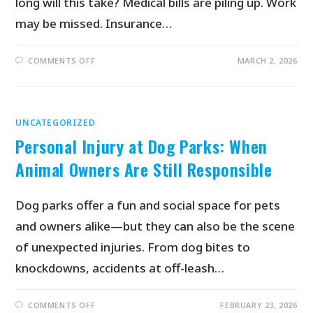
long will this take? Medical bills are piling up. Work
may be missed. Insurance…
COMMENTS OFF
MARCH 2, 2026
UNCATEGORIZED
Personal Injury at Dog Parks: When
Animal Owners Are Still Responsible
Dog parks offer a fun and social space for pets
and owners alike—but they can also be the scene
of unexpected injuries. From dog bites to
knockdowns, accidents at off-leash…
COMMENTS OFF
FEBRUARY 23, 2026