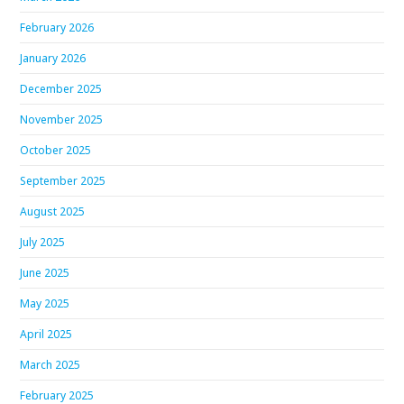
February 2026
January 2026
December 2025
November 2025
October 2025
September 2025
August 2025
July 2025
June 2025
May 2025
April 2025
March 2025
February 2025