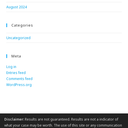
August 2024
Categories
Uncategorized
Meta
Log in
Entries feed
Comments feed
WordPress.org
Disclaimer:
Results are not guaranteed. Results are not a indicator of
what your case may be worth. The use of this site or any communication