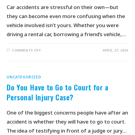
Car accidents are stressful on their own—but
they can become even more confusing when the
vehicle involved isn’t yours. Whether you were
driving a rental car, borrowing a friend’s vehicle,…
COMMENTS OFF
APRIL 27, 2026
UNCATEGORIZED
Do You Have to Go to Court for a
Personal Injury Case?
One of the biggest concerns people have after an
accident is whether they will have to go to court.
The idea of testifying in front of a judge or jury…