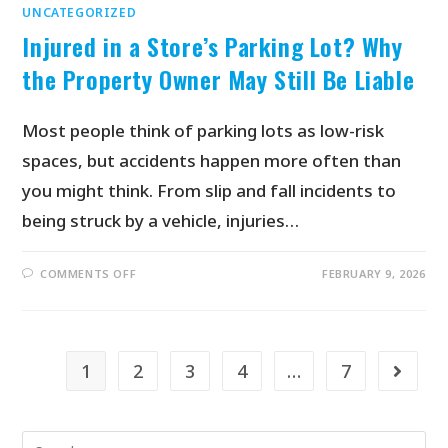
UNCATEGORIZED
Injured in a Store’s Parking Lot? Why
the Property Owner May Still Be Liable
Most people think of parking lots as low-risk
spaces, but accidents happen more often than
you might think. From slip and fall incidents to
being struck by a vehicle, injuries…
COMMENTS OFF
FEBRUARY 9, 2026
1
2
3
4
…
7