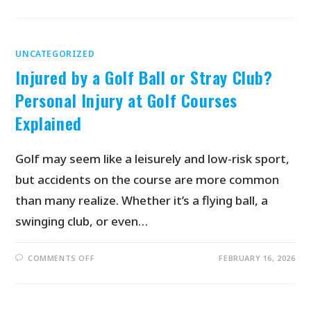
UNCATEGORIZED
Injured by a Golf Ball or Stray Club?
Personal Injury at Golf Courses
Explained
Golf may seem like a leisurely and low-risk sport,
but accidents on the course are more common
than many realize. Whether it’s a flying ball, a
swinging club, or even…
COMMENTS OFF
FEBRUARY 16, 2026