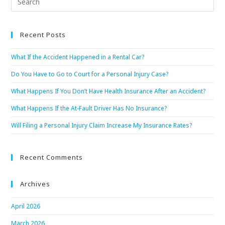
Recent Posts
What If the Accident Happened in a Rental Car?
Do You Have to Go to Court for a Personal Injury Case?
What Happens If You Don’t Have Health Insurance After an Accident?
What Happens If the At-Fault Driver Has No Insurance?
Will Filing a Personal Injury Claim Increase My Insurance Rates?
Recent Comments
Archives
April 2026
March 2026