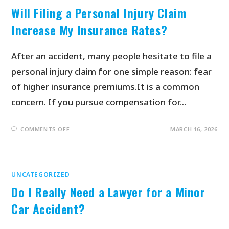
Will Filing a Personal Injury Claim
Increase My Insurance Rates?
After an accident, many people hesitate to file a
personal injury claim for one simple reason: fear
of higher insurance premiums.It is a common
concern. If you pursue compensation for…
COMMENTS OFF
MARCH 16, 2026
UNCATEGORIZED
Do I Really Need a Lawyer for a Minor
Car Accident?