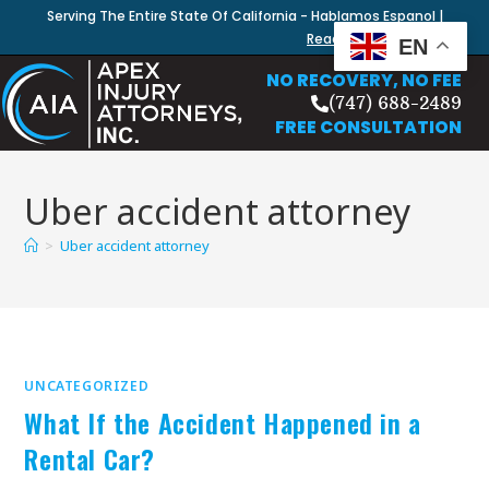
Serving The Entire State Of California - Hablamos Espanol |
Read Our Blog
EN
NO RECOVERY, NO FEE
(747) 688-2489
FREE CONSULTATION
Uber accident attorney
>
Uber accident attorney
UNCATEGORIZED
What If the Accident Happened in a
Rental Car?