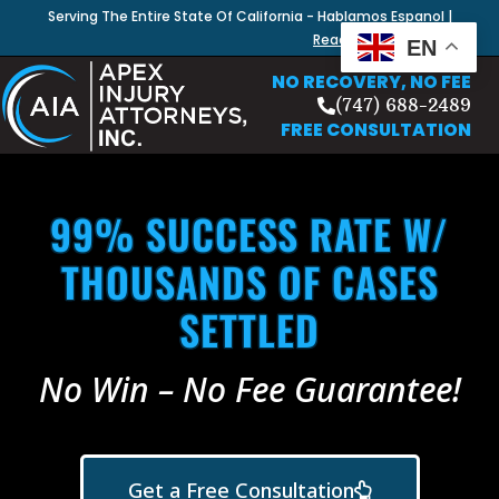
Serving The Entire State Of California - Hablamos Espanol |
Read Our Blog
EN
NO RECOVERY, NO FEE
(747) 688-2489
FREE CONSULTATION
99% SUCCESS RATE W/
THOUSANDS OF CASES
SETTLED
No Win – No Fee Guarantee!
Get a Free Consultation