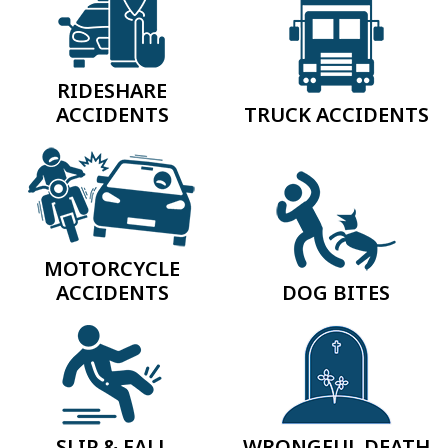
RIDESHARE
ACCIDENTS
TRUCK ACCIDENTS
MOTORCYCLE
ACCIDENTS
DOG BITES
SLIP & FALL
WRONGFUL DEATH