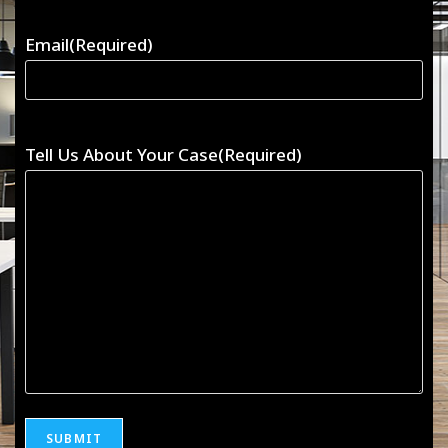
Email
(Required)
Tell Us About Your Case
(Required)