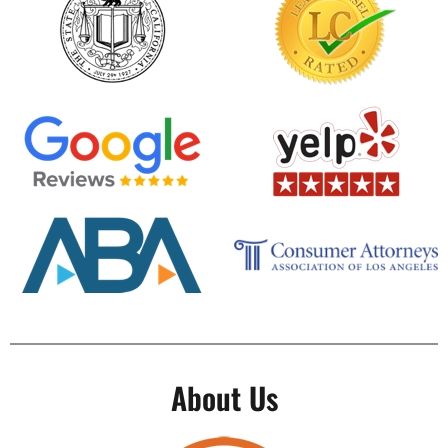
About Us