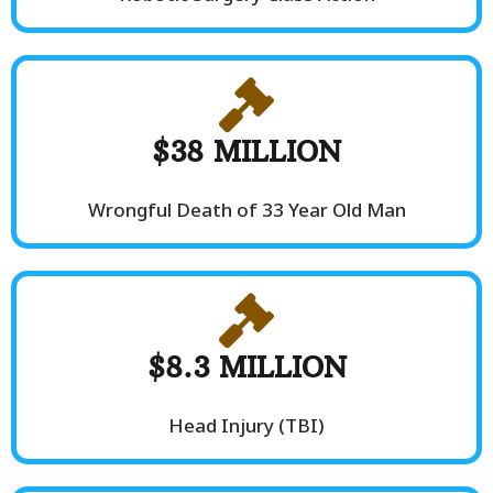
$38 MILLION
Wrongful Death of 33 Year Old Man
$8.3 MILLION
Head Injury (TBI)