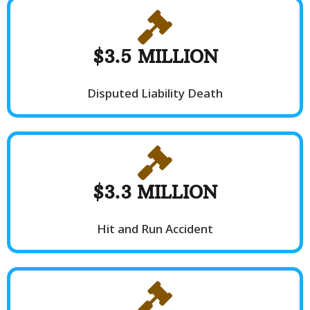
$3.5 MILLION
Disputed Liability Death
$3.3 MILLION
Hit and Run Accident