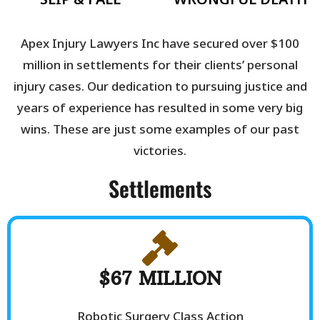
Apex Injury Lawyers Inc have secured over $100
million in settlements for their clients’ personal
injury cases. Our dedication to pursuing justice and
years of experience has resulted in some very big
wins. These are just some examples of our past
victories.
Settlements
$67 MILLION
Robotic Surgery Class Action