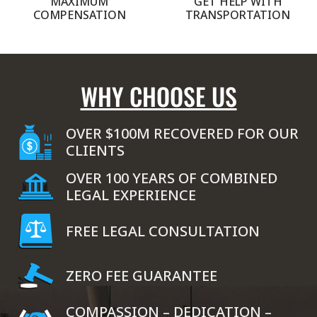
MAXIMUM
GET HELP WITH
COMPENSATION
TRANSPORTATION
WHY CHOOSE US
OVER $100M RECOVERED FOR OUR
CLIENTS
OVER 100 YEARS OF COMBINED
LEGAL EXPERIENCE
FREE LEGAL CONSULTATION
ZERO FEE GUARANTEE
COMPASSION – DEDICATION –