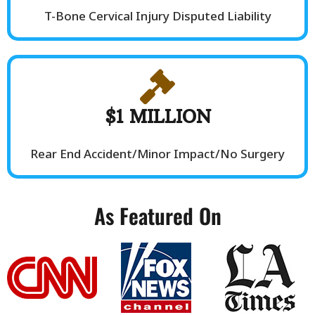
T-Bone Cervical Injury Disputed Liability
$1 MILLION
Rear End Accident/Minor Impact/No Surgery
As Featured On