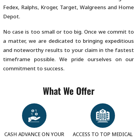
Fedex, Ralphs, Kroger, Target, Walgreens and Home
Depot.
No case is too small or too big. Once we commit to
a matter, we are dedicated to bringing expeditious
and noteworthy results to your claim in the fastest
timeframe possible. We pride ourselves on our
commitment to success.
What We Offer
CASH ADVANCE ON YOUR
ACCESS TO TOP MEDICAL