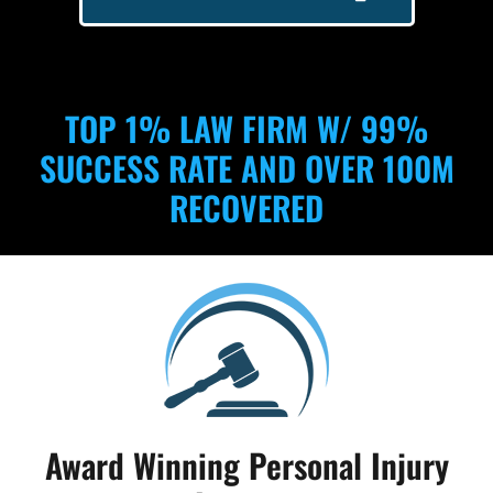
TOP 1% LAW FIRM W/ 99%
SUCCESS RATE AND OVER 100M
RECOVERED
Award Winning Personal Injury