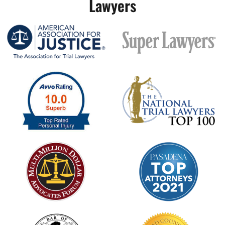
Lawyers