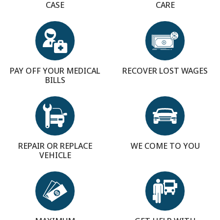
CASE
CARE
PAY OFF YOUR MEDICAL
RECOVER LOST WAGES
BILLS
REPAIR OR REPLACE
WE COME TO YOU
VEHICLE