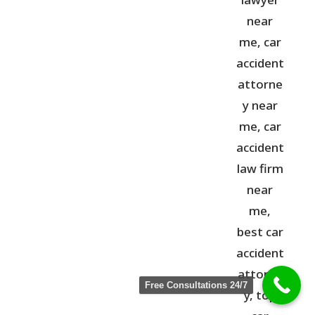
Free Consultations 24/7