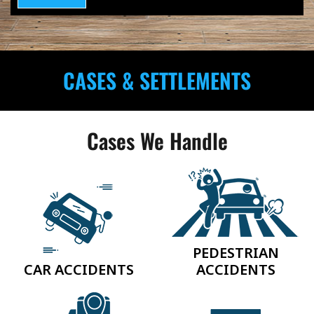
CASES & SETTLEMENTS
Cases We Handle
PEDESTRIAN
CAR ACCIDENTS
ACCIDENTS