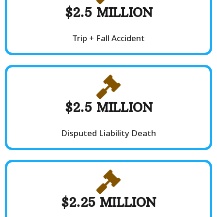
$2.5 MILLION
Trip + Fall Accident
$2.5 MILLION
Disputed Liability Death
$2.25 MILLION