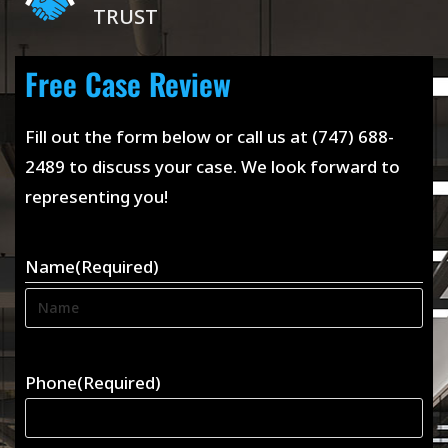
TRUST
Free Case Review
Fill out the form below or call us at (747) 688-
2489 to discuss your case. We look forward to
representing you!
Name
(Required)
Phone
(Required)