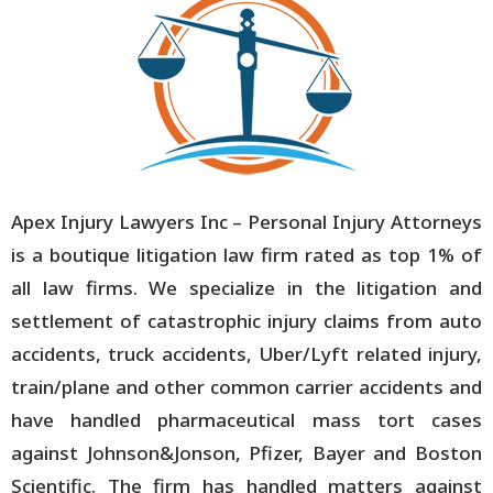
Apex Injury Lawyers Inc – Personal Injury Attorneys
is a boutique litigation law firm rated as top 1% of
all law firms. We specialize in the litigation and
settlement of catastrophic injury claims from auto
accidents, truck accidents, Uber/Lyft related injury,
train/plane and other common carrier accidents and
have handled pharmaceutical mass tort cases
against Johnson&Jonson, Pfizer, Bayer and Boston
Scientific. The firm has handled matters against