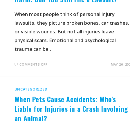
When most people think of personal injury
lawsuits, they picture broken bones, car crashes,
or visible wounds. But not all injuries leave
physical scars. Emotional and psychological
trauma can be…
COMMENTS OFF
MAY 26, 20
UNCATEGORIZED
When Pets Cause Accidents: Who’s
Liable for Injuries in a Crash Involving
an Animal?