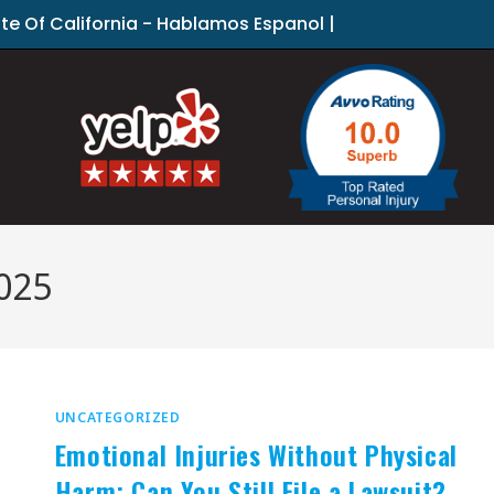
ate Of California - Hablamos Espanol |
025
UNCATEGORIZED
Emotional Injuries Without Physical
Harm: Can You Still File a Lawsuit?