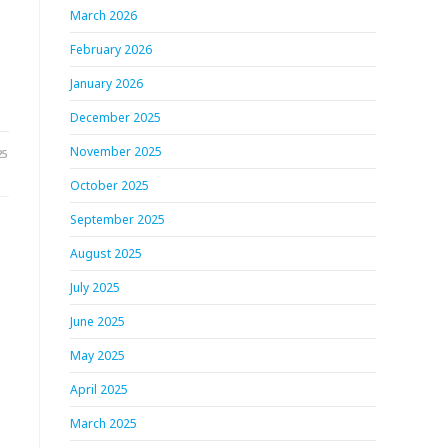
March 2026
February 2026
January 2026
December 2025
November 2025
25
October 2025
September 2025
August 2025
r
July 2025
June 2025
May 2025
April 2025
March 2025