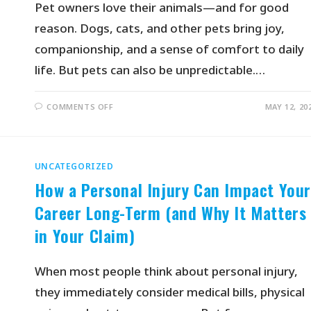
Pet owners love their animals—and for good
reason. Dogs, cats, and other pets bring joy,
companionship, and a sense of comfort to daily
life. But pets can also be unpredictable.…
COMMENTS OFF
MAY 12, 20
UNCATEGORIZED
How a Personal Injury Can Impact You
Career Long-Term (and Why It Matters
in Your Claim)
When most people think about personal injury,
they immediately consider medical bills, physical