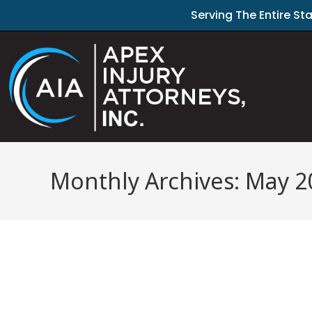
Serving The Entire St
Monthly Archives: May 2