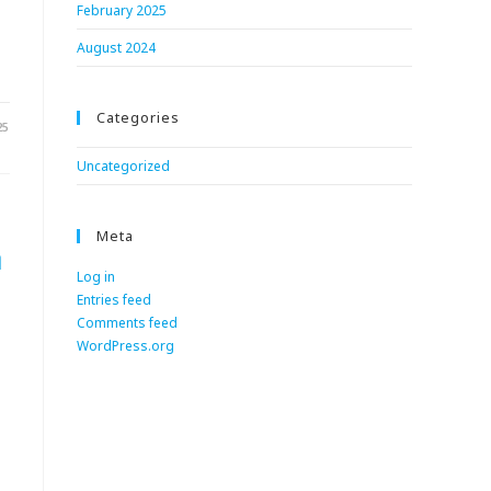
February 2025
August 2024
Categories
25
Uncategorized
Meta
n
Log in
Entries feed
Comments feed
WordPress.org