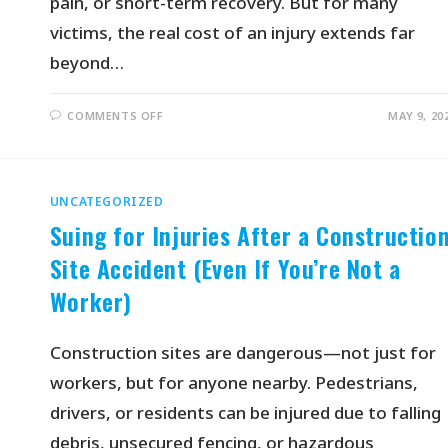
pain, or short-term recovery. But for many
victims, the real cost of an injury extends far
beyond…
COMMENTS OFF
MAY 9, 20
UNCATEGORIZED
Suing for Injuries After a Constructio
Site Accident (Even If You’re Not a
Worker)
Construction sites are dangerous—not just for
workers, but for anyone nearby. Pedestrians,
drivers, or residents can be injured due to falling
debris, unsecured fencing, or hazardous