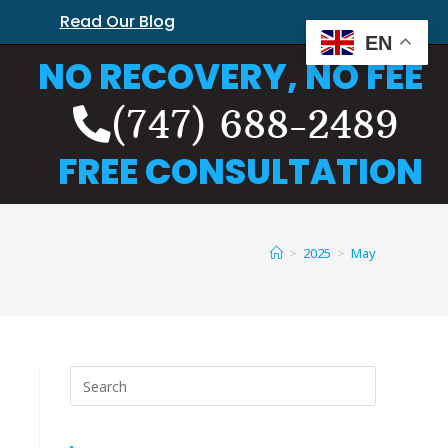
Read Our Blog
EN
NO RECOVERY, NO FEE
(747) 688-2489
FREE CONSULTATION
>
2025
>
May