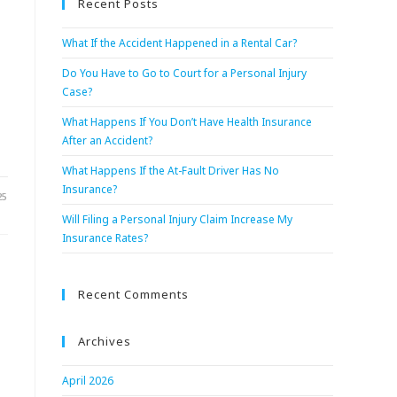
Recent Posts
What If the Accident Happened in a Rental Car?
Do You Have to Go to Court for a Personal Injury
Case?
What Happens If You Don’t Have Health Insurance
After an Accident?
What Happens If the At-Fault Driver Has No
Insurance?
25
Will Filing a Personal Injury Claim Increase My
Insurance Rates?
Recent Comments
Archives
April 2026