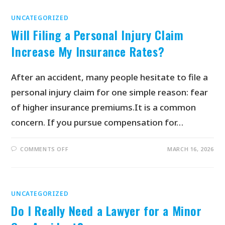
UNCATEGORIZED
Will Filing a Personal Injury Claim
Increase My Insurance Rates?
After an accident, many people hesitate to file a
personal injury claim for one simple reason: fear
of higher insurance premiums.It is a common
concern. If you pursue compensation for…
COMMENTS OFF
MARCH 16, 2026
UNCATEGORIZED
Do I Really Need a Lawyer for a Minor