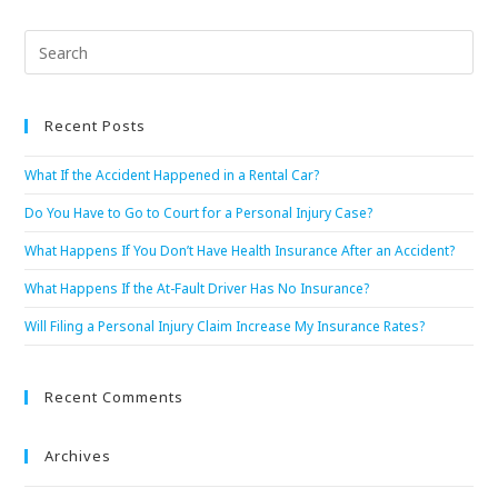
Recent Posts
What If the Accident Happened in a Rental Car?
Do You Have to Go to Court for a Personal Injury Case?
What Happens If You Don’t Have Health Insurance After an Accident?
What Happens If the At-Fault Driver Has No Insurance?
Will Filing a Personal Injury Claim Increase My Insurance Rates?
Recent Comments
Archives