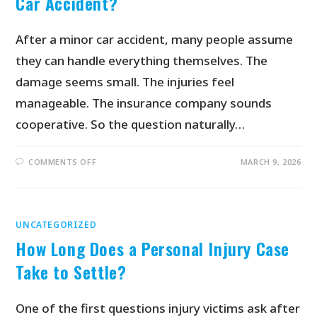
Car Accident?
After a minor car accident, many people assume
they can handle everything themselves. The
damage seems small. The injuries feel
manageable. The insurance company sounds
cooperative. So the question naturally…
COMMENTS OFF
MARCH 9, 2026
UNCATEGORIZED
How Long Does a Personal Injury Case
Take to Settle?
One of the first questions injury victims ask after