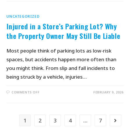
UNCATEGORIZED
Injured in a Store’s Parking Lot? Why
the Property Owner May Still Be Liable
Most people think of parking lots as low-risk
spaces, but accidents happen more often than
you might think. From slip and fall incidents to
being struck by a vehicle, injuries…
COMMENTS OFF
FEBRUARY 9, 2026
1
2
3
4
…
7