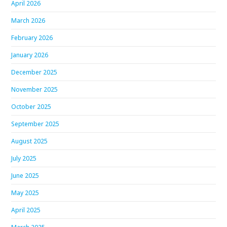
April 2026
March 2026
February 2026
January 2026
December 2025
November 2025
October 2025
September 2025
August 2025
July 2025
June 2025
May 2025
April 2025