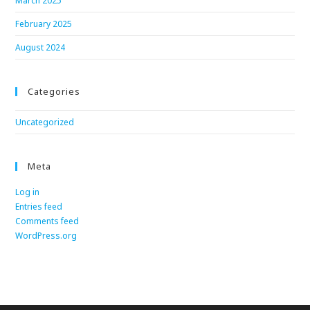
March 2025
February 2025
August 2024
Categories
Uncategorized
Meta
Log in
Entries feed
Comments feed
WordPress.org