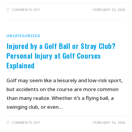
COMMENTS OFF
FEBRUARY 23, 2026
UNCATEGORIZED
Injured by a Golf Ball or Stray Club?
Personal Injury at Golf Courses
Explained
Golf may seem like a leisurely and low-risk sport,
but accidents on the course are more common
than many realize. Whether it’s a flying ball, a
swinging club, or even…
COMMENTS OFF
FEBRUARY 16, 2026