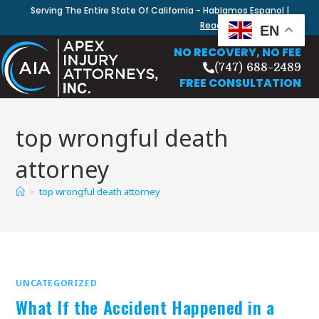
Serving The Entire State Of California - Hablamos Espanol |
Read Our Blog
EN
NO RECOVERY, NO FEE
(747) 688-2489
FREE CONSULTATION
top wrongful death
attorney
>
top wrongful death attorney
UNCATEGORIZED
What If the Accident Happened in a