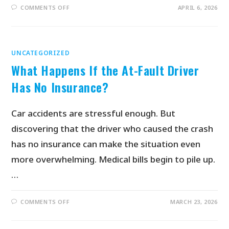
COMMENTS OFF
APRIL 6, 2026
UNCATEGORIZED
What Happens If the At-Fault Driver
Has No Insurance?
Car accidents are stressful enough. But
discovering that the driver who caused the crash
has no insurance can make the situation even
more overwhelming. Medical bills begin to pile up.
…
COMMENTS OFF
MARCH 23, 2026