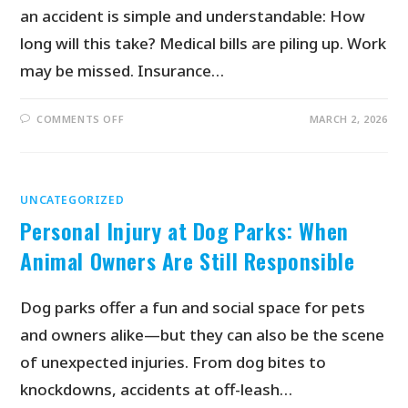
an accident is simple and understandable: How
long will this take? Medical bills are piling up. Work
may be missed. Insurance…
COMMENTS OFF
MARCH 2, 2026
UNCATEGORIZED
Personal Injury at Dog Parks: When
Animal Owners Are Still Responsible
Dog parks offer a fun and social space for pets
and owners alike—but they can also be the scene
of unexpected injuries. From dog bites to
knockdowns, accidents at off-leash…