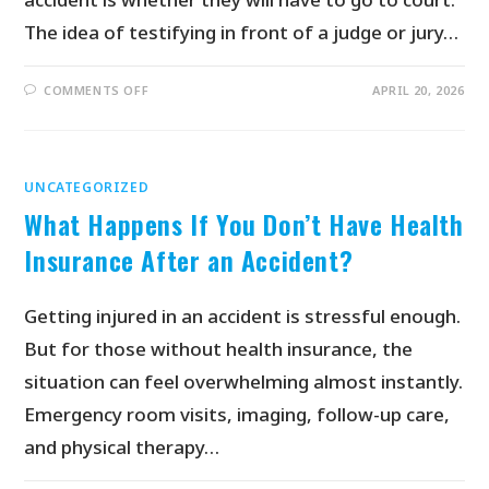
The idea of testifying in front of a judge or jury…
COMMENTS OFF
APRIL 20, 2026
UNCATEGORIZED
What Happens If You Don’t Have Health
Insurance After an Accident?
Getting injured in an accident is stressful enough.
But for those without health insurance, the
situation can feel overwhelming almost instantly.
Emergency room visits, imaging, follow-up care,
and physical therapy…