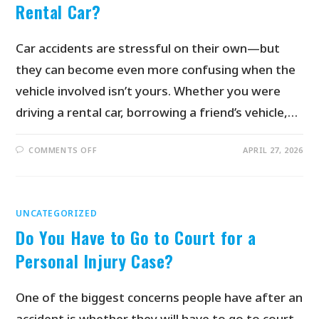
Rental Car?
Car accidents are stressful on their own—but
they can become even more confusing when the
vehicle involved isn’t yours. Whether you were
driving a rental car, borrowing a friend’s vehicle,…
COMMENTS OFF
APRIL 27, 2026
UNCATEGORIZED
Do You Have to Go to Court for a
Personal Injury Case?
One of the biggest concerns people have after an
accident is whether they will have to go to court.