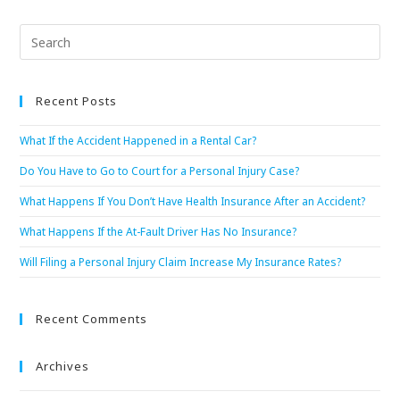
Recent Posts
What If the Accident Happened in a Rental Car?
Do You Have to Go to Court for a Personal Injury Case?
What Happens If You Don’t Have Health Insurance After an Accident?
What Happens If the At-Fault Driver Has No Insurance?
Will Filing a Personal Injury Claim Increase My Insurance Rates?
Recent Comments
Archives