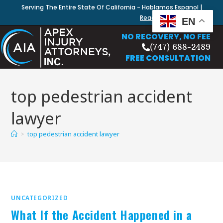
Serving The Entire State Of California - Hablamos Espanol |
Read Our Blog
EN
NO RECOVERY, NO FEE
(747) 688-2489
FREE CONSULTATION
top pedestrian accident
lawyer
>
top pedestrian accident lawyer
UNCATEGORIZED
What If the Accident Happened in a