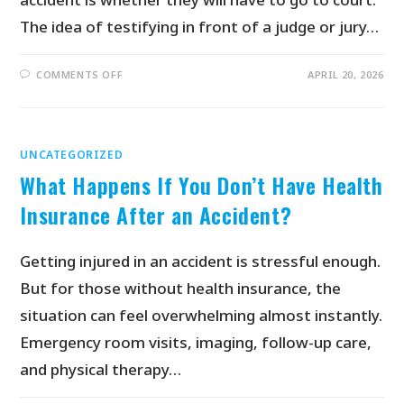
The idea of testifying in front of a judge or jury…
COMMENTS OFF
APRIL 20, 2026
UNCATEGORIZED
What Happens If You Don’t Have Health
Insurance After an Accident?
Getting injured in an accident is stressful enough.
But for those without health insurance, the
situation can feel overwhelming almost instantly.
Emergency room visits, imaging, follow-up care,
and physical therapy…