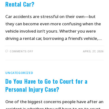
Rental Car?
Car accidents are stressful on their own—but
they can become even more confusing when the
vehicle involved isn’t yours. Whether you were
driving a rental car, borrowing a friend’s vehicle,…
COMMENTS OFF
APRIL 27, 2026
UNCATEGORIZED
Do You Have to Go to Court for a
Personal Injury Case?
One of the biggest concerns people have after an
accident is whether they will have to go to court.