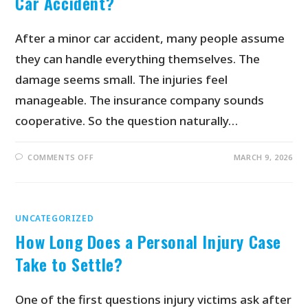
Car Accident?
After a minor car accident, many people assume
they can handle everything themselves. The
damage seems small. The injuries feel
manageable. The insurance company sounds
cooperative. So the question naturally…
COMMENTS OFF
MARCH 9, 2026
UNCATEGORIZED
How Long Does a Personal Injury Case
Take to Settle?
One of the first questions injury victims ask after