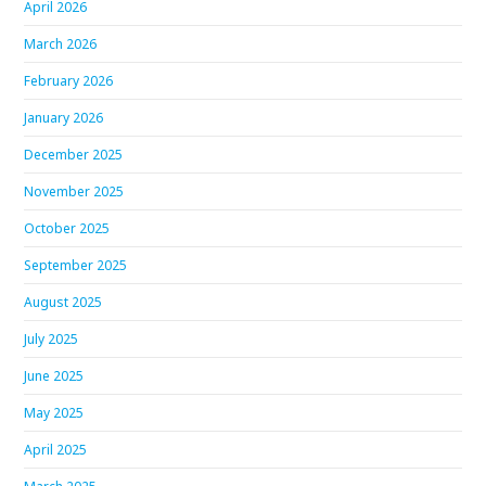
April 2026
March 2026
February 2026
January 2026
December 2025
November 2025
October 2025
September 2025
August 2025
July 2025
June 2025
May 2025
April 2025