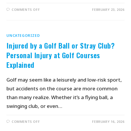
COMMENTS OFF
FEBRUARY 23, 2026
UNCATEGORIZED
Injured by a Golf Ball or Stray Club?
Personal Injury at Golf Courses
Explained
Golf may seem like a leisurely and low-risk sport,
but accidents on the course are more common
than many realize. Whether it’s a flying ball, a
swinging club, or even…
COMMENTS OFF
FEBRUARY 16, 2026