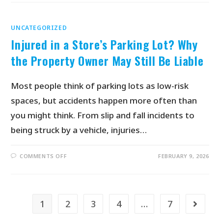
UNCATEGORIZED
Injured in a Store’s Parking Lot? Why
the Property Owner May Still Be Liable
Most people think of parking lots as low-risk
spaces, but accidents happen more often than
you might think. From slip and fall incidents to
being struck by a vehicle, injuries…
COMMENTS OFF
FEBRUARY 9, 2026
1
2
3
4
…
7