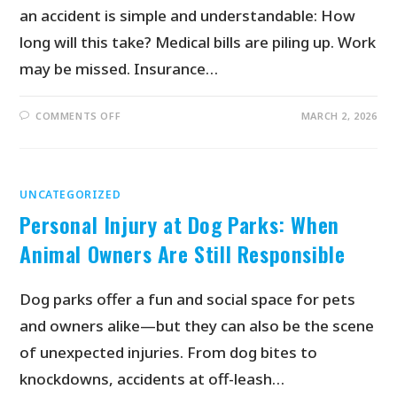
an accident is simple and understandable: How
long will this take? Medical bills are piling up. Work
may be missed. Insurance…
COMMENTS OFF
MARCH 2, 2026
UNCATEGORIZED
Personal Injury at Dog Parks: When
Animal Owners Are Still Responsible
Dog parks offer a fun and social space for pets
and owners alike—but they can also be the scene
of unexpected injuries. From dog bites to
knockdowns, accidents at off-leash…