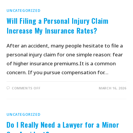
UNCATEGORIZED
Will Filing a Personal Injury Claim
Increase My Insurance Rates?
After an accident, many people hesitate to file a
personal injury claim for one simple reason: fear
of higher insurance premiums.It is a common
concern. If you pursue compensation for…
COMMENTS OFF
MARCH 16, 2026
UNCATEGORIZED
Do I Really Need a Lawyer for a Minor