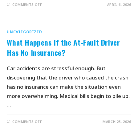
COMMENTS OFF
APRIL 6, 2026
UNCATEGORIZED
What Happens If the At-Fault Driver
Has No Insurance?
Car accidents are stressful enough. But
discovering that the driver who caused the crash
has no insurance can make the situation even
more overwhelming. Medical bills begin to pile up.
…
COMMENTS OFF
MARCH 23, 2026