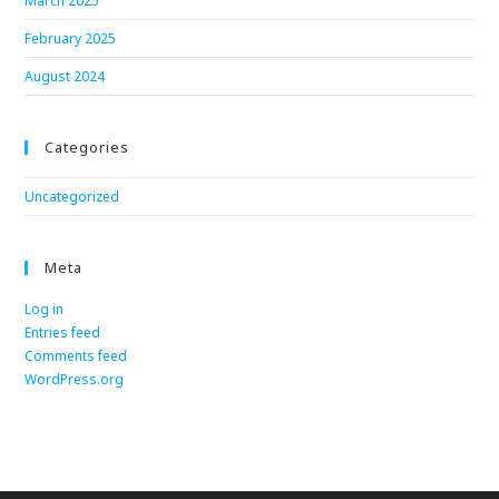
March 2025
February 2025
August 2024
Categories
Uncategorized
Meta
Log in
Entries feed
Comments feed
WordPress.org