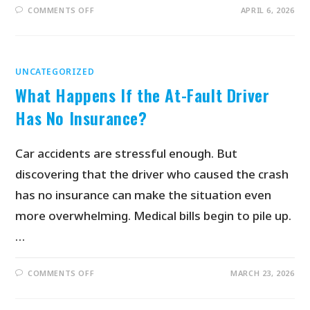
COMMENTS OFF
APRIL 6, 2026
UNCATEGORIZED
What Happens If the At-Fault Driver
Has No Insurance?
Car accidents are stressful enough. But
discovering that the driver who caused the crash
has no insurance can make the situation even
more overwhelming. Medical bills begin to pile up.
…
COMMENTS OFF
MARCH 23, 2026