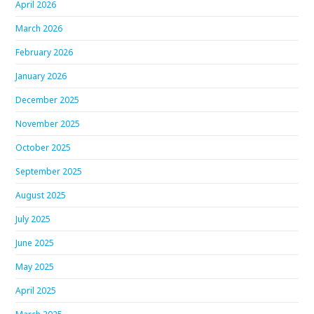
April 2026
March 2026
February 2026
January 2026
December 2025
November 2025
October 2025
September 2025
August 2025
July 2025
June 2025
May 2025
April 2025