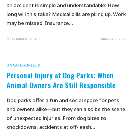
an accident is simple and understandable: How
long will this take? Medical bills are piling up. Work
may be missed. Insurance…
COMMENTS OFF
MARCH 2, 2026
UNCATEGORIZED
Personal Injury at Dog Parks: When
Animal Owners Are Still Responsible
Dog parks offer a fun and social space for pets
and owners alike—but they can also be the scene
of unexpected injuries. From dog bites to
knockdowns, accidents at off-leash…