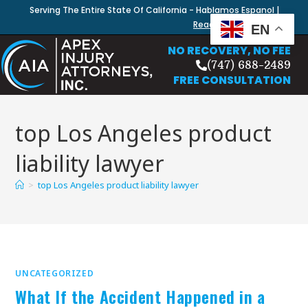
Serving The Entire State Of California - Hablamos Espanol |
Read Our Blog
EN
NO RECOVERY, NO FEE
(747) 688-2489
FREE CONSULTATION
top Los Angeles product
liability lawyer
>
top Los Angeles product liability lawyer
UNCATEGORIZED
What If the Accident Happened in a