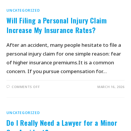
UNCATEGORIZED
Will Filing a Personal Injury Claim
Increase My Insurance Rates?
After an accident, many people hesitate to file a
personal injury claim for one simple reason: fear
of higher insurance premiums.It is a common
concern. If you pursue compensation for…
COMMENTS OFF
MARCH 16, 2026
UNCATEGORIZED
Do I Really Need a Lawyer for a Minor