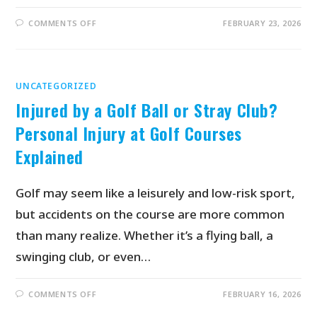
COMMENTS OFF
FEBRUARY 23, 2026
UNCATEGORIZED
Injured by a Golf Ball or Stray Club?
Personal Injury at Golf Courses
Explained
Golf may seem like a leisurely and low-risk sport,
but accidents on the course are more common
than many realize. Whether it’s a flying ball, a
swinging club, or even…
COMMENTS OFF
FEBRUARY 16, 2026