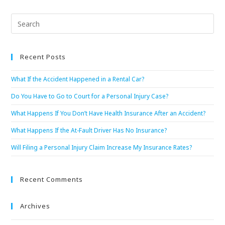
Recent Posts
What If the Accident Happened in a Rental Car?
Do You Have to Go to Court for a Personal Injury Case?
What Happens If You Don’t Have Health Insurance After an Accident?
What Happens If the At-Fault Driver Has No Insurance?
Will Filing a Personal Injury Claim Increase My Insurance Rates?
Recent Comments
Archives