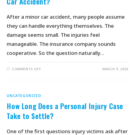
Car Accident?
After a minor car accident, many people assume
they can handle everything themselves. The
damage seems small. The injuries feel
manageable. The insurance company sounds
cooperative. So the question naturally…
COMMENTS OFF
MARCH 9, 2026
UNCATEGORIZED
How Long Does a Personal Injury Case
Take to Settle?
One of the first questions injury victims ask after