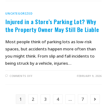
UNCATEGORIZED
Injured in a Store’s Parking Lot? Why
the Property Owner May Still Be Liable
Most people think of parking lots as low-risk
spaces, but accidents happen more often than
you might think. From slip and fall incidents to
being struck by a vehicle, injuries…
COMMENTS OFF
FEBRUARY 9, 2026
1
2
3
4
…
7