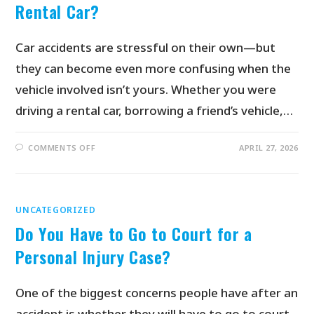
Rental Car?
Car accidents are stressful on their own—but
they can become even more confusing when the
vehicle involved isn’t yours. Whether you were
driving a rental car, borrowing a friend’s vehicle,…
COMMENTS OFF
APRIL 27, 2026
UNCATEGORIZED
Do You Have to Go to Court for a
Personal Injury Case?
One of the biggest concerns people have after an
accident is whether they will have to go to court.