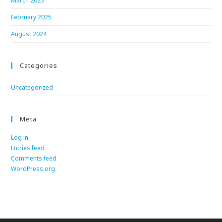
March 2025
February 2025
August 2024
Categories
Uncategorized
Meta
Log in
Entries feed
Comments feed
WordPress.org