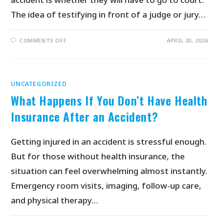
The idea of testifying in front of a judge or jury…
COMMENTS OFF
APRIL 20, 2026
UNCATEGORIZED
What Happens If You Don’t Have Health
Insurance After an Accident?
Getting injured in an accident is stressful enough.
But for those without health insurance, the
situation can feel overwhelming almost instantly.
Emergency room visits, imaging, follow-up care,
and physical therapy…