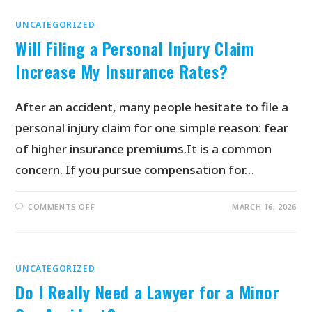
UNCATEGORIZED
Will Filing a Personal Injury Claim
Increase My Insurance Rates?
After an accident, many people hesitate to file a
personal injury claim for one simple reason: fear
of higher insurance premiums.It is a common
concern. If you pursue compensation for…
COMMENTS OFF
MARCH 16, 2026
UNCATEGORIZED
Do I Really Need a Lawyer for a Minor