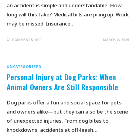
an accident is simple and understandable: How
long will this take? Medical bills are piling up. Work
may be missed. Insurance…
COMMENTS OFF
MARCH 2, 2026
UNCATEGORIZED
Personal Injury at Dog Parks: When
Animal Owners Are Still Responsible
Dog parks offer a fun and social space for pets
and owners alike—but they can also be the scene
of unexpected injuries. From dog bites to
knockdowns, accidents at off-leash…