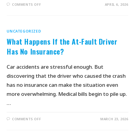
COMMENTS OFF
APRIL 6, 2026
UNCATEGORIZED
What Happens If the At-Fault Driver
Has No Insurance?
Car accidents are stressful enough. But
discovering that the driver who caused the crash
has no insurance can make the situation even
more overwhelming. Medical bills begin to pile up.
…
COMMENTS OFF
MARCH 23, 2026