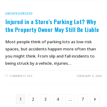
UNCATEGORIZED
Injured in a Store’s Parking Lot? Why
the Property Owner May Still Be Liable
Most people think of parking lots as low-risk
spaces, but accidents happen more often than
you might think. From slip and fall incidents to
being struck by a vehicle, injuries…
COMMENTS OFF
FEBRUARY 9, 2026
1
2
3
4
…
7