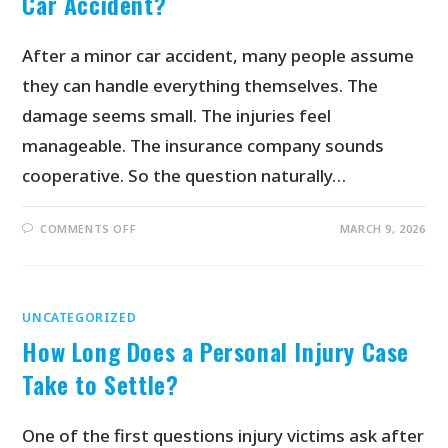
Car Accident?
After a minor car accident, many people assume
they can handle everything themselves. The
damage seems small. The injuries feel
manageable. The insurance company sounds
cooperative. So the question naturally…
COMMENTS OFF
MARCH 9, 2026
UNCATEGORIZED
How Long Does a Personal Injury Case
Take to Settle?
One of the first questions injury victims ask after