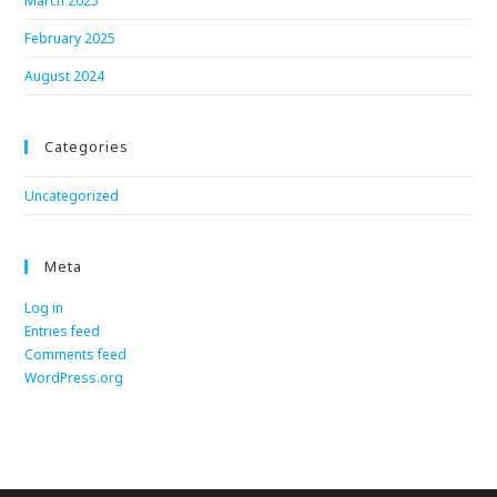
March 2025
February 2025
August 2024
Categories
Uncategorized
Meta
Log in
Entries feed
Comments feed
WordPress.org