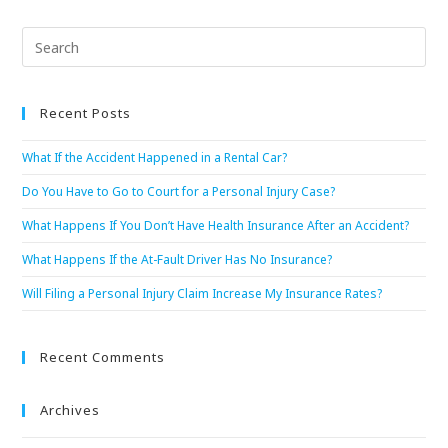
Recent Posts
What If the Accident Happened in a Rental Car?
Do You Have to Go to Court for a Personal Injury Case?
What Happens If You Don’t Have Health Insurance After an Accident?
What Happens If the At-Fault Driver Has No Insurance?
Will Filing a Personal Injury Claim Increase My Insurance Rates?
Recent Comments
Archives