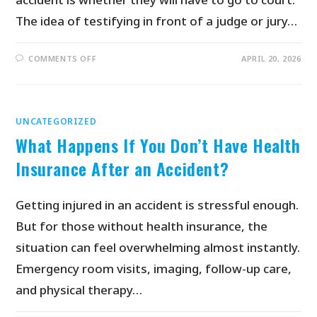
The idea of testifying in front of a judge or jury…
COMMENTS OFF
APRIL 20, 2026
UNCATEGORIZED
What Happens If You Don’t Have Health
Insurance After an Accident?
Getting injured in an accident is stressful enough.
But for those without health insurance, the
situation can feel overwhelming almost instantly.
Emergency room visits, imaging, follow-up care,
and physical therapy…