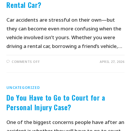
Rental Car?
Car accidents are stressful on their own—but
they can become even more confusing when the
vehicle involved isn’t yours. Whether you were
driving a rental car, borrowing a friend’s vehicle,…
COMMENTS OFF
APRIL 27, 2026
UNCATEGORIZED
Do You Have to Go to Court for a
Personal Injury Case?
One of the biggest concerns people have after an
accident is whether they will have to go to court.