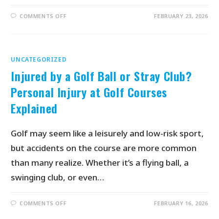
COMMENTS OFF
FEBRUARY 23, 2026
UNCATEGORIZED
Injured by a Golf Ball or Stray Club?
Personal Injury at Golf Courses
Explained
Golf may seem like a leisurely and low-risk sport,
but accidents on the course are more common
than many realize. Whether it’s a flying ball, a
swinging club, or even…
COMMENTS OFF
FEBRUARY 16, 2026