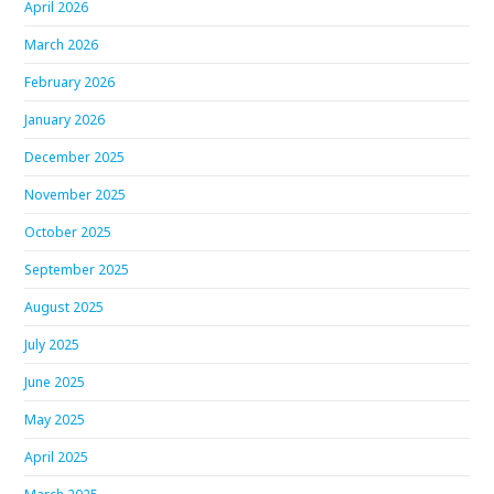
April 2026
March 2026
February 2026
January 2026
December 2025
November 2025
October 2025
September 2025
August 2025
July 2025
June 2025
May 2025
April 2025