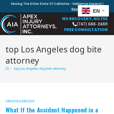
Serving The Entire State Of California - Hablamos Espanol |
Read Our Blog
EN
NO RECOVERY, NO FEE
(747) 688-2489
FREE CONSULTATION
top Los Angeles dog bite
attorney
>
top Los Angeles dog bite attorney
UNCATEGORIZED
What If the Accident Happened in a