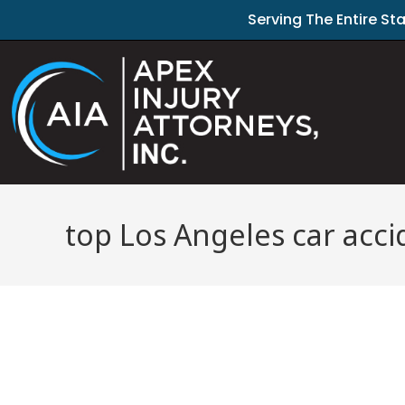
Serving The Entire St
top Los Angeles car acci