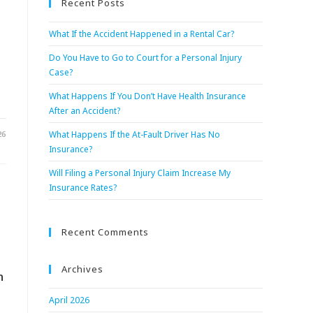
Recent Posts
What If the Accident Happened in a Rental Car?
Do You Have to Go to Court for a Personal Injury
Case?
What Happens If You Don’t Have Health Insurance
After an Accident?
26
What Happens If the At-Fault Driver Has No
Insurance?
Will Filing a Personal Injury Claim Increase My
Insurance Rates?
Recent Comments
Archives
n
April 2026