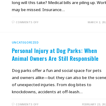
long will this take? Medical bills are piling up. Wor
may be missed. Insurance…
COMMENTS OFF
MARCH 2, 20
UNCATEGORIZED
Personal Injury at Dog Parks: When
Animal Owners Are Still Responsible
Dog parks offer a fun and social space for pets
and owners alike—but they can also be the scen
of unexpected injuries. From dog bites to
knockdowns, accidents at off-leash…
COMMENTS OFF
FEBRUARY 23, 20