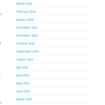
March 2026
February 2026
26
January 2026
December 2025
November 2025
h
October 2025
September 2025
August 2025
.
July 2025
.
June 2025
May 2025
April 2025
March 2025
26