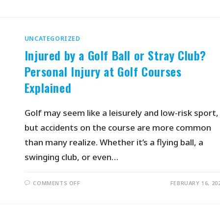
UNCATEGORIZED
Injured by a Golf Ball or Stray Club?
Personal Injury at Golf Courses
Explained
Golf may seem like a leisurely and low-risk sport,
but accidents on the course are more common
than many realize. Whether it’s a flying ball, a
swinging club, or even…
COMMENTS OFF
FEBRUARY 16, 20