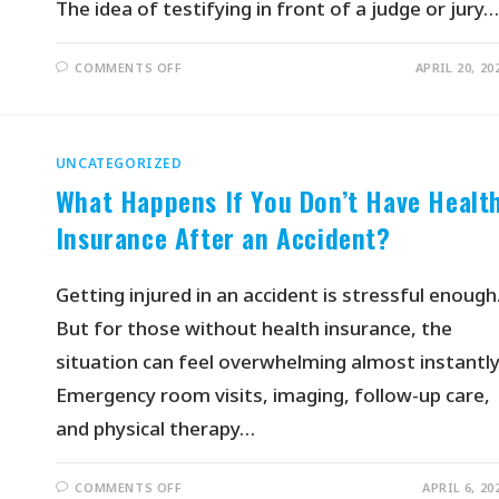
The idea of testifying in front of a judge or jury…
COMMENTS OFF
APRIL 20, 20
UNCATEGORIZED
What Happens If You Don’t Have Healt
Insurance After an Accident?
Getting injured in an accident is stressful enough
But for those without health insurance, the
situation can feel overwhelming almost instantly
Emergency room visits, imaging, follow-up care,
and physical therapy…
COMMENTS OFF
APRIL 6, 20