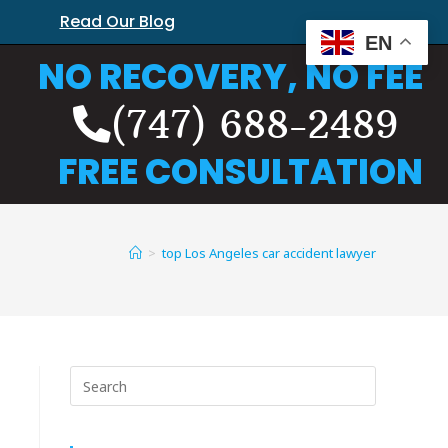
Read Our Blog
EN
NO RECOVERY, NO FEE
(747) 688-2489
FREE CONSULTATION
>
top Los Angeles car accident lawyer