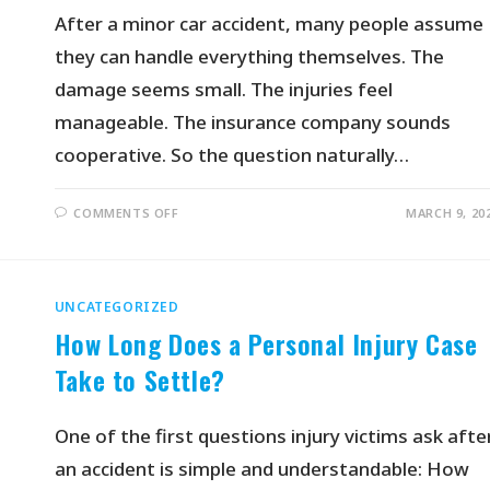
After a minor car accident, many people assume
they can handle everything themselves. The
damage seems small. The injuries feel
manageable. The insurance company sounds
cooperative. So the question naturally…
COMMENTS OFF
MARCH 9, 20
UNCATEGORIZED
How Long Does a Personal Injury Case
Take to Settle?
One of the first questions injury victims ask afte
an accident is simple and understandable: How