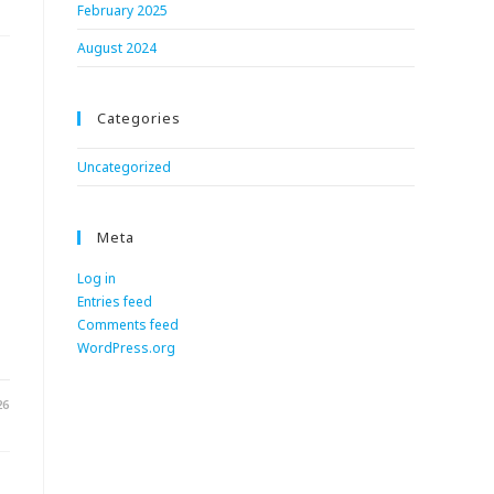
February 2025
August 2024
Categories
Uncategorized
Meta
Log in
Entries feed
.
Comments feed
WordPress.org
26