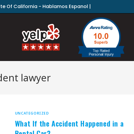
ate Of California - Hablamos Espanol |
dent lawyer
UNCATEGORIZED
What If the Accident Happened in a
Rental Car?