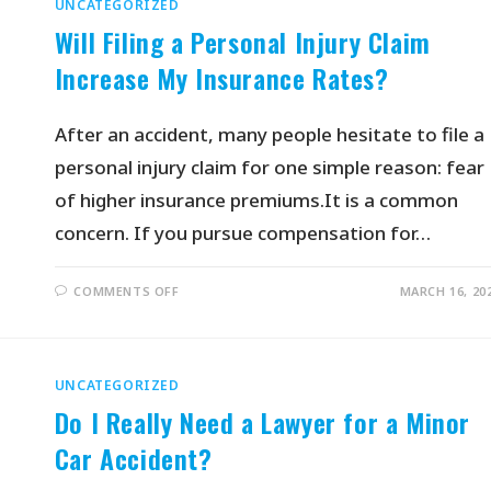
UNCATEGORIZED
Will Filing a Personal Injury Claim
Increase My Insurance Rates?
After an accident, many people hesitate to file a
personal injury claim for one simple reason: fear
of higher insurance premiums.It is a common
concern. If you pursue compensation for…
COMMENTS OFF
MARCH 16, 20
UNCATEGORIZED
Do I Really Need a Lawyer for a Minor
Car Accident?