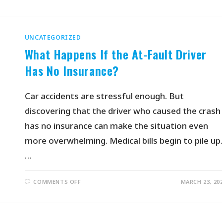
UNCATEGORIZED
What Happens If the At-Fault Driver
Has No Insurance?
Car accidents are stressful enough. But
discovering that the driver who caused the crash
has no insurance can make the situation even
more overwhelming. Medical bills begin to pile up
…
COMMENTS OFF
MARCH 23, 20