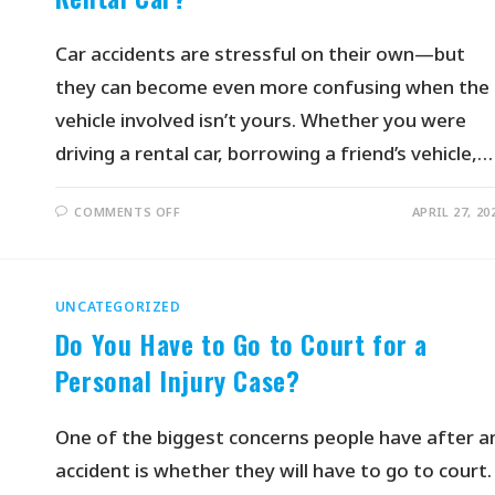
Car accidents are stressful on their own—but
they can become even more confusing when the
vehicle involved isn’t yours. Whether you were
driving a rental car, borrowing a friend’s vehicle,…
COMMENTS OFF
APRIL 27, 20
UNCATEGORIZED
Do You Have to Go to Court for a
Personal Injury Case?
One of the biggest concerns people have after a
accident is whether they will have to go to court.