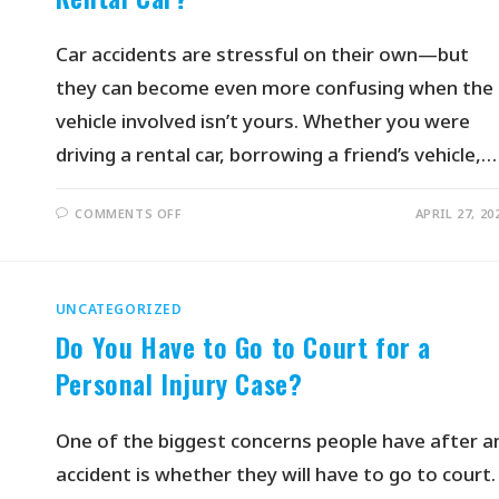
Car accidents are stressful on their own—but
they can become even more confusing when the
vehicle involved isn’t yours. Whether you were
driving a rental car, borrowing a friend’s vehicle,…
COMMENTS OFF
APRIL 27, 20
UNCATEGORIZED
Do You Have to Go to Court for a
Personal Injury Case?
One of the biggest concerns people have after a
accident is whether they will have to go to court.