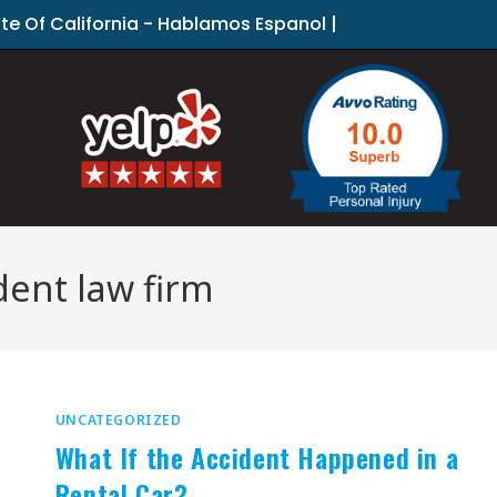
ate Of California - Hablamos Espanol |
dent law firm
UNCATEGORIZED
What If the Accident Happened in a
Rental Car?