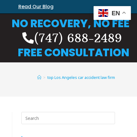
Read Our Blog
EN
NO RECOVERY, NO FEE
(747) 688-2489
FREE CONSULTATION
>
top Los Angeles car accident law firm