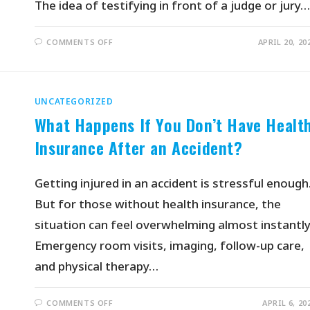
The idea of testifying in front of a judge or jury…
COMMENTS OFF
APRIL 20, 20
UNCATEGORIZED
What Happens If You Don’t Have Healt
Insurance After an Accident?
Getting injured in an accident is stressful enough
But for those without health insurance, the
situation can feel overwhelming almost instantly
Emergency room visits, imaging, follow-up care,
and physical therapy…
COMMENTS OFF
APRIL 6, 20