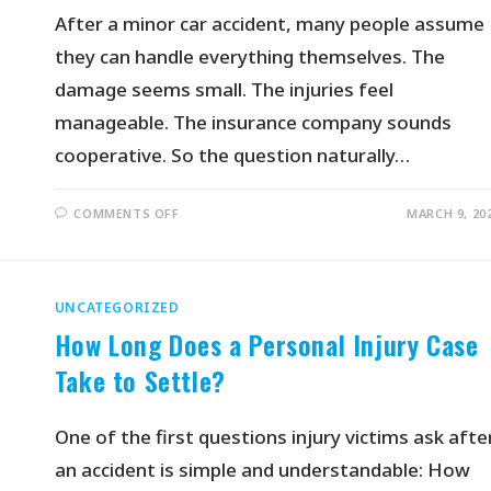
After a minor car accident, many people assume
they can handle everything themselves. The
damage seems small. The injuries feel
manageable. The insurance company sounds
cooperative. So the question naturally…
COMMENTS OFF
MARCH 9, 20
UNCATEGORIZED
How Long Does a Personal Injury Case
Take to Settle?
One of the first questions injury victims ask afte
an accident is simple and understandable: How