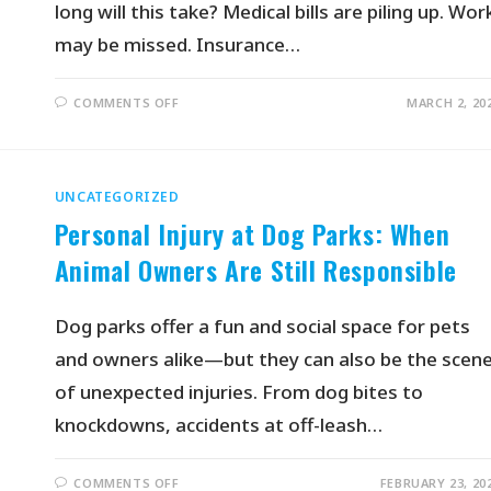
long will this take? Medical bills are piling up. Wor
may be missed. Insurance…
COMMENTS OFF
MARCH 2, 20
UNCATEGORIZED
Personal Injury at Dog Parks: When
Animal Owners Are Still Responsible
Dog parks offer a fun and social space for pets
and owners alike—but they can also be the scen
of unexpected injuries. From dog bites to
knockdowns, accidents at off-leash…
COMMENTS OFF
FEBRUARY 23, 20