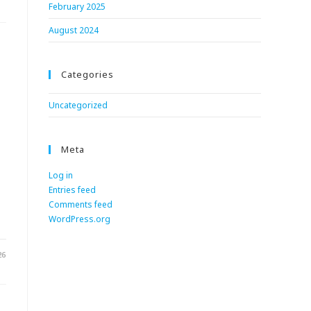
February 2025
August 2024
Categories
Uncategorized
Meta
Log in
Entries feed
.
Comments feed
WordPress.org
26