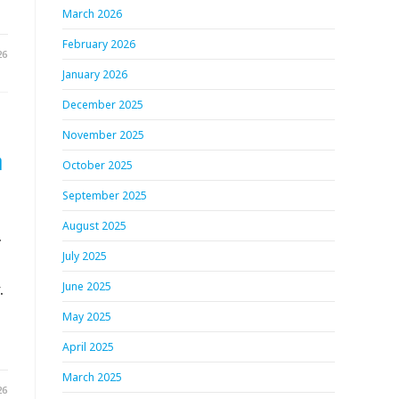
March 2026
February 2026
26
January 2026
December 2025
November 2025
h
October 2025
September 2025
August 2025
.
July 2025
.
June 2025
May 2025
April 2025
March 2025
26