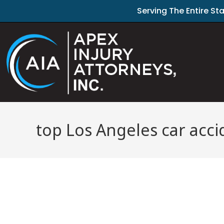
Serving The Entire St
top Los Angeles car acci