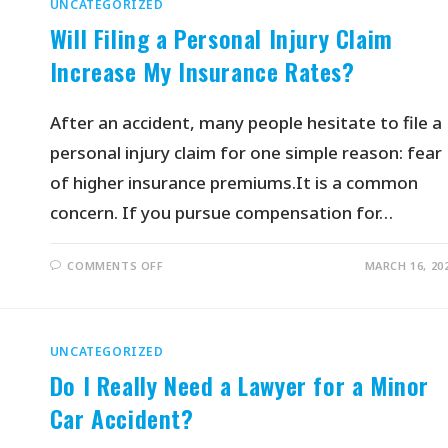
UNCATEGORIZED
Will Filing a Personal Injury Claim
Increase My Insurance Rates?
After an accident, many people hesitate to file a
personal injury claim for one simple reason: fear
of higher insurance premiums.It is a common
concern. If you pursue compensation for…
COMMENTS OFF
MARCH 16, 20
UNCATEGORIZED
Do I Really Need a Lawyer for a Minor
Car Accident?