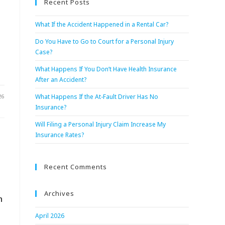
Recent Posts
What If the Accident Happened in a Rental Car?
Do You Have to Go to Court for a Personal Injury
Case?
What Happens If You Don’t Have Health Insurance
After an Accident?
26
What Happens If the At-Fault Driver Has No
Insurance?
Will Filing a Personal Injury Claim Increase My
Insurance Rates?
Recent Comments
Archives
n
April 2026