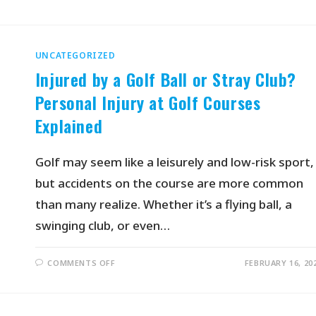
UNCATEGORIZED
Injured by a Golf Ball or Stray Club?
Personal Injury at Golf Courses
Explained
Golf may seem like a leisurely and low-risk sport,
but accidents on the course are more common
than many realize. Whether it’s a flying ball, a
swinging club, or even…
COMMENTS OFF
FEBRUARY 16, 20