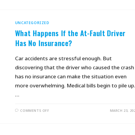
UNCATEGORIZED
What Happens If the At-Fault Driver
Has No Insurance?
Car accidents are stressful enough. But
discovering that the driver who caused the crash
has no insurance can make the situation even
more overwhelming. Medical bills begin to pile up
…
COMMENTS OFF
MARCH 23, 20