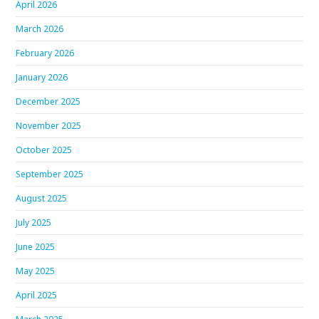
April 2026
March 2026
February 2026
January 2026
December 2025
November 2025
October 2025
September 2025
August 2025
July 2025
June 2025
May 2025
April 2025