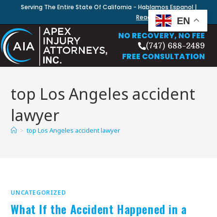
Serving The Entire State Of California - Hablamos Espanol |
Read Our Blog
EN
NO RECOVERY, NO FEE
(747) 688-2489
FREE CONSULTATION
top Los Angeles accident
lawyer
>
top Los Angeles accident lawyer
UNCATEGORIZED
What If the Accident Happened in a