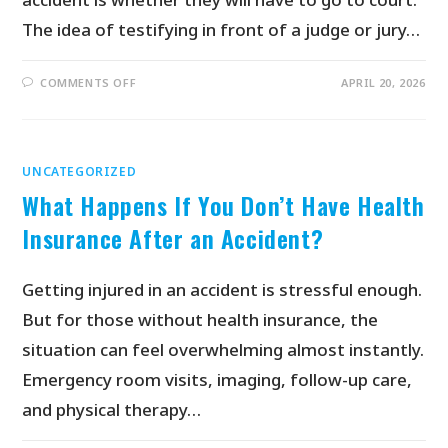
The idea of testifying in front of a judge or jury…
COMMENTS OFF
APRIL 20, 2026
UNCATEGORIZED
What Happens If You Don’t Have Health
Insurance After an Accident?
Getting injured in an accident is stressful enough.
But for those without health insurance, the
situation can feel overwhelming almost instantly.
Emergency room visits, imaging, follow-up care,
and physical therapy…