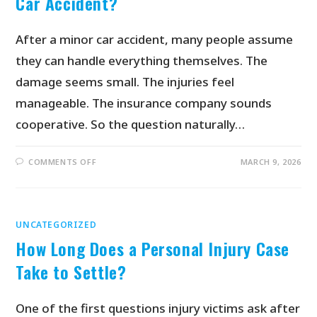
Car Accident?
After a minor car accident, many people assume
they can handle everything themselves. The
damage seems small. The injuries feel
manageable. The insurance company sounds
cooperative. So the question naturally…
COMMENTS OFF
MARCH 9, 2026
UNCATEGORIZED
How Long Does a Personal Injury Case
Take to Settle?
One of the first questions injury victims ask after