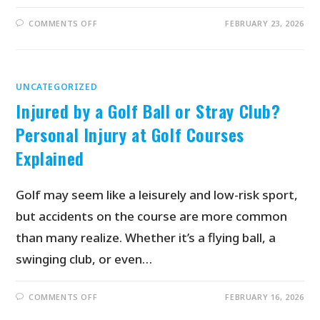
COMMENTS OFF
FEBRUARY 23, 2026
UNCATEGORIZED
Injured by a Golf Ball or Stray Club?
Personal Injury at Golf Courses
Explained
Golf may seem like a leisurely and low-risk sport,
but accidents on the course are more common
than many realize. Whether it’s a flying ball, a
swinging club, or even…
COMMENTS OFF
FEBRUARY 16, 2026