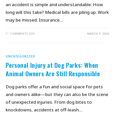
an accident is simple and understandable: How
long will this take? Medical bills are piling up. Work
may be missed. Insurance…
COMMENTS OFF
MARCH 2, 2026
UNCATEGORIZED
Personal Injury at Dog Parks: When
Animal Owners Are Still Responsible
Dog parks offer a fun and social space for pets
and owners alike—but they can also be the scene
of unexpected injuries. From dog bites to
knockdowns, accidents at off-leash…