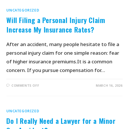
UNCATEGORIZED
Will Filing a Personal Injury Claim
Increase My Insurance Rates?
After an accident, many people hesitate to file a
personal injury claim for one simple reason: fear
of higher insurance premiums.It is a common
concern. If you pursue compensation for…
COMMENTS OFF
MARCH 16, 2026
UNCATEGORIZED
Do I Really Need a Lawyer for a Minor