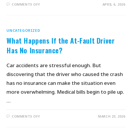
COMMENTS OFF
APRIL 6, 2026
UNCATEGORIZED
What Happens If the At-Fault Driver
Has No Insurance?
Car accidents are stressful enough. But
discovering that the driver who caused the crash
has no insurance can make the situation even
more overwhelming. Medical bills begin to pile up.
…
COMMENTS OFF
MARCH 23, 2026