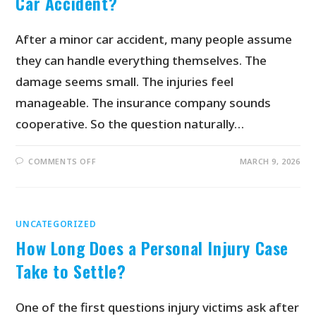
Car Accident?
After a minor car accident, many people assume
they can handle everything themselves. The
damage seems small. The injuries feel
manageable. The insurance company sounds
cooperative. So the question naturally…
COMMENTS OFF
MARCH 9, 2026
UNCATEGORIZED
How Long Does a Personal Injury Case
Take to Settle?
One of the first questions injury victims ask after