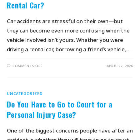
Rental Car?
Car accidents are stressful on their own—but
they can become even more confusing when the
vehicle involved isn’t yours. Whether you were
driving a rental car, borrowing a friend’s vehicle,…
COMMENTS OFF
APRIL 27, 2026
UNCATEGORIZED
Do You Have to Go to Court for a
Personal Injury Case?
One of the biggest concerns people have after an
accident is whether they will have to go to court.