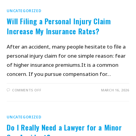
UNCATEGORIZED
Will Filing a Personal Injury Claim
Increase My Insurance Rates?
After an accident, many people hesitate to file a
personal injury claim for one simple reason: fear
of higher insurance premiums.It is a common
concern. If you pursue compensation for…
COMMENTS OFF
MARCH 16, 2026
UNCATEGORIZED
Do I Really Need a Lawyer for a Minor