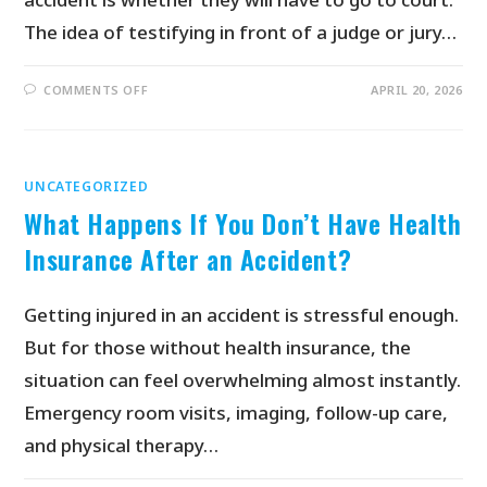
The idea of testifying in front of a judge or jury…
COMMENTS OFF
APRIL 20, 2026
UNCATEGORIZED
What Happens If You Don’t Have Health
Insurance After an Accident?
Getting injured in an accident is stressful enough.
But for those without health insurance, the
situation can feel overwhelming almost instantly.
Emergency room visits, imaging, follow-up care,
and physical therapy…