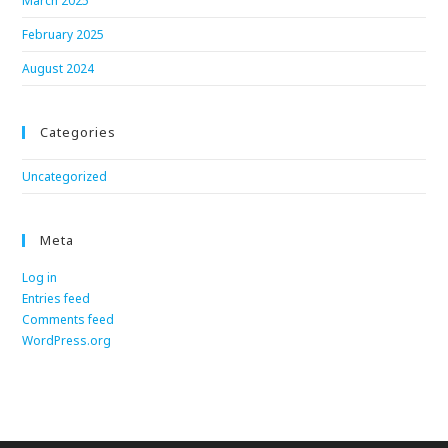
March 2025
February 2025
August 2024
Categories
Uncategorized
Meta
Log in
Entries feed
Comments feed
WordPress.org