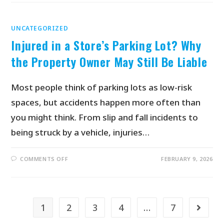
UNCATEGORIZED
Injured in a Store’s Parking Lot? Why
the Property Owner May Still Be Liable
Most people think of parking lots as low-risk
spaces, but accidents happen more often than
you might think. From slip and fall incidents to
being struck by a vehicle, injuries…
COMMENTS OFF
FEBRUARY 9, 2026
1
2
3
4
…
7