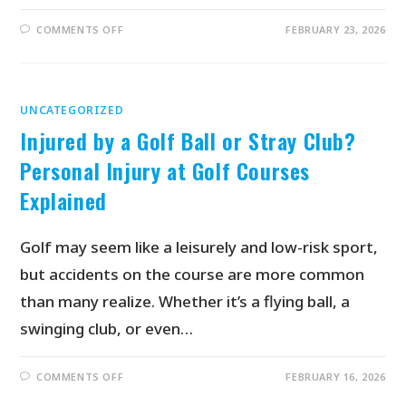
COMMENTS OFF
FEBRUARY 23, 2026
UNCATEGORIZED
Injured by a Golf Ball or Stray Club?
Personal Injury at Golf Courses
Explained
Golf may seem like a leisurely and low-risk sport,
but accidents on the course are more common
than many realize. Whether it’s a flying ball, a
swinging club, or even…
COMMENTS OFF
FEBRUARY 16, 2026