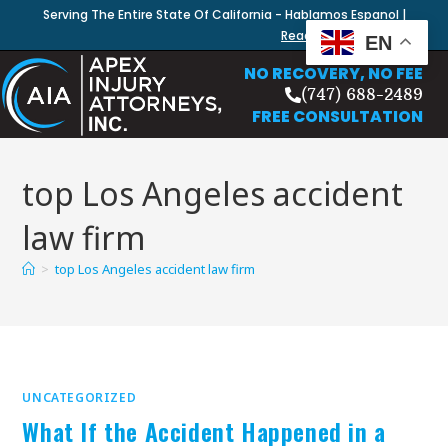
Serving The Entire State Of California - Hablamos Espanol |
Read Our Blog
EN
NO RECOVERY, NO FEE
(747) 688-2489
FREE CONSULTATION
top Los Angeles accident
law firm
>
top Los Angeles accident law firm
UNCATEGORIZED
What If the Accident Happened in a