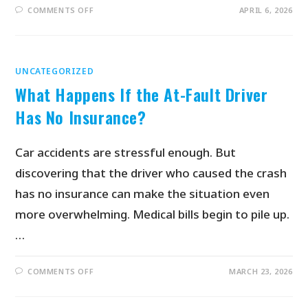
COMMENTS OFF
APRIL 6, 2026
UNCATEGORIZED
What Happens If the At-Fault Driver
Has No Insurance?
Car accidents are stressful enough. But
discovering that the driver who caused the crash
has no insurance can make the situation even
more overwhelming. Medical bills begin to pile up.
…
COMMENTS OFF
MARCH 23, 2026