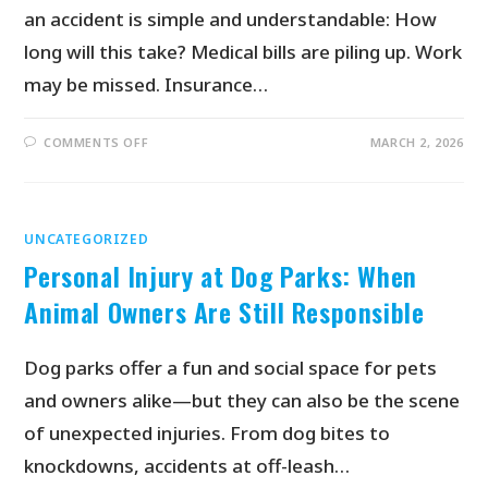
an accident is simple and understandable: How
long will this take? Medical bills are piling up. Work
may be missed. Insurance…
COMMENTS OFF
MARCH 2, 2026
UNCATEGORIZED
Personal Injury at Dog Parks: When
Animal Owners Are Still Responsible
Dog parks offer a fun and social space for pets
and owners alike—but they can also be the scene
of unexpected injuries. From dog bites to
knockdowns, accidents at off-leash…