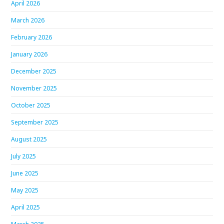
April 2026
March 2026
February 2026
January 2026
December 2025
November 2025
October 2025
September 2025
August 2025
July 2025
June 2025
May 2025
April 2025