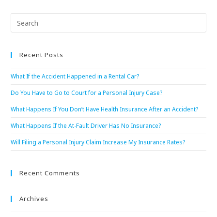
Recent Posts
What If the Accident Happened in a Rental Car?
Do You Have to Go to Court for a Personal Injury Case?
What Happens If You Don’t Have Health Insurance After an Accident?
What Happens If the At-Fault Driver Has No Insurance?
Will Filing a Personal Injury Claim Increase My Insurance Rates?
Recent Comments
Archives