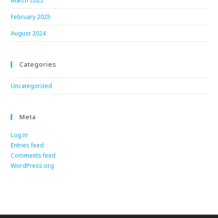
March 2025
February 2025
August 2024
Categories
Uncategorized
Meta
Log in
Entries feed
Comments feed
WordPress.org