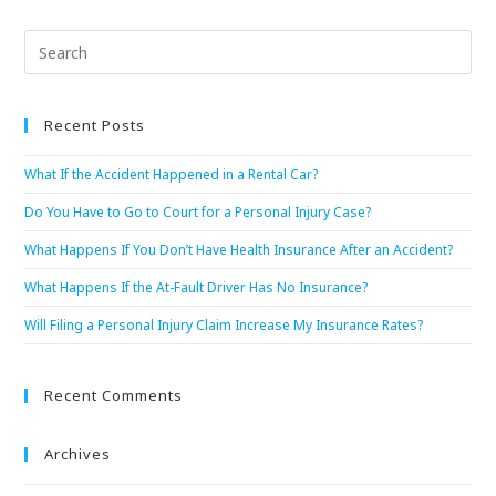
Recent Posts
What If the Accident Happened in a Rental Car?
Do You Have to Go to Court for a Personal Injury Case?
What Happens If You Don’t Have Health Insurance After an Accident?
What Happens If the At-Fault Driver Has No Insurance?
Will Filing a Personal Injury Claim Increase My Insurance Rates?
Recent Comments
Archives