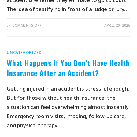
The idea of testifying in front of a judge or jury…
COMMENTS OFF
APRIL 20, 2026
UNCATEGORIZED
What Happens If You Don’t Have Health
Insurance After an Accident?
Getting injured in an accident is stressful enough.
But for those without health insurance, the
situation can feel overwhelming almost instantly.
Emergency room visits, imaging, follow-up care,
and physical therapy…