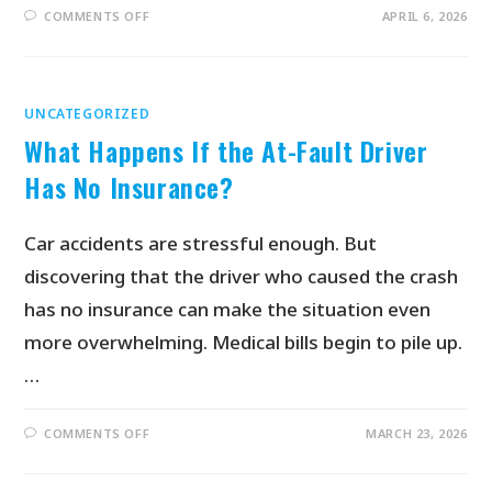
COMMENTS OFF
APRIL 6, 2026
UNCATEGORIZED
What Happens If the At-Fault Driver
Has No Insurance?
Car accidents are stressful enough. But
discovering that the driver who caused the crash
has no insurance can make the situation even
more overwhelming. Medical bills begin to pile up.
…
COMMENTS OFF
MARCH 23, 2026