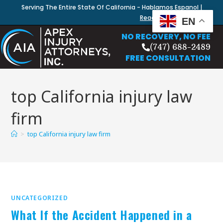
Serving The Entire State Of California - Hablamos Espanol |
Read Our Blog
EN
NO RECOVERY, NO FEE
(747) 688-2489
FREE CONSULTATION
top California injury law
firm
>
top California injury law firm
UNCATEGORIZED
What If the Accident Happened in a