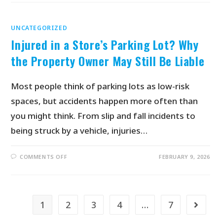
UNCATEGORIZED
Injured in a Store’s Parking Lot? Why
the Property Owner May Still Be Liable
Most people think of parking lots as low-risk
spaces, but accidents happen more often than
you might think. From slip and fall incidents to
being struck by a vehicle, injuries…
COMMENTS OFF
FEBRUARY 9, 2026
1
2
3
4
…
7