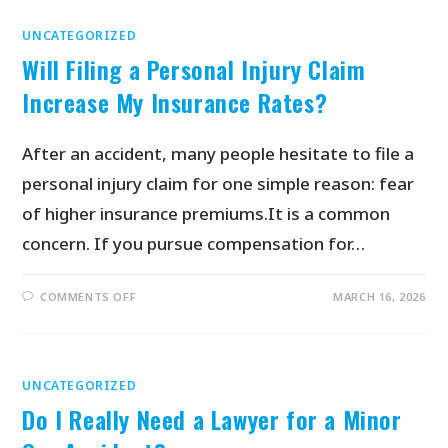
UNCATEGORIZED
Will Filing a Personal Injury Claim
Increase My Insurance Rates?
After an accident, many people hesitate to file a
personal injury claim for one simple reason: fear
of higher insurance premiums.It is a common
concern. If you pursue compensation for…
COMMENTS OFF
MARCH 16, 2026
UNCATEGORIZED
Do I Really Need a Lawyer for a Minor