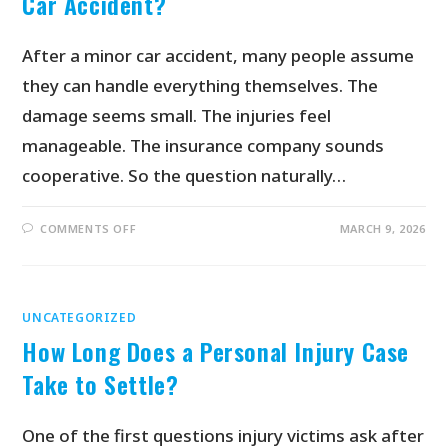
Car Accident?
After a minor car accident, many people assume
they can handle everything themselves. The
damage seems small. The injuries feel
manageable. The insurance company sounds
cooperative. So the question naturally…
COMMENTS OFF
MARCH 9, 2026
UNCATEGORIZED
How Long Does a Personal Injury Case
Take to Settle?
One of the first questions injury victims ask after