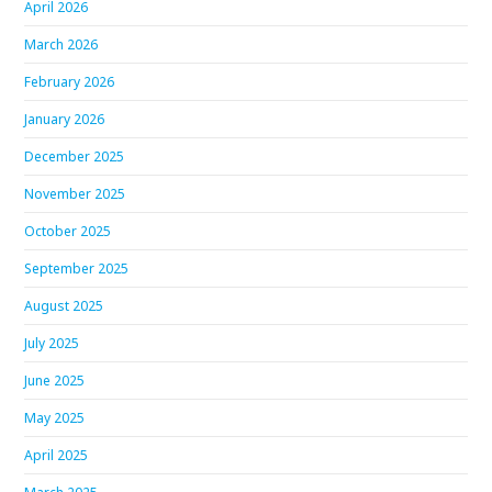
April 2026
March 2026
February 2026
January 2026
December 2025
November 2025
October 2025
September 2025
August 2025
July 2025
June 2025
May 2025
April 2025