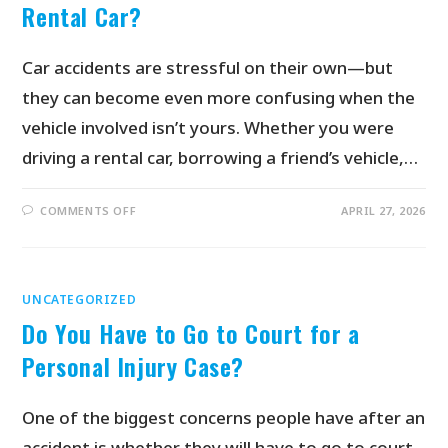
Rental Car?
Car accidents are stressful on their own—but
they can become even more confusing when the
vehicle involved isn’t yours. Whether you were
driving a rental car, borrowing a friend’s vehicle,…
COMMENTS OFF
APRIL 27, 2026
UNCATEGORIZED
Do You Have to Go to Court for a
Personal Injury Case?
One of the biggest concerns people have after an
accident is whether they will have to go to court.