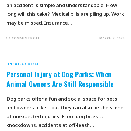
an accident is simple and understandable: How
long will this take? Medical bills are piling up. Work
may be missed. Insurance…
COMMENTS OFF
MARCH 2, 2026
UNCATEGORIZED
Personal Injury at Dog Parks: When
Animal Owners Are Still Responsible
Dog parks offer a fun and social space for pets
and owners alike—but they can also be the scene
of unexpected injuries. From dog bites to
knockdowns, accidents at off-leash…