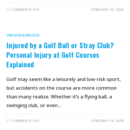
COMMENTS OFF
FEBRUARY 23, 2026
UNCATEGORIZED
Injured by a Golf Ball or Stray Club?
Personal Injury at Golf Courses
Explained
Golf may seem like a leisurely and low-risk sport,
but accidents on the course are more common
than many realize. Whether it’s a flying ball, a
swinging club, or even…
COMMENTS OFF
FEBRUARY 16, 2026