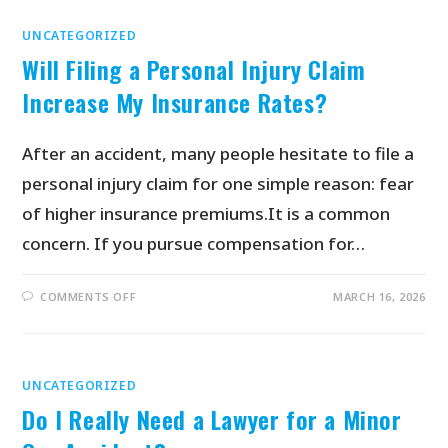
UNCATEGORIZED
Will Filing a Personal Injury Claim
Increase My Insurance Rates?
After an accident, many people hesitate to file a
personal injury claim for one simple reason: fear
of higher insurance premiums.It is a common
concern. If you pursue compensation for…
COMMENTS OFF
MARCH 16, 2026
UNCATEGORIZED
Do I Really Need a Lawyer for a Minor