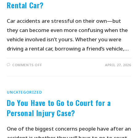
Rental Car?
Car accidents are stressful on their own—but
they can become even more confusing when the
vehicle involved isn’t yours. Whether you were
driving a rental car, borrowing a friend’s vehicle,…
COMMENTS OFF
APRIL 27, 2026
UNCATEGORIZED
Do You Have to Go to Court for a
Personal Injury Case?
One of the biggest concerns people have after an
accident is whether they will have to go to court.