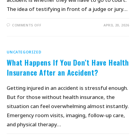
The idea of testifying in front of a judge or jury…
COMMENTS OFF
APRIL 20, 2026
UNCATEGORIZED
What Happens If You Don’t Have Health
Insurance After an Accident?
Getting injured in an accident is stressful enough.
But for those without health insurance, the
situation can feel overwhelming almost instantly.
Emergency room visits, imaging, follow-up care,
and physical therapy…