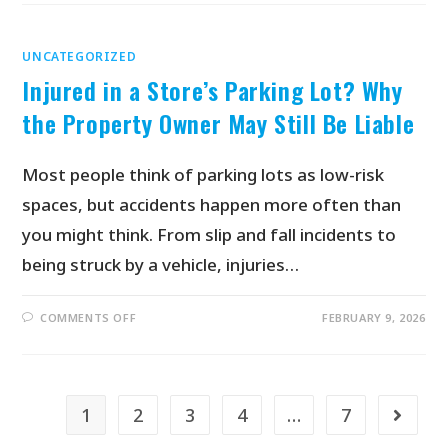
UNCATEGORIZED
Injured in a Store’s Parking Lot? Why
the Property Owner May Still Be Liable
Most people think of parking lots as low-risk
spaces, but accidents happen more often than
you might think. From slip and fall incidents to
being struck by a vehicle, injuries…
COMMENTS OFF
FEBRUARY 9, 2026
1
2
3
4
…
7