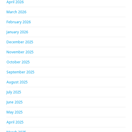
April 2026
March 2026
February 2026
January 2026
December 2025
November 2025
October 2025
September 2025
August 2025
July 2025
June 2025
May 2025
April 2025