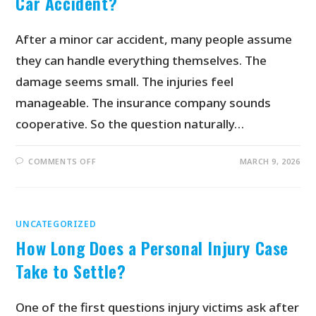
Car Accident?
After a minor car accident, many people assume
they can handle everything themselves. The
damage seems small. The injuries feel
manageable. The insurance company sounds
cooperative. So the question naturally…
COMMENTS OFF
MARCH 9, 2026
UNCATEGORIZED
How Long Does a Personal Injury Case
Take to Settle?
One of the first questions injury victims ask after