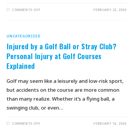
COMMENTS OFF
FEBRUARY 23, 2026
UNCATEGORIZED
Injured by a Golf Ball or Stray Club?
Personal Injury at Golf Courses
Explained
Golf may seem like a leisurely and low-risk sport,
but accidents on the course are more common
than many realize. Whether it’s a flying ball, a
swinging club, or even…
COMMENTS OFF
FEBRUARY 16, 2026