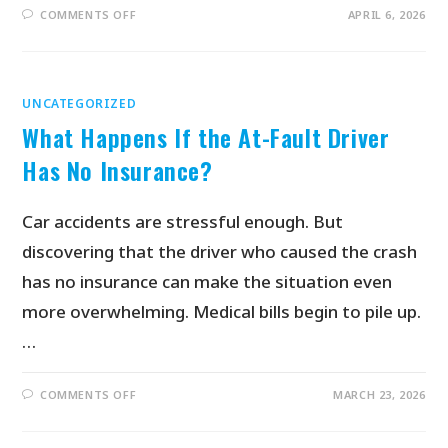
COMMENTS OFF
APRIL 6, 2026
UNCATEGORIZED
What Happens If the At-Fault Driver
Has No Insurance?
Car accidents are stressful enough. But
discovering that the driver who caused the crash
has no insurance can make the situation even
more overwhelming. Medical bills begin to pile up.
…
COMMENTS OFF
MARCH 23, 2026