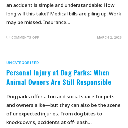
an accident is simple and understandable: How
long will this take? Medical bills are piling up. Work
may be missed. Insurance…
COMMENTS OFF
MARCH 2, 2026
UNCATEGORIZED
Personal Injury at Dog Parks: When
Animal Owners Are Still Responsible
Dog parks offer a fun and social space for pets
and owners alike—but they can also be the scene
of unexpected injuries. From dog bites to
knockdowns, accidents at off-leash…