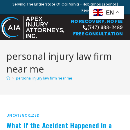
Serving The Entire State Of California - Hablamos Espanol |
Read Our Blog
EN
NO RECOVERY, NO FEE
(747) 688-2489
FREE CONSULTATION
personal injury law firm
near me
>
personal injury law firm near me
UNCATEGORIZED
What If the Accident Happened in a