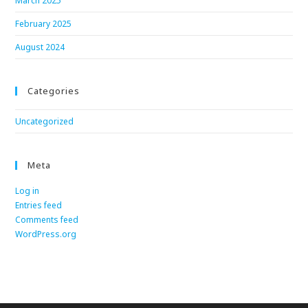
March 2025
February 2025
August 2024
Categories
Uncategorized
Meta
Log in
Entries feed
Comments feed
WordPress.org