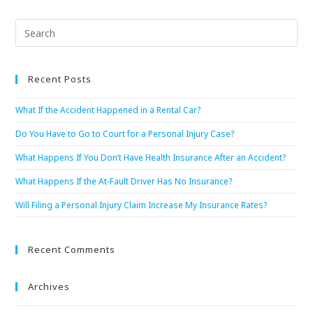
Recent Posts
What If the Accident Happened in a Rental Car?
Do You Have to Go to Court for a Personal Injury Case?
What Happens If You Don’t Have Health Insurance After an Accident?
What Happens If the At-Fault Driver Has No Insurance?
Will Filing a Personal Injury Claim Increase My Insurance Rates?
Recent Comments
Archives