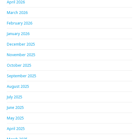
April 2026
March 2026
February 2026
January 2026
December 2025
November 2025
October 2025
September 2025
August 2025
July 2025
June 2025
May 2025
April 2025