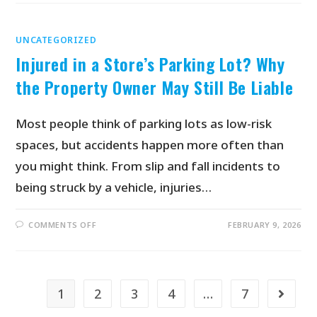
UNCATEGORIZED
Injured in a Store’s Parking Lot? Why
the Property Owner May Still Be Liable
Most people think of parking lots as low-risk
spaces, but accidents happen more often than
you might think. From slip and fall incidents to
being struck by a vehicle, injuries…
COMMENTS OFF
FEBRUARY 9, 2026
1
2
3
4
…
7