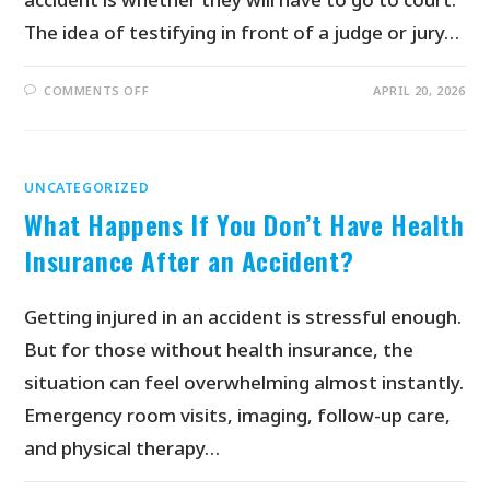
The idea of testifying in front of a judge or jury…
COMMENTS OFF
APRIL 20, 2026
UNCATEGORIZED
What Happens If You Don’t Have Health
Insurance After an Accident?
Getting injured in an accident is stressful enough.
But for those without health insurance, the
situation can feel overwhelming almost instantly.
Emergency room visits, imaging, follow-up care,
and physical therapy…