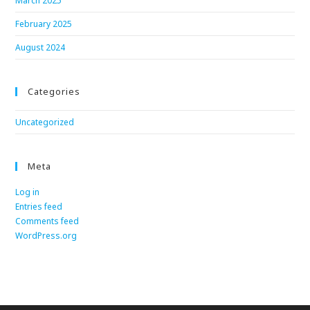
March 2025
February 2025
August 2024
Categories
Uncategorized
Meta
Log in
Entries feed
Comments feed
WordPress.org