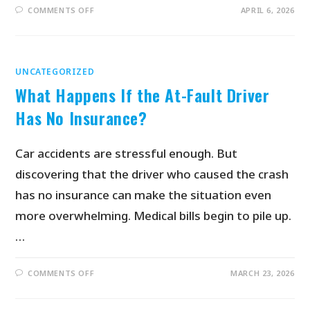
COMMENTS OFF
APRIL 6, 2026
UNCATEGORIZED
What Happens If the At-Fault Driver
Has No Insurance?
Car accidents are stressful enough. But
discovering that the driver who caused the crash
has no insurance can make the situation even
more overwhelming. Medical bills begin to pile up.
…
COMMENTS OFF
MARCH 23, 2026