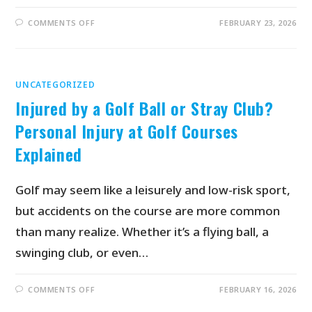
COMMENTS OFF
FEBRUARY 23, 2026
UNCATEGORIZED
Injured by a Golf Ball or Stray Club?
Personal Injury at Golf Courses
Explained
Golf may seem like a leisurely and low-risk sport,
but accidents on the course are more common
than many realize. Whether it’s a flying ball, a
swinging club, or even…
COMMENTS OFF
FEBRUARY 16, 2026