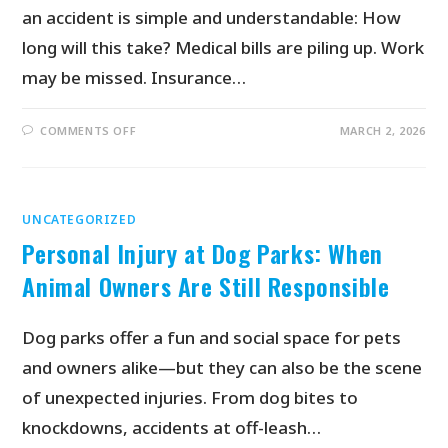
an accident is simple and understandable: How
long will this take? Medical bills are piling up. Work
may be missed. Insurance…
COMMENTS OFF
MARCH 2, 2026
UNCATEGORIZED
Personal Injury at Dog Parks: When
Animal Owners Are Still Responsible
Dog parks offer a fun and social space for pets
and owners alike—but they can also be the scene
of unexpected injuries. From dog bites to
knockdowns, accidents at off-leash…