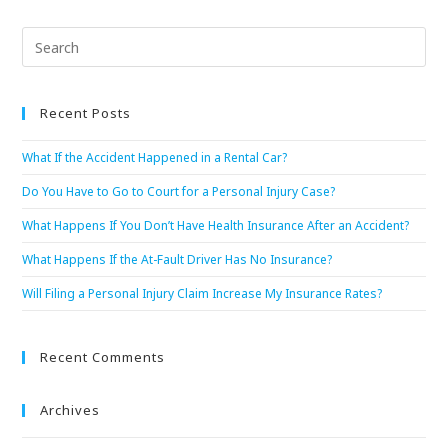
Recent Posts
What If the Accident Happened in a Rental Car?
Do You Have to Go to Court for a Personal Injury Case?
What Happens If You Don’t Have Health Insurance After an Accident?
What Happens If the At-Fault Driver Has No Insurance?
Will Filing a Personal Injury Claim Increase My Insurance Rates?
Recent Comments
Archives