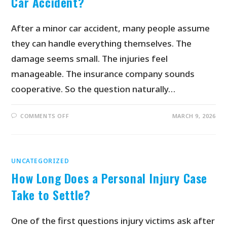
Car Accident?
After a minor car accident, many people assume
they can handle everything themselves. The
damage seems small. The injuries feel
manageable. The insurance company sounds
cooperative. So the question naturally…
COMMENTS OFF
MARCH 9, 2026
UNCATEGORIZED
How Long Does a Personal Injury Case
Take to Settle?
One of the first questions injury victims ask after