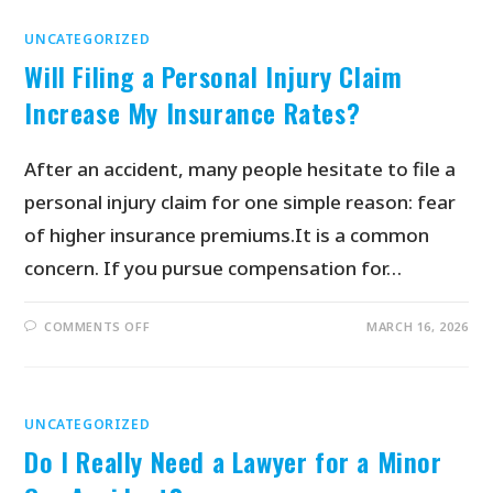
UNCATEGORIZED
Will Filing a Personal Injury Claim
Increase My Insurance Rates?
After an accident, many people hesitate to file a
personal injury claim for one simple reason: fear
of higher insurance premiums.It is a common
concern. If you pursue compensation for…
COMMENTS OFF
MARCH 16, 2026
UNCATEGORIZED
Do I Really Need a Lawyer for a Minor