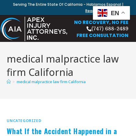
Serving The Entire State Of California - Hablamos Espanol |
Read Our Blog
EN
NO RECOVERY, NO FEE
(747) 688-2489
FREE CONSULTATION
medical malpractice law
firm California
>
medical malpractice law firm California
UNCATEGORIZED
What If the Accident Happened in a