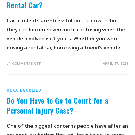
Rental Car?
Car accidents are stressful on their own—but
they can become even more confusing when the
vehicle involved isn’t yours. Whether you were
driving a rental car, borrowing a friend’s vehicle,…
COMMENTS OFF
APRIL 27, 2026
UNCATEGORIZED
Do You Have to Go to Court for a
Personal Injury Case?
One of the biggest concerns people have after an
accident is whether they will have to go to court.