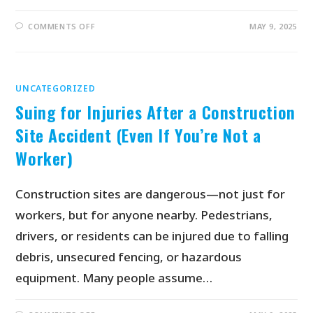
COMMENTS OFF
MAY 9, 2025
UNCATEGORIZED
Suing for Injuries After a Construction
Site Accident (Even If You’re Not a
Worker)
Construction sites are dangerous—not just for
workers, but for anyone nearby. Pedestrians,
drivers, or residents can be injured due to falling
debris, unsecured fencing, or hazardous
equipment. Many people assume…