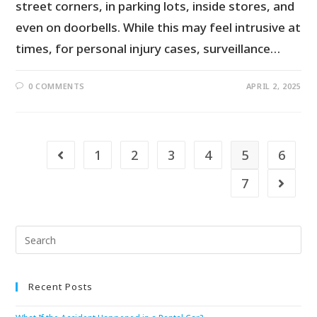
street corners, in parking lots, inside stores, and
even on doorbells. While this may feel intrusive at
times, for personal injury cases, surveillance…
0 COMMENTS
APRIL 2, 2025
1
2
3
4
5
6
7
Recent Posts