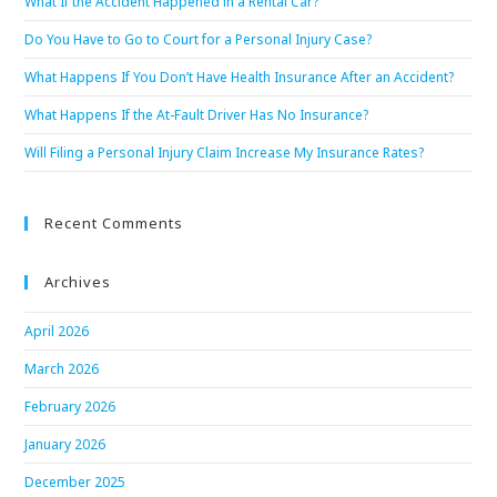
What If the Accident Happened in a Rental Car?
Do You Have to Go to Court for a Personal Injury Case?
What Happens If You Don’t Have Health Insurance After an Accident?
What Happens If the At-Fault Driver Has No Insurance?
Will Filing a Personal Injury Claim Increase My Insurance Rates?
Recent Comments
Archives
April 2026
March 2026
February 2026
January 2026
December 2025