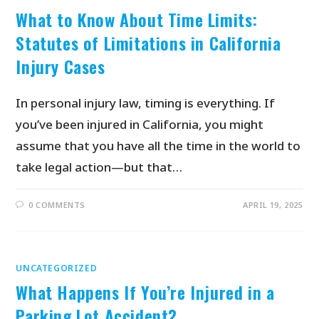
What to Know About Time Limits:
Statutes of Limitations in California
Injury Cases
In personal injury law, timing is everything. If
you’ve been injured in California, you might
assume that you have all the time in the world to
take legal action—but that…
0 COMMENTS
APRIL 19, 2025
UNCATEGORIZED
What Happens If You’re Injured in a
Parking Lot Accident?