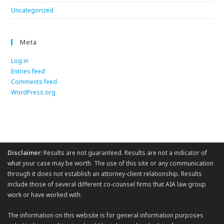
Uncategorized
Meta
Log in
Entries feed
Comments feed
WordPress.org
Disclaimer:
Results are not guaranteed. Results are not a indicator of
what your case may be worth. The use of this site or any communication
through it does not establish an attorney-client relationship. Results
include those of several different co-counsel firms that AIA law group
work or have worked with.
The information on this website is for general information purposes