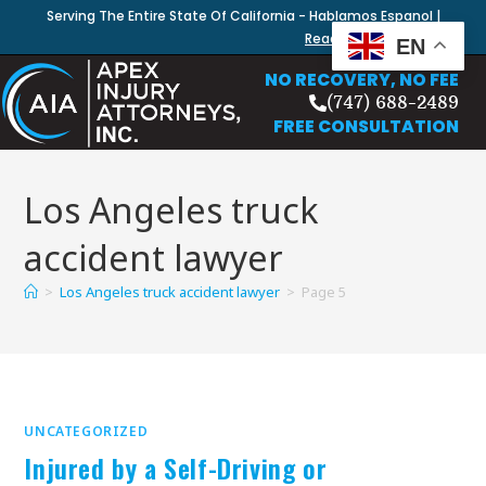
Serving The Entire State Of California - Hablamos Espanol |
Read Our Blog
EN
NO RECOVERY, NO FEE
(747) 688-2489
FREE CONSULTATION
Los Angeles truck
accident lawyer
>
Los Angeles truck accident lawyer
>
Page 5
UNCATEGORIZED
Injured by a Self-Driving or