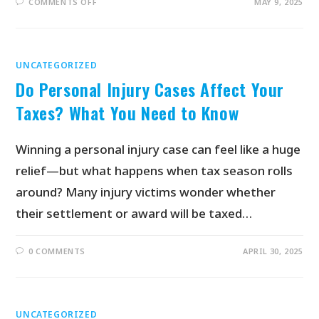
COMMENTS OFF
MAY 9, 2025
UNCATEGORIZED
Do Personal Injury Cases Affect Your
Taxes? What You Need to Know
Winning a personal injury case can feel like a huge
relief—but what happens when tax season rolls
around? Many injury victims wonder whether
their settlement or award will be taxed…
0 COMMENTS
APRIL 30, 2025
UNCATEGORIZED