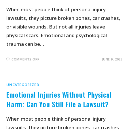
When most people think of personal injury
lawsuits, they picture broken bones, car crashes,
or visible wounds. But not all injuries leave
physical scars. Emotional and psychological
trauma can be…
COMMENTS OFF
JUNE 9, 2025
UNCATEGORIZED
Emotional Injuries Without Physical
Harm: Can You Still File a Lawsuit?
When most people think of personal injury
lawsuits, they picture broken bones, car crashes,