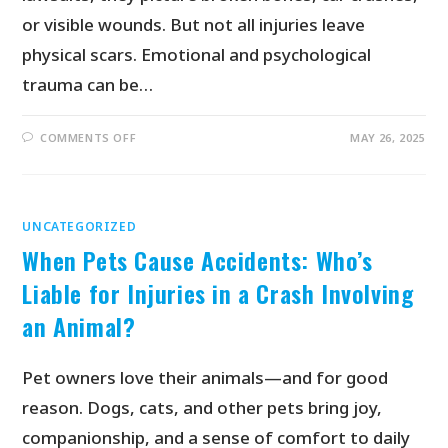
or visible wounds. But not all injuries leave
physical scars. Emotional and psychological
trauma can be…
COMMENTS OFF
MAY 26, 2025
UNCATEGORIZED
When Pets Cause Accidents: Who’s
Liable for Injuries in a Crash Involving
an Animal?
Pet owners love their animals—and for good
reason. Dogs, cats, and other pets bring joy,
companionship, and a sense of comfort to daily