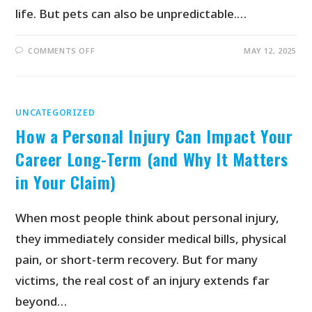
life. But pets can also be unpredictable.…
COMMENTS OFF
MAY 12, 2025
UNCATEGORIZED
How a Personal Injury Can Impact Your
Career Long-Term (and Why It Matters
in Your Claim)
When most people think about personal injury,
they immediately consider medical bills, physical
pain, or short-term recovery. But for many
victims, the real cost of an injury extends far
beyond…