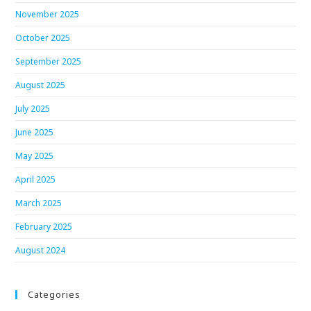
November 2025
October 2025
September 2025
August 2025
July 2025
June 2025
May 2025
April 2025
March 2025
February 2025
August 2024
Categories