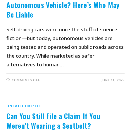
Autonomous Vehicle? Here’s Who May
Be Liable
Self-driving cars were once the stuff of science
fiction—but today, autonomous vehicles are
being tested and operated on public roads across
the country. While marketed as safer
alternatives to human…
COMMENTS OFF
JUNE 11, 2025
UNCATEGORIZED
Can You Still File a Claim If You
Weren’t Wearing a Seatbelt?