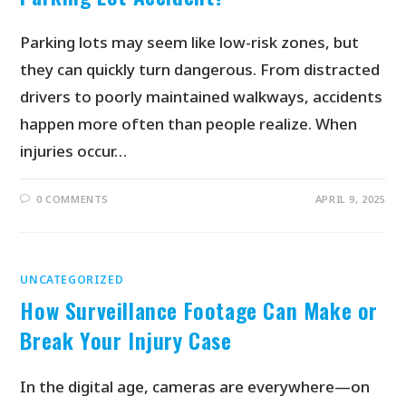
Parking lots may seem like low-risk zones, but
they can quickly turn dangerous. From distracted
drivers to poorly maintained walkways, accidents
happen more often than people realize. When
injuries occur…
0 COMMENTS
APRIL 9, 2025
UNCATEGORIZED
How Surveillance Footage Can Make or
Break Your Injury Case
In the digital age, cameras are everywhere—on