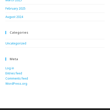
March 2025
February 2025
August 2024
Categories
Uncategorized
Meta
Log in
Entries feed
Comments feed
WordPress.org