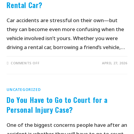
Rental Car?
Car accidents are stressful on their own—but
they can become even more confusing when the
vehicle involved isn’t yours. Whether you were
driving a rental car, borrowing a friend’s vehicle,…
COMMENTS OFF
APRIL 27, 2026
UNCATEGORIZED
Do You Have to Go to Court for a
Personal Injury Case?
One of the biggest concerns people have after an
accident is whether they will have to go to court.