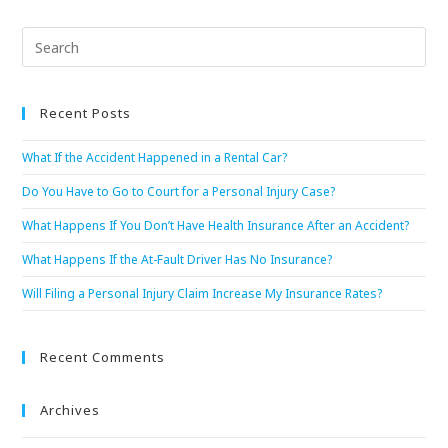
Recent Posts
What If the Accident Happened in a Rental Car?
Do You Have to Go to Court for a Personal Injury Case?
What Happens If You Don’t Have Health Insurance After an Accident?
What Happens If the At-Fault Driver Has No Insurance?
Will Filing a Personal Injury Claim Increase My Insurance Rates?
Recent Comments
Archives