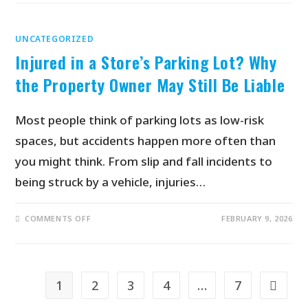
UNCATEGORIZED
Injured in a Store’s Parking Lot? Why
the Property Owner May Still Be Liable
Most people think of parking lots as low-risk
spaces, but accidents happen more often than
you might think. From slip and fall incidents to
being struck by a vehicle, injuries…
COMMENTS OFF
FEBRUARY 9, 2026
1
2
3
4
…
7