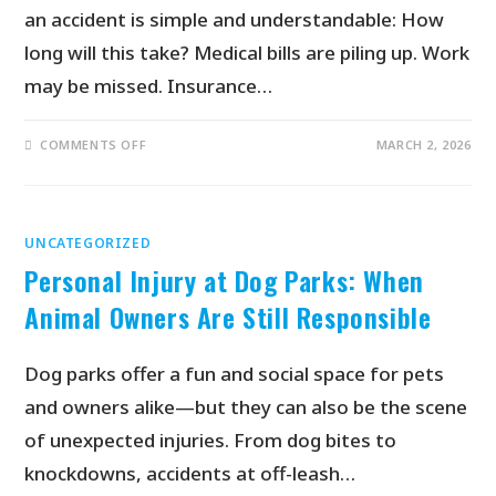
an accident is simple and understandable: How
long will this take? Medical bills are piling up. Work
may be missed. Insurance…
COMMENTS OFF
MARCH 2, 2026
UNCATEGORIZED
Personal Injury at Dog Parks: When
Animal Owners Are Still Responsible
Dog parks offer a fun and social space for pets
and owners alike—but they can also be the scene
of unexpected injuries. From dog bites to
knockdowns, accidents at off-leash…