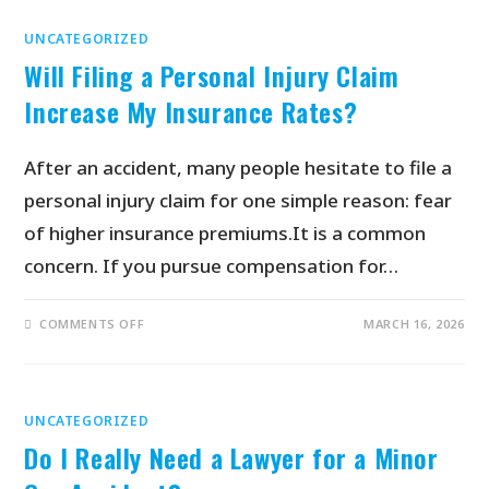
UNCATEGORIZED
Will Filing a Personal Injury Claim
Increase My Insurance Rates?
After an accident, many people hesitate to file a
personal injury claim for one simple reason: fear
of higher insurance premiums.It is a common
concern. If you pursue compensation for…
COMMENTS OFF
MARCH 16, 2026
UNCATEGORIZED
Do I Really Need a Lawyer for a Minor