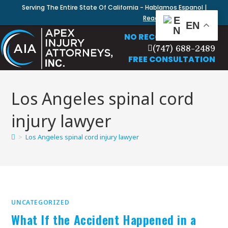
Serving The Entire State Of California - Hablamos Espanol |
Read Our Blog
EN
NO RECOVERY, NO FEE
(747) 688-2489
FREE CONSULTATION
Los Angeles spinal cord
injury lawyer
>
Los Angeles spinal cord injury lawyer
UNCATEGORIZED
What If the Accident Happened in a