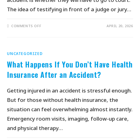
The idea of testifying in front of a judge or jury…
COMMENTS OFF
APRIL 20, 2026
UNCATEGORIZED
What Happens If You Don’t Have Health
Insurance After an Accident?
Getting injured in an accident is stressful enough.
But for those without health insurance, the
situation can feel overwhelming almost instantly.
Emergency room visits, imaging, follow-up care,
and physical therapy…