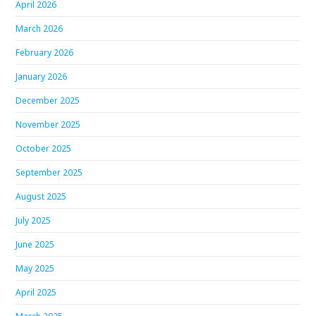
April 2026
March 2026
February 2026
January 2026
December 2025
November 2025
October 2025
September 2025
August 2025
July 2025
June 2025
May 2025
April 2025