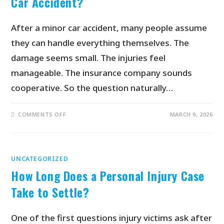
Car Accident?
After a minor car accident, many people assume
they can handle everything themselves. The
damage seems small. The injuries feel
manageable. The insurance company sounds
cooperative. So the question naturally…
COMMENTS OFF
MARCH 9, 2026
UNCATEGORIZED
How Long Does a Personal Injury Case
Take to Settle?
One of the first questions injury victims ask after