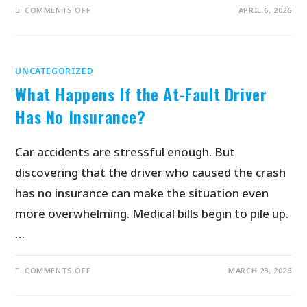
COMMENTS OFF
APRIL 6, 2026
UNCATEGORIZED
What Happens If the At-Fault Driver
Has No Insurance?
Car accidents are stressful enough. But
discovering that the driver who caused the crash
has no insurance can make the situation even
more overwhelming. Medical bills begin to pile up.
…
COMMENTS OFF
MARCH 23, 2026