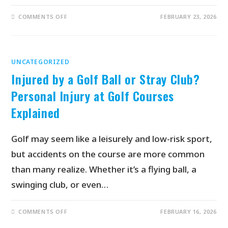
COMMENTS OFF
FEBRUARY 23, 2026
UNCATEGORIZED
Injured by a Golf Ball or Stray Club?
Personal Injury at Golf Courses
Explained
Golf may seem like a leisurely and low-risk sport,
but accidents on the course are more common
than many realize. Whether it’s a flying ball, a
swinging club, or even…
COMMENTS OFF
FEBRUARY 16, 2026