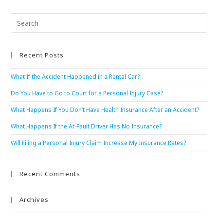
Recent Posts
What If the Accident Happened in a Rental Car?
Do You Have to Go to Court for a Personal Injury Case?
What Happens If You Don’t Have Health Insurance After an Accident?
What Happens If the At-Fault Driver Has No Insurance?
Will Filing a Personal Injury Claim Increase My Insurance Rates?
Recent Comments
Archives