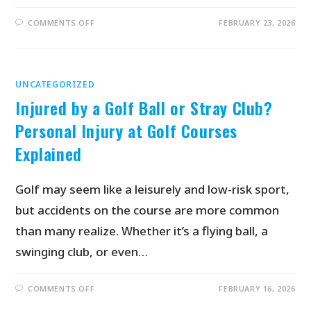
COMMENTS OFF
FEBRUARY 23, 2026
UNCATEGORIZED
Injured by a Golf Ball or Stray Club?
Personal Injury at Golf Courses
Explained
Golf may seem like a leisurely and low-risk sport,
but accidents on the course are more common
than many realize. Whether it’s a flying ball, a
swinging club, or even…
COMMENTS OFF
FEBRUARY 16, 2026