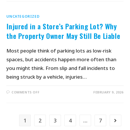
UNCATEGORIZED
Injured in a Store’s Parking Lot? Why
the Property Owner May Still Be Liable
Most people think of parking lots as low-risk
spaces, but accidents happen more often than
you might think. From slip and fall incidents to
being struck by a vehicle, injuries…
COMMENTS OFF
FEBRUARY 9, 2026
1
2
3
4
…
7