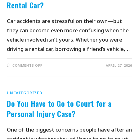
Rental Car?
Car accidents are stressful on their own—but
they can become even more confusing when the
vehicle involved isn’t yours. Whether you were
driving a rental car, borrowing a friend’s vehicle,…
COMMENTS OFF
APRIL 27, 2026
UNCATEGORIZED
Do You Have to Go to Court for a
Personal Injury Case?
One of the biggest concerns people have after an
accident is whether they will have to go to court.