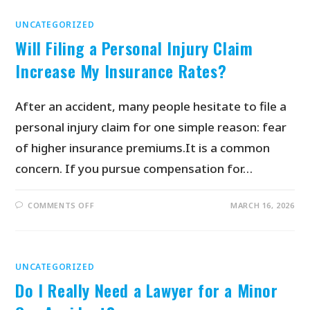
UNCATEGORIZED
Will Filing a Personal Injury Claim
Increase My Insurance Rates?
After an accident, many people hesitate to file a
personal injury claim for one simple reason: fear
of higher insurance premiums.It is a common
concern. If you pursue compensation for…
COMMENTS OFF
MARCH 16, 2026
UNCATEGORIZED
Do I Really Need a Lawyer for a Minor