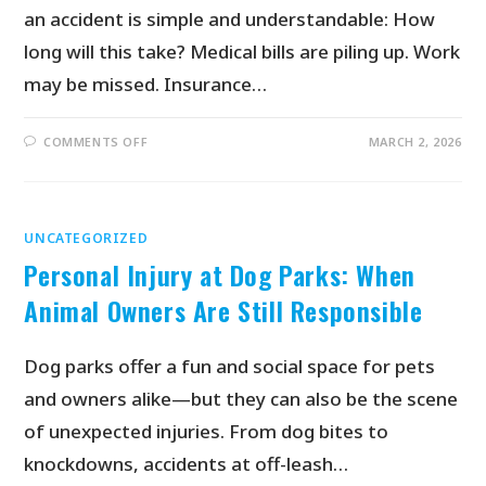
an accident is simple and understandable: How
long will this take? Medical bills are piling up. Work
may be missed. Insurance…
COMMENTS OFF
MARCH 2, 2026
UNCATEGORIZED
Personal Injury at Dog Parks: When
Animal Owners Are Still Responsible
Dog parks offer a fun and social space for pets
and owners alike—but they can also be the scene
of unexpected injuries. From dog bites to
knockdowns, accidents at off-leash…