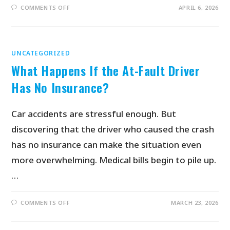
COMMENTS OFF
APRIL 6, 2026
UNCATEGORIZED
What Happens If the At-Fault Driver
Has No Insurance?
Car accidents are stressful enough. But
discovering that the driver who caused the crash
has no insurance can make the situation even
more overwhelming. Medical bills begin to pile up.
…
COMMENTS OFF
MARCH 23, 2026