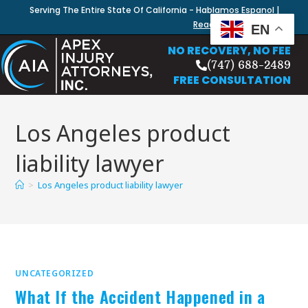
Serving The Entire State Of California - Hablamos Espanol |
Read Our Blog
EN
NO RECOVERY, NO FEE
(747) 688-2489
FREE CONSULTATION
Los Angeles product
liability lawyer
>
Los Angeles product liability lawyer
UNCATEGORIZED
What If the Accident Happened in a