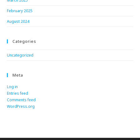
March 2025
February 2025
August 2024
Categories
Uncategorized
Meta
Log in
Entries feed
Comments feed
WordPress.org