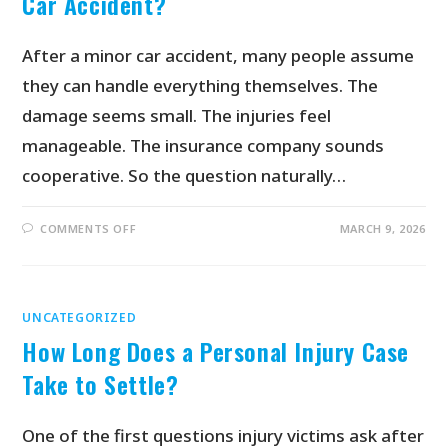
Car Accident?
After a minor car accident, many people assume
they can handle everything themselves. The
damage seems small. The injuries feel
manageable. The insurance company sounds
cooperative. So the question naturally…
COMMENTS OFF
MARCH 9, 2026
UNCATEGORIZED
How Long Does a Personal Injury Case
Take to Settle?
One of the first questions injury victims ask after