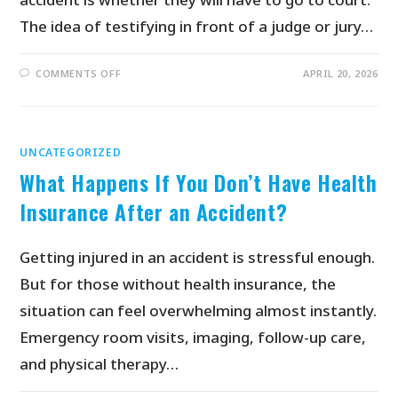
The idea of testifying in front of a judge or jury…
COMMENTS OFF
APRIL 20, 2026
UNCATEGORIZED
What Happens If You Don’t Have Health
Insurance After an Accident?
Getting injured in an accident is stressful enough.
But for those without health insurance, the
situation can feel overwhelming almost instantly.
Emergency room visits, imaging, follow-up care,
and physical therapy…