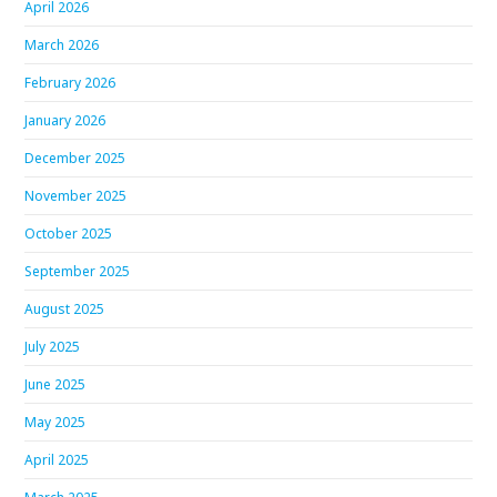
April 2026
March 2026
February 2026
January 2026
December 2025
November 2025
October 2025
September 2025
August 2025
July 2025
June 2025
May 2025
April 2025