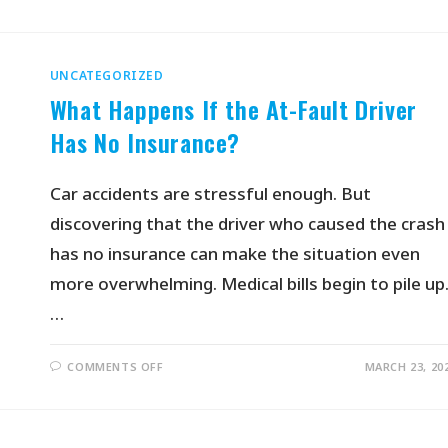
UNCATEGORIZED
What Happens If the At-Fault Driver
Has No Insurance?
Car accidents are stressful enough. But
discovering that the driver who caused the crash
has no insurance can make the situation even
more overwhelming. Medical bills begin to pile up
…
COMMENTS OFF
MARCH 23, 20