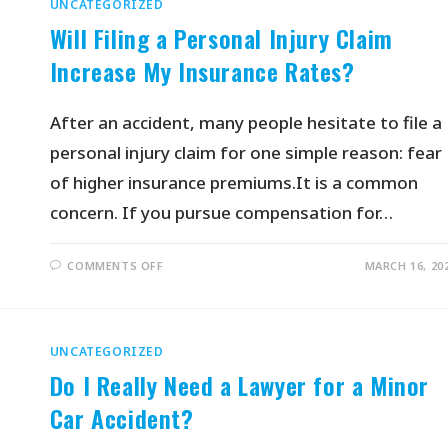
UNCATEGORIZED
Will Filing a Personal Injury Claim
Increase My Insurance Rates?
After an accident, many people hesitate to file a
personal injury claim for one simple reason: fear
of higher insurance premiums.It is a common
concern. If you pursue compensation for…
COMMENTS OFF
MARCH 16, 20
UNCATEGORIZED
Do I Really Need a Lawyer for a Minor
Car Accident?