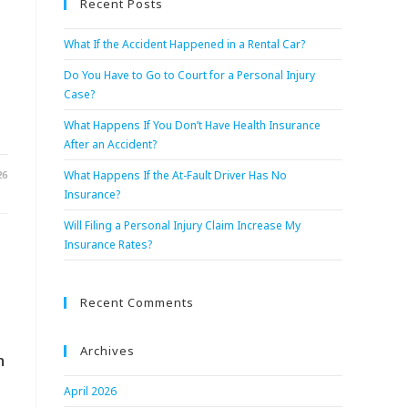
Recent Posts
What If the Accident Happened in a Rental Car?
Do You Have to Go to Court for a Personal Injury
Case?
What Happens If You Don’t Have Health Insurance
After an Accident?
26
What Happens If the At-Fault Driver Has No
Insurance?
Will Filing a Personal Injury Claim Increase My
Insurance Rates?
Recent Comments
Archives
n
April 2026