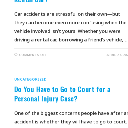
Car accidents are stressful on their own—but
they can become even more confusing when the
vehicle involved isn’t yours. Whether you were
driving a rental car, borrowing a friend’s vehicle,…
COMMENTS OFF
APRIL 27, 20
UNCATEGORIZED
Do You Have to Go to Court for a
Personal Injury Case?
One of the biggest concerns people have after a
accident is whether they will have to go to court.