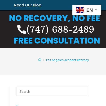
Read Our Blog
EN
NO RECOVERY, NO FEE
(747) 688-2489
FREE CONSULTATION
>
Los Angeles accident attorney