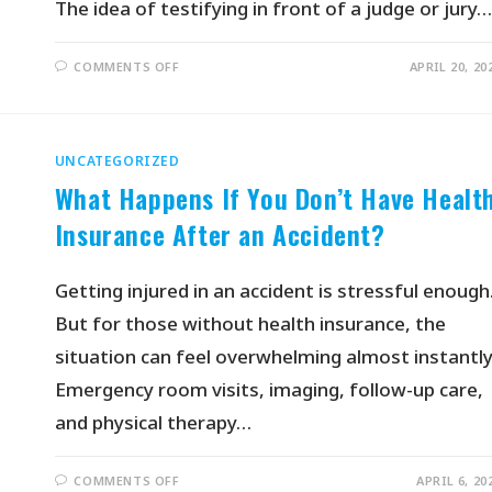
The idea of testifying in front of a judge or jury…
COMMENTS OFF
APRIL 20, 20
UNCATEGORIZED
What Happens If You Don’t Have Healt
Insurance After an Accident?
Getting injured in an accident is stressful enough
But for those without health insurance, the
situation can feel overwhelming almost instantly
Emergency room visits, imaging, follow-up care,
and physical therapy…
COMMENTS OFF
APRIL 6, 20