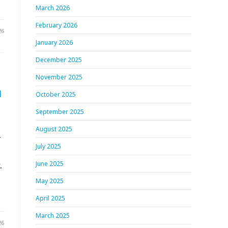
March 2026
February 2026
26
January 2026
December 2025
November 2025
h
October 2025
September 2025
August 2025
.
July 2025
.
June 2025
May 2025
April 2025
March 2025
26