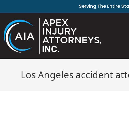
Serving The Entire St
Los Angeles accident at