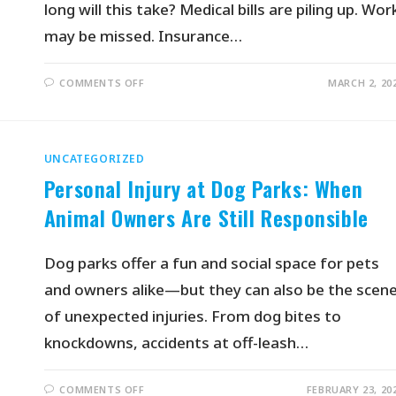
long will this take? Medical bills are piling up. Wor
may be missed. Insurance…
COMMENTS OFF
MARCH 2, 20
UNCATEGORIZED
Personal Injury at Dog Parks: When
Animal Owners Are Still Responsible
Dog parks offer a fun and social space for pets
and owners alike—but they can also be the scen
of unexpected injuries. From dog bites to
knockdowns, accidents at off-leash…
COMMENTS OFF
FEBRUARY 23, 20