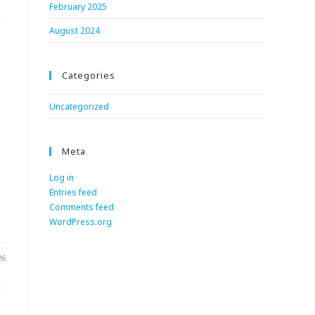
February 2025
August 2024
Categories
Uncategorized
Meta
Log in
Entries feed
.
Comments feed
WordPress.org
26