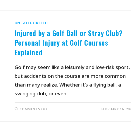
UNCATEGORIZED
Injured by a Golf Ball or Stray Club?
Personal Injury at Golf Courses
Explained
Golf may seem like a leisurely and low-risk sport,
but accidents on the course are more common
than many realize. Whether it’s a flying ball, a
swinging club, or even…
COMMENTS OFF
FEBRUARY 16, 20