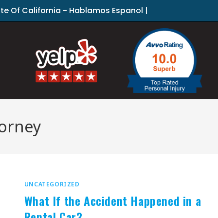
ate Of California - Hablamos Espanol |
torney
UNCATEGORIZED
What If the Accident Happened in a
Rental Car?