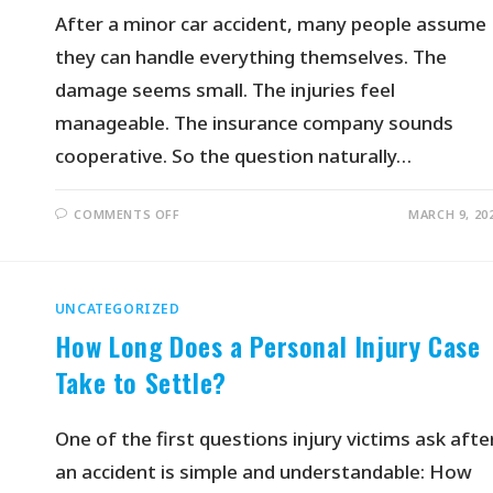
After a minor car accident, many people assume
they can handle everything themselves. The
damage seems small. The injuries feel
manageable. The insurance company sounds
cooperative. So the question naturally…
COMMENTS OFF
MARCH 9, 20
UNCATEGORIZED
How Long Does a Personal Injury Case
Take to Settle?
One of the first questions injury victims ask afte
an accident is simple and understandable: How