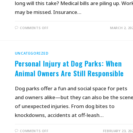
long will this take? Medical bills are piling up. Wor
may be missed. Insurance…
COMMENTS OFF
MARCH 2, 20
UNCATEGORIZED
Personal Injury at Dog Parks: When
Animal Owners Are Still Responsible
Dog parks offer a fun and social space for pets
and owners alike—but they can also be the scen
of unexpected injuries. From dog bites to
knockdowns, accidents at off-leash…
COMMENTS OFF
FEBRUARY 23, 20