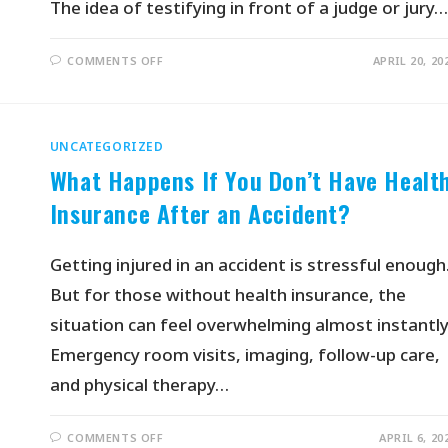
The idea of testifying in front of a judge or jury…
COMMENTS OFF
APRIL 20, 20
UNCATEGORIZED
What Happens If You Don’t Have Healt
Insurance After an Accident?
Getting injured in an accident is stressful enough
But for those without health insurance, the
situation can feel overwhelming almost instantly
Emergency room visits, imaging, follow-up care,
and physical therapy…
COMMENTS OFF
APRIL 6, 20