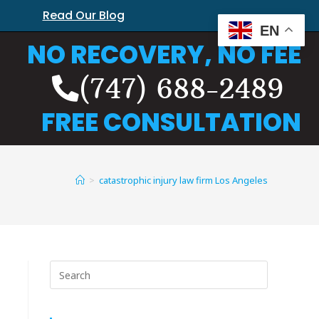
Read Our Blog
EN
NO RECOVERY, NO FEE
(747) 688-2489
FREE CONSULTATION
>
catastrophic injury law firm Los Angeles