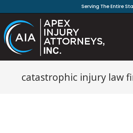
Serving The Entire St
catastrophic injury law 