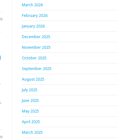
March 2026
February 2026
26
January 2026
December 2025
November 2025
h
October 2025
September 2025
August 2025
.
July 2025
.
June 2025
May 2025
April 2025
March 2025
26