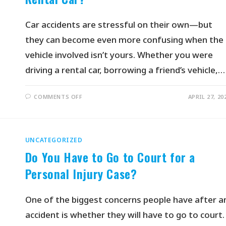
Car accidents are stressful on their own—but
they can become even more confusing when the
vehicle involved isn’t yours. Whether you were
driving a rental car, borrowing a friend’s vehicle,…
COMMENTS OFF
APRIL 27, 20
UNCATEGORIZED
Do You Have to Go to Court for a
Personal Injury Case?
One of the biggest concerns people have after a
accident is whether they will have to go to court.