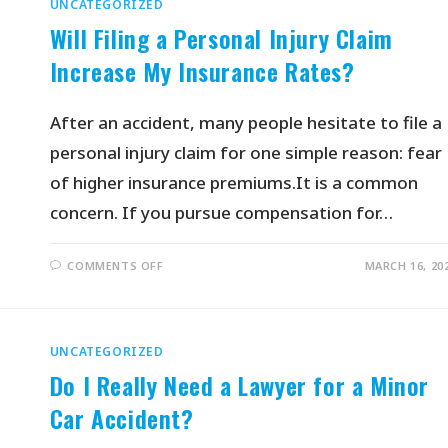
UNCATEGORIZED
Will Filing a Personal Injury Claim
Increase My Insurance Rates?
After an accident, many people hesitate to file a
personal injury claim for one simple reason: fear
of higher insurance premiums.It is a common
concern. If you pursue compensation for…
COMMENTS OFF
MARCH 16, 20
UNCATEGORIZED
Do I Really Need a Lawyer for a Minor
Car Accident?