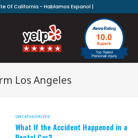
ate Of California - Hablamos Espanol |
firm Los Angeles
UNCATEGORIZED
What If the Accident Happened in a
Rental Car?