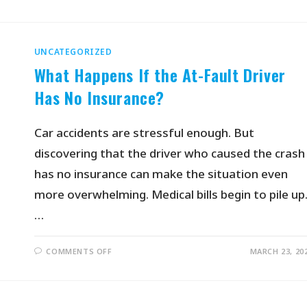
UNCATEGORIZED
What Happens If the At-Fault Driver
Has No Insurance?
Car accidents are stressful enough. But
discovering that the driver who caused the crash
has no insurance can make the situation even
more overwhelming. Medical bills begin to pile up
…
COMMENTS OFF
MARCH 23, 20