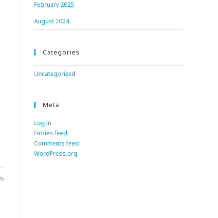
February 2025
August 2024
Categories
Uncategorized
Meta
Log in
Entries feed
.
Comments feed
WordPress.org
26