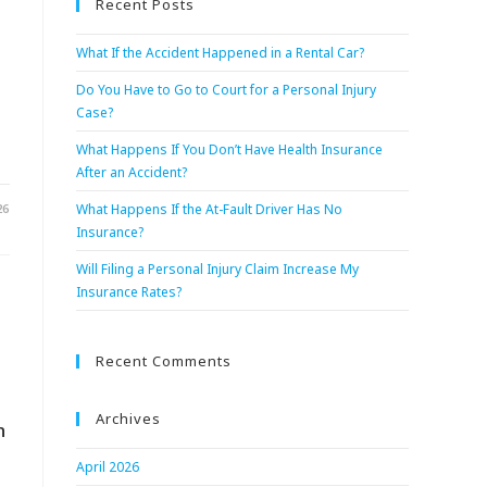
Recent Posts
What If the Accident Happened in a Rental Car?
Do You Have to Go to Court for a Personal Injury
Case?
What Happens If You Don’t Have Health Insurance
After an Accident?
26
What Happens If the At-Fault Driver Has No
Insurance?
Will Filing a Personal Injury Claim Increase My
Insurance Rates?
Recent Comments
Archives
n
April 2026