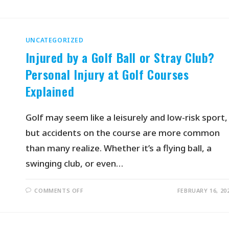
UNCATEGORIZED
Injured by a Golf Ball or Stray Club?
Personal Injury at Golf Courses
Explained
Golf may seem like a leisurely and low-risk sport,
but accidents on the course are more common
than many realize. Whether it’s a flying ball, a
swinging club, or even…
COMMENTS OFF
FEBRUARY 16, 20