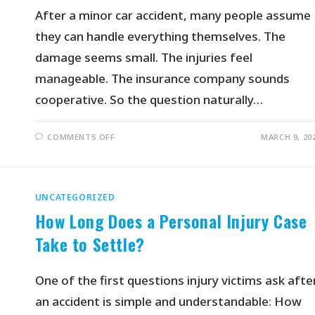
After a minor car accident, many people assume
they can handle everything themselves. The
damage seems small. The injuries feel
manageable. The insurance company sounds
cooperative. So the question naturally…
COMMENTS OFF
MARCH 9, 20
UNCATEGORIZED
How Long Does a Personal Injury Case
Take to Settle?
One of the first questions injury victims ask afte
an accident is simple and understandable: How