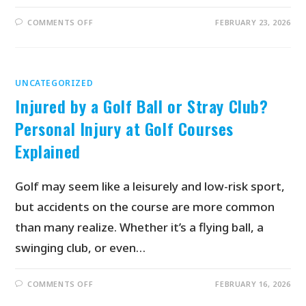
COMMENTS OFF
FEBRUARY 23, 2026
UNCATEGORIZED
Injured by a Golf Ball or Stray Club?
Personal Injury at Golf Courses
Explained
Golf may seem like a leisurely and low-risk sport,
but accidents on the course are more common
than many realize. Whether it’s a flying ball, a
swinging club, or even…
COMMENTS OFF
FEBRUARY 16, 2026