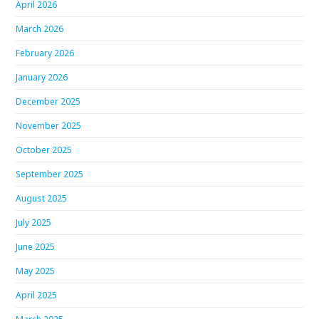
April 2026
March 2026
February 2026
January 2026
December 2025
November 2025
October 2025
September 2025
August 2025
July 2025
June 2025
May 2025
April 2025