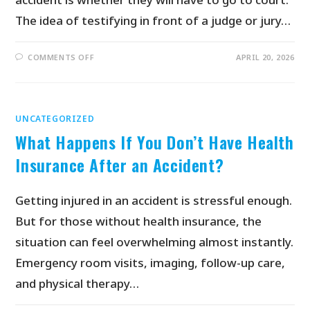
The idea of testifying in front of a judge or jury…
COMMENTS OFF
APRIL 20, 2026
UNCATEGORIZED
What Happens If You Don’t Have Health
Insurance After an Accident?
Getting injured in an accident is stressful enough.
But for those without health insurance, the
situation can feel overwhelming almost instantly.
Emergency room visits, imaging, follow-up care,
and physical therapy…