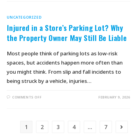
UNCATEGORIZED
Injured in a Store’s Parking Lot? Why
the Property Owner May Still Be Liable
Most people think of parking lots as low-risk
spaces, but accidents happen more often than
you might think. From slip and fall incidents to
being struck by a vehicle, injuries…
COMMENTS OFF
FEBRUARY 9, 2026
1
2
3
4
…
7