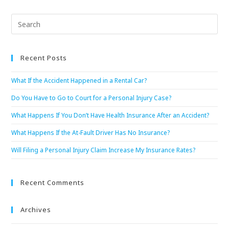
Recent Posts
What If the Accident Happened in a Rental Car?
Do You Have to Go to Court for a Personal Injury Case?
What Happens If You Don’t Have Health Insurance After an Accident?
What Happens If the At-Fault Driver Has No Insurance?
Will Filing a Personal Injury Claim Increase My Insurance Rates?
Recent Comments
Archives