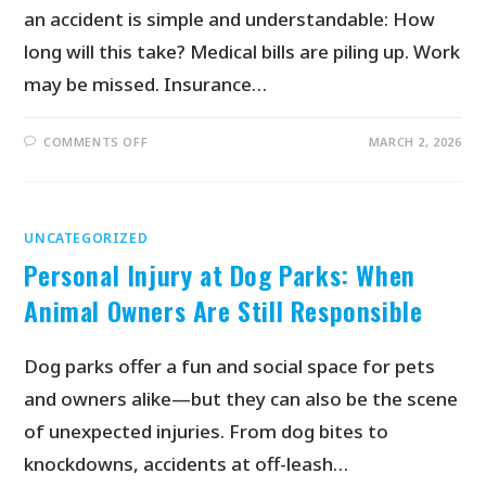
an accident is simple and understandable: How
long will this take? Medical bills are piling up. Work
may be missed. Insurance…
COMMENTS OFF
MARCH 2, 2026
UNCATEGORIZED
Personal Injury at Dog Parks: When
Animal Owners Are Still Responsible
Dog parks offer a fun and social space for pets
and owners alike—but they can also be the scene
of unexpected injuries. From dog bites to
knockdowns, accidents at off-leash…