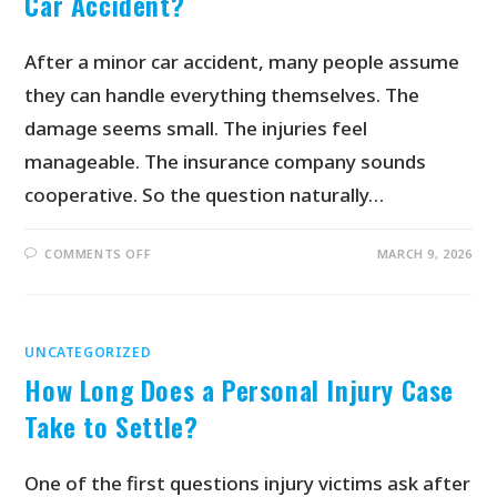
Car Accident?
After a minor car accident, many people assume
they can handle everything themselves. The
damage seems small. The injuries feel
manageable. The insurance company sounds
cooperative. So the question naturally…
COMMENTS OFF
MARCH 9, 2026
UNCATEGORIZED
How Long Does a Personal Injury Case
Take to Settle?
One of the first questions injury victims ask after