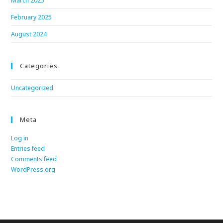
March 2025
February 2025
August 2024
Categories
Uncategorized
Meta
Log in
Entries feed
Comments feed
WordPress.org