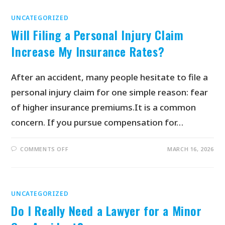
UNCATEGORIZED
Will Filing a Personal Injury Claim
Increase My Insurance Rates?
After an accident, many people hesitate to file a
personal injury claim for one simple reason: fear
of higher insurance premiums.It is a common
concern. If you pursue compensation for…
COMMENTS OFF
MARCH 16, 2026
UNCATEGORIZED
Do I Really Need a Lawyer for a Minor