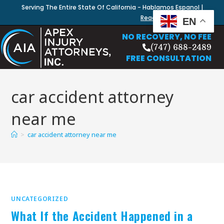
Serving The Entire State Of California - Hablamos Espanol |
Read Our Blog
EN
NO RECOVERY, NO FEE
(747) 688-2489
FREE CONSULTATION
car accident attorney
near me
>
car accident attorney near me
UNCATEGORIZED
What If the Accident Happened in a