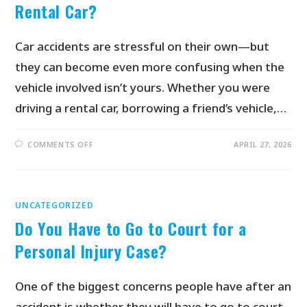
Rental Car?
Car accidents are stressful on their own—but
they can become even more confusing when the
vehicle involved isn’t yours. Whether you were
driving a rental car, borrowing a friend’s vehicle,…
COMMENTS OFF
APRIL 27, 2026
UNCATEGORIZED
Do You Have to Go to Court for a
Personal Injury Case?
One of the biggest concerns people have after an
accident is whether they will have to go to court.