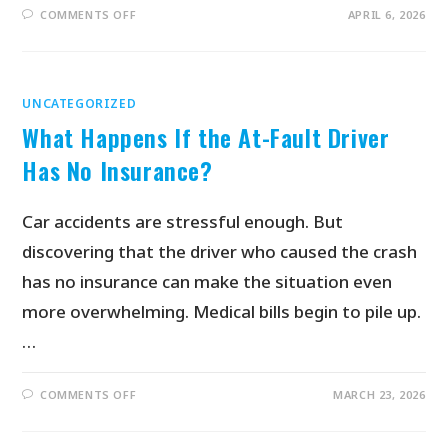
COMMENTS OFF
APRIL 6, 2026
UNCATEGORIZED
What Happens If the At-Fault Driver
Has No Insurance?
Car accidents are stressful enough. But
discovering that the driver who caused the crash
has no insurance can make the situation even
more overwhelming. Medical bills begin to pile up.
…
COMMENTS OFF
MARCH 23, 2026