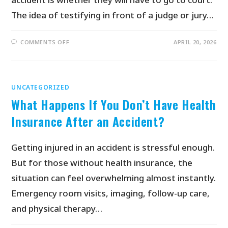
The idea of testifying in front of a judge or jury…
COMMENTS OFF
APRIL 20, 2026
UNCATEGORIZED
What Happens If You Don’t Have Health
Insurance After an Accident?
Getting injured in an accident is stressful enough.
But for those without health insurance, the
situation can feel overwhelming almost instantly.
Emergency room visits, imaging, follow-up care,
and physical therapy…