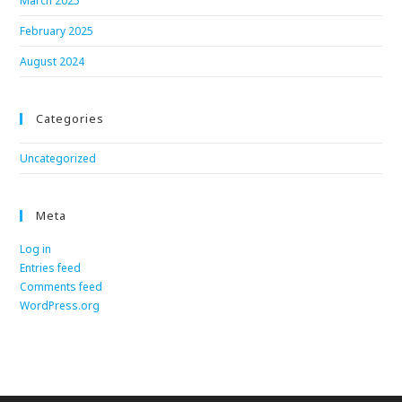
March 2025
February 2025
August 2024
Categories
Uncategorized
Meta
Log in
Entries feed
Comments feed
WordPress.org