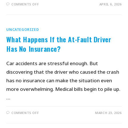
COMMENTS OFF
APRIL 6, 2026
UNCATEGORIZED
What Happens If the At-Fault Driver
Has No Insurance?
Car accidents are stressful enough. But
discovering that the driver who caused the crash
has no insurance can make the situation even
more overwhelming. Medical bills begin to pile up.
…
COMMENTS OFF
MARCH 23, 2026