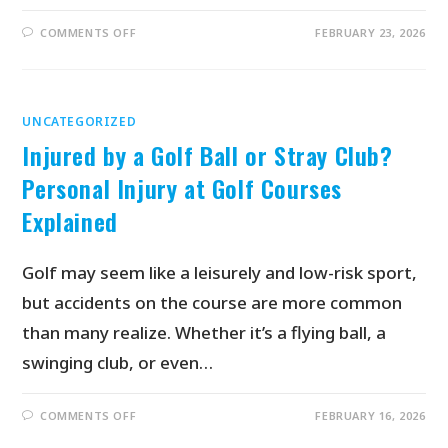
COMMENTS OFF
FEBRUARY 23, 2026
UNCATEGORIZED
Injured by a Golf Ball or Stray Club?
Personal Injury at Golf Courses
Explained
Golf may seem like a leisurely and low-risk sport,
but accidents on the course are more common
than many realize. Whether it’s a flying ball, a
swinging club, or even…
COMMENTS OFF
FEBRUARY 16, 2026