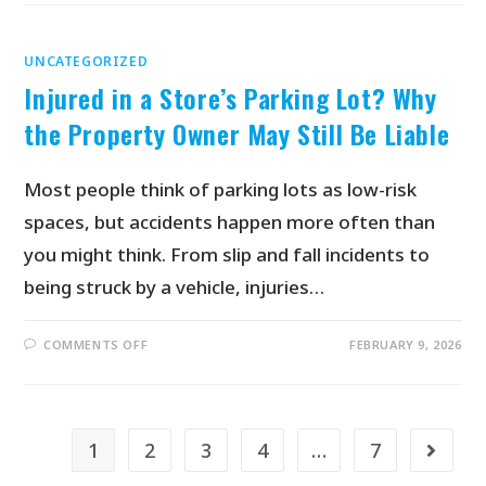
UNCATEGORIZED
Injured in a Store’s Parking Lot? Why
the Property Owner May Still Be Liable
Most people think of parking lots as low-risk
spaces, but accidents happen more often than
you might think. From slip and fall incidents to
being struck by a vehicle, injuries…
COMMENTS OFF
FEBRUARY 9, 2026
1
2
3
4
…
7