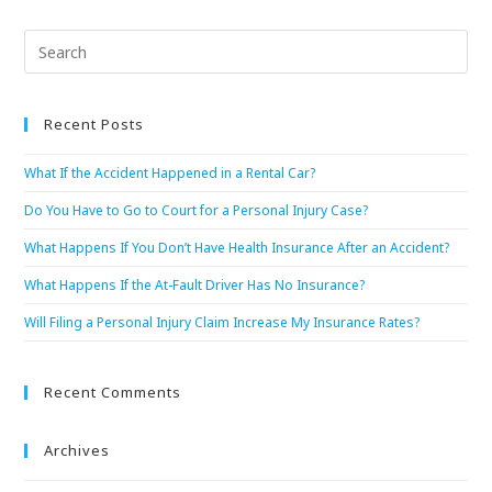
Recent Posts
What If the Accident Happened in a Rental Car?
Do You Have to Go to Court for a Personal Injury Case?
What Happens If You Don’t Have Health Insurance After an Accident?
What Happens If the At-Fault Driver Has No Insurance?
Will Filing a Personal Injury Claim Increase My Insurance Rates?
Recent Comments
Archives