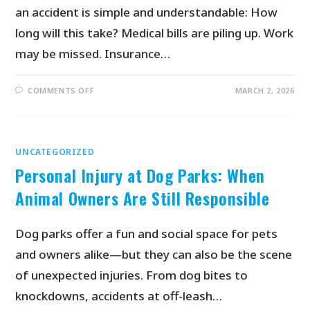
an accident is simple and understandable: How
long will this take? Medical bills are piling up. Work
may be missed. Insurance…
COMMENTS OFF
MARCH 2, 2026
UNCATEGORIZED
Personal Injury at Dog Parks: When
Animal Owners Are Still Responsible
Dog parks offer a fun and social space for pets
and owners alike—but they can also be the scene
of unexpected injuries. From dog bites to
knockdowns, accidents at off-leash…