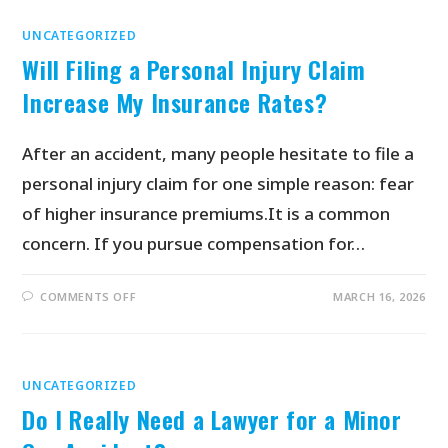
UNCATEGORIZED
Will Filing a Personal Injury Claim
Increase My Insurance Rates?
After an accident, many people hesitate to file a
personal injury claim for one simple reason: fear
of higher insurance premiums.It is a common
concern. If you pursue compensation for…
COMMENTS OFF
MARCH 16, 2026
UNCATEGORIZED
Do I Really Need a Lawyer for a Minor