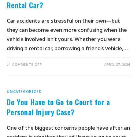
Rental Car?
Car accidents are stressful on their own—but
they can become even more confusing when the
vehicle involved isn’t yours. Whether you were
driving a rental car, borrowing a friend’s vehicle,…
COMMENTS OFF
APRIL 27, 2026
UNCATEGORIZED
Do You Have to Go to Court for a
Personal Injury Case?
One of the biggest concerns people have after an
accident is whether they will have to go to court.