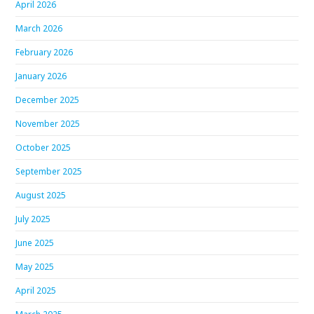
April 2026
March 2026
February 2026
January 2026
December 2025
November 2025
October 2025
September 2025
August 2025
July 2025
June 2025
May 2025
April 2025