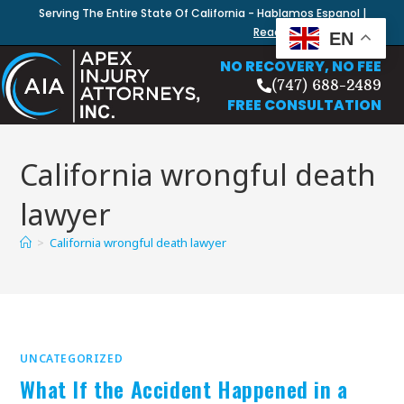
Serving The Entire State Of California - Hablamos Espanol |
Read Our Blog
EN
NO RECOVERY, NO FEE
(747) 688-2489
FREE CONSULTATION
California wrongful death
lawyer
>
California wrongful death lawyer
UNCATEGORIZED
What If the Accident Happened in a