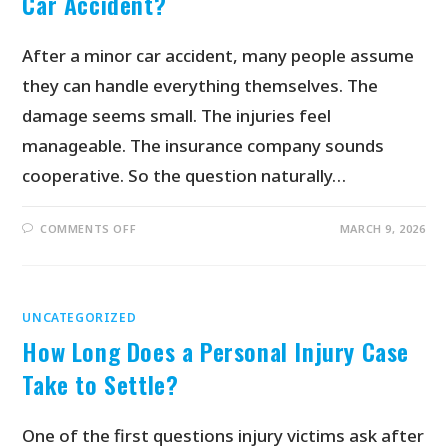
Car Accident?
After a minor car accident, many people assume
they can handle everything themselves. The
damage seems small. The injuries feel
manageable. The insurance company sounds
cooperative. So the question naturally…
COMMENTS OFF
MARCH 9, 2026
UNCATEGORIZED
How Long Does a Personal Injury Case
Take to Settle?
One of the first questions injury victims ask after