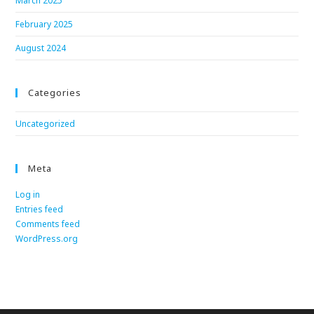
March 2025
February 2025
August 2024
Categories
Uncategorized
Meta
Log in
Entries feed
Comments feed
WordPress.org