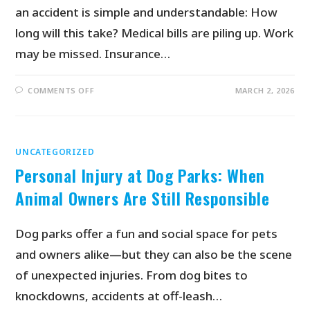
an accident is simple and understandable: How
long will this take? Medical bills are piling up. Work
may be missed. Insurance…
COMMENTS OFF
MARCH 2, 2026
UNCATEGORIZED
Personal Injury at Dog Parks: When
Animal Owners Are Still Responsible
Dog parks offer a fun and social space for pets
and owners alike—but they can also be the scene
of unexpected injuries. From dog bites to
knockdowns, accidents at off-leash…