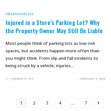
UNCATEGORIZED
Injured in a Store’s Parking Lot? Why
the Property Owner May Still Be Liable
Most people think of parking lots as low-risk
spaces, but accidents happen more often than
you might think. From slip and fall incidents to
being struck by a vehicle, injuries…
COMMENTS OFF
FEBRUARY 9, 2026
1
2
3
4
…
7