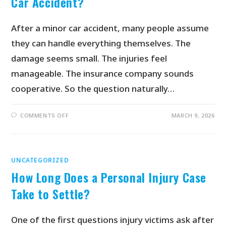
Car Accident?
After a minor car accident, many people assume
they can handle everything themselves. The
damage seems small. The injuries feel
manageable. The insurance company sounds
cooperative. So the question naturally…
COMMENTS OFF
MARCH 9, 2026
UNCATEGORIZED
How Long Does a Personal Injury Case
Take to Settle?
One of the first questions injury victims ask after