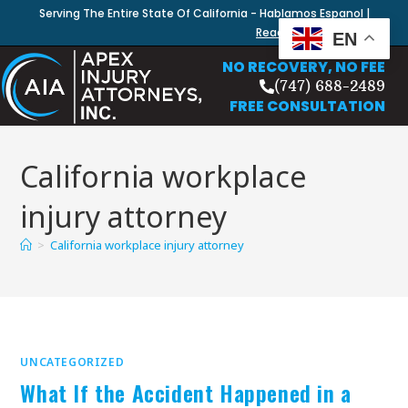
Serving The Entire State Of California - Hablamos Espanol |
Read Our Blog
EN
NO RECOVERY, NO FEE
(747) 688-2489
FREE CONSULTATION
California workplace
injury attorney
>
California workplace injury attorney
UNCATEGORIZED
What If the Accident Happened in a