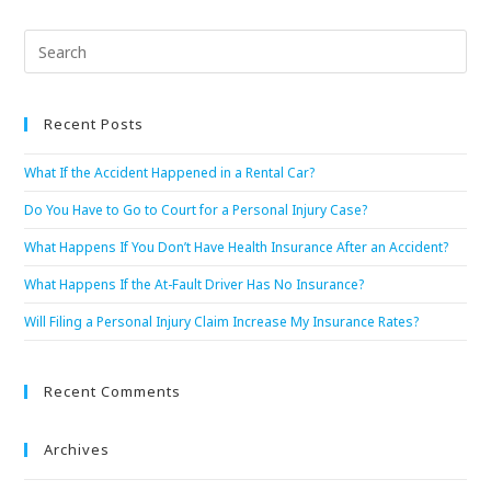
Recent Posts
What If the Accident Happened in a Rental Car?
Do You Have to Go to Court for a Personal Injury Case?
What Happens If You Don’t Have Health Insurance After an Accident?
What Happens If the At-Fault Driver Has No Insurance?
Will Filing a Personal Injury Claim Increase My Insurance Rates?
Recent Comments
Archives