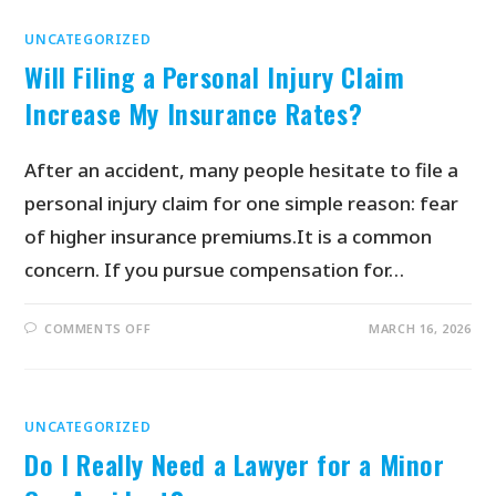
UNCATEGORIZED
Will Filing a Personal Injury Claim
Increase My Insurance Rates?
After an accident, many people hesitate to file a
personal injury claim for one simple reason: fear
of higher insurance premiums.It is a common
concern. If you pursue compensation for…
COMMENTS OFF
MARCH 16, 2026
UNCATEGORIZED
Do I Really Need a Lawyer for a Minor