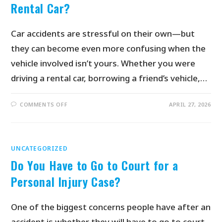
Rental Car?
Car accidents are stressful on their own—but
they can become even more confusing when the
vehicle involved isn’t yours. Whether you were
driving a rental car, borrowing a friend’s vehicle,…
COMMENTS OFF
APRIL 27, 2026
UNCATEGORIZED
Do You Have to Go to Court for a
Personal Injury Case?
One of the biggest concerns people have after an
accident is whether they will have to go to court.