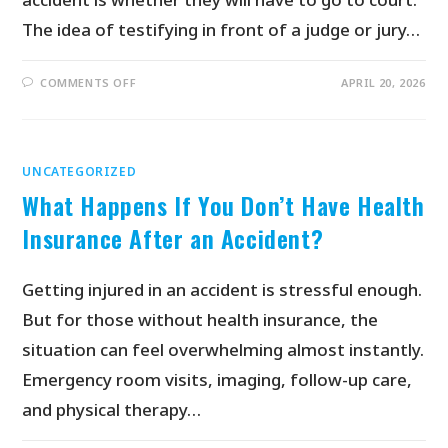
The idea of testifying in front of a judge or jury…
COMMENTS OFF
APRIL 20, 2026
UNCATEGORIZED
What Happens If You Don’t Have Health
Insurance After an Accident?
Getting injured in an accident is stressful enough.
But for those without health insurance, the
situation can feel overwhelming almost instantly.
Emergency room visits, imaging, follow-up care,
and physical therapy…