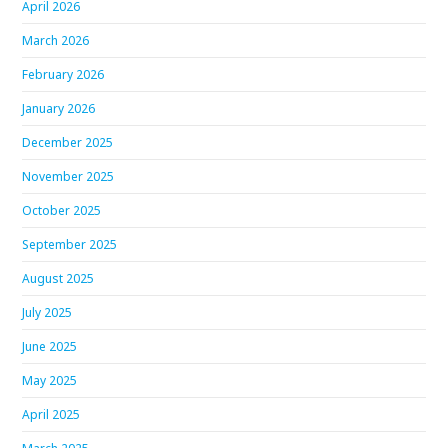
April 2026
March 2026
February 2026
January 2026
December 2025
November 2025
October 2025
September 2025
August 2025
July 2025
June 2025
May 2025
April 2025