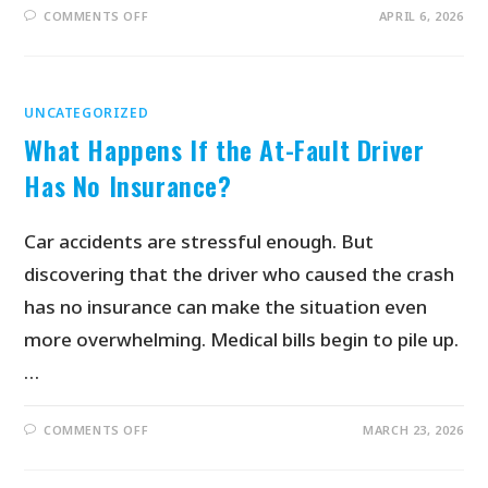
COMMENTS OFF
APRIL 6, 2026
UNCATEGORIZED
What Happens If the At-Fault Driver
Has No Insurance?
Car accidents are stressful enough. But
discovering that the driver who caused the crash
has no insurance can make the situation even
more overwhelming. Medical bills begin to pile up.
…
COMMENTS OFF
MARCH 23, 2026