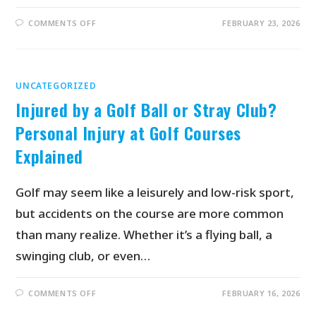
COMMENTS OFF
FEBRUARY 23, 2026
UNCATEGORIZED
Injured by a Golf Ball or Stray Club?
Personal Injury at Golf Courses
Explained
Golf may seem like a leisurely and low-risk sport,
but accidents on the course are more common
than many realize. Whether it’s a flying ball, a
swinging club, or even…
COMMENTS OFF
FEBRUARY 16, 2026