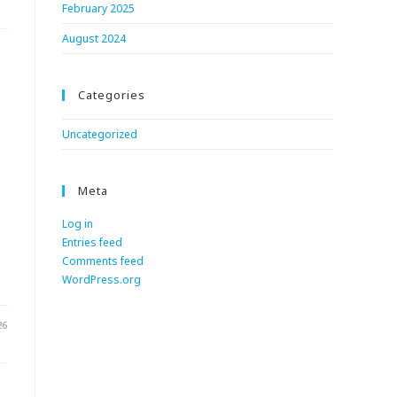
February 2025
August 2024
Categories
Uncategorized
Meta
Log in
Entries feed
.
Comments feed
WordPress.org
26