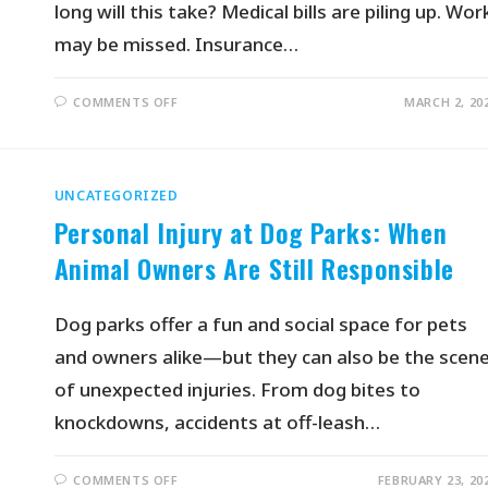
long will this take? Medical bills are piling up. Wor
may be missed. Insurance…
COMMENTS OFF
MARCH 2, 20
UNCATEGORIZED
Personal Injury at Dog Parks: When
Animal Owners Are Still Responsible
Dog parks offer a fun and social space for pets
and owners alike—but they can also be the scen
of unexpected injuries. From dog bites to
knockdowns, accidents at off-leash…
COMMENTS OFF
FEBRUARY 23, 20