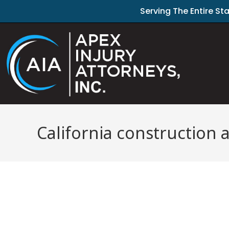
Serving The Entire St
California construction 