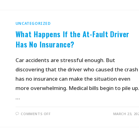
UNCATEGORIZED
What Happens If the At-Fault Driver
Has No Insurance?
Car accidents are stressful enough. But
discovering that the driver who caused the crash
has no insurance can make the situation even
more overwhelming. Medical bills begin to pile up
…
COMMENTS OFF
MARCH 23, 20