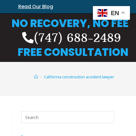
Read Our Blog
EN
NO RECOVERY, NO FEE
(747) 688-2489
FREE CONSULTATION
>
California construction accident lawyer