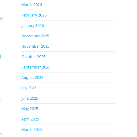
March 2026
February 2026
26
January 2026
December 2025
November 2025
h
October 2025
September 2025
August 2025
.
July 2025
.
June 2025
May 2025
April 2025
March 2025
26