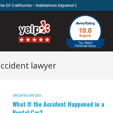
ate Of California - Hablamos Espanol |
accident lawyer
UNCATEGORIZED
What If the Accident Happened in a
Rental Car?