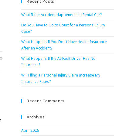
Recent Posts
What If the Accident Happened in a Rental Car?
Do You Have to Go to Court for a Personal Injury
Case?
What Happens If You Don’t Have Health Insurance
After an Accident?
26
What Happens If the At-Fault Driver Has No
Insurance?
Will Filing a Personal Injury Claim Increase My
Insurance Rates?
Recent Comments
Archives
n
April 2026