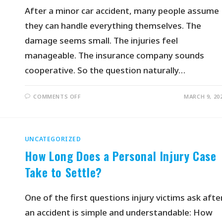
After a minor car accident, many people assume
they can handle everything themselves. The
damage seems small. The injuries feel
manageable. The insurance company sounds
cooperative. So the question naturally…
COMMENTS OFF
MARCH 9, 20
UNCATEGORIZED
How Long Does a Personal Injury Case
Take to Settle?
One of the first questions injury victims ask afte
an accident is simple and understandable: How