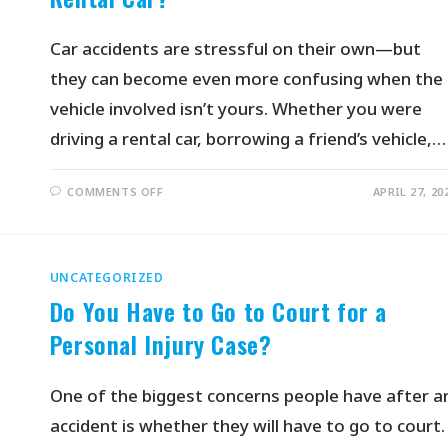
Car accidents are stressful on their own—but
they can become even more confusing when the
vehicle involved isn’t yours. Whether you were
driving a rental car, borrowing a friend’s vehicle,…
COMMENTS OFF
APRIL 27, 20
UNCATEGORIZED
Do You Have to Go to Court for a
Personal Injury Case?
One of the biggest concerns people have after a
accident is whether they will have to go to court.