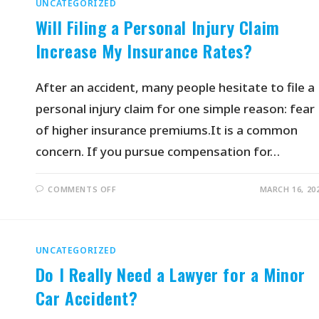
UNCATEGORIZED
Will Filing a Personal Injury Claim
Increase My Insurance Rates?
After an accident, many people hesitate to file a
personal injury claim for one simple reason: fear
of higher insurance premiums.It is a common
concern. If you pursue compensation for…
COMMENTS OFF
MARCH 16, 20
UNCATEGORIZED
Do I Really Need a Lawyer for a Minor
Car Accident?