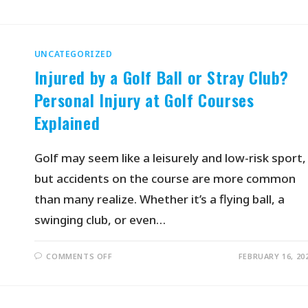
UNCATEGORIZED
Injured by a Golf Ball or Stray Club?
Personal Injury at Golf Courses
Explained
Golf may seem like a leisurely and low-risk sport,
but accidents on the course are more common
than many realize. Whether it’s a flying ball, a
swinging club, or even…
COMMENTS OFF
FEBRUARY 16, 20