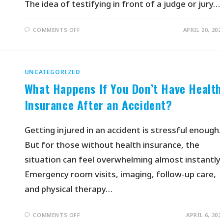
The idea of testifying in front of a judge or jury…
COMMENTS OFF
APRIL 20, 20
UNCATEGORIZED
What Happens If You Don’t Have Healt
Insurance After an Accident?
Getting injured in an accident is stressful enough
But for those without health insurance, the
situation can feel overwhelming almost instantly
Emergency room visits, imaging, follow-up care,
and physical therapy…
COMMENTS OFF
APRIL 6, 20