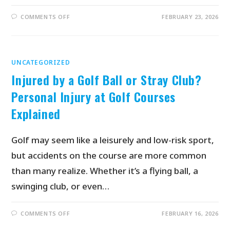
COMMENTS OFF
FEBRUARY 23, 2026
UNCATEGORIZED
Injured by a Golf Ball or Stray Club?
Personal Injury at Golf Courses
Explained
Golf may seem like a leisurely and low-risk sport,
but accidents on the course are more common
than many realize. Whether it’s a flying ball, a
swinging club, or even…
COMMENTS OFF
FEBRUARY 16, 2026