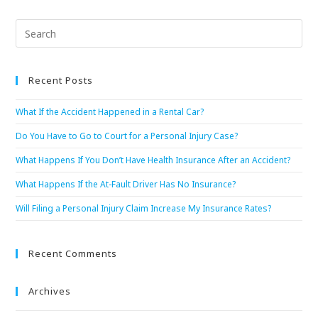
Recent Posts
What If the Accident Happened in a Rental Car?
Do You Have to Go to Court for a Personal Injury Case?
What Happens If You Don’t Have Health Insurance After an Accident?
What Happens If the At-Fault Driver Has No Insurance?
Will Filing a Personal Injury Claim Increase My Insurance Rates?
Recent Comments
Archives