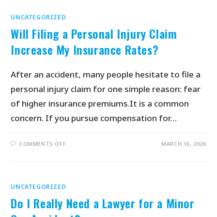
UNCATEGORIZED
Will Filing a Personal Injury Claim
Increase My Insurance Rates?
After an accident, many people hesitate to file a
personal injury claim for one simple reason: fear
of higher insurance premiums.It is a common
concern. If you pursue compensation for…
COMMENTS OFF
MARCH 16, 2026
UNCATEGORIZED
Do I Really Need a Lawyer for a Minor