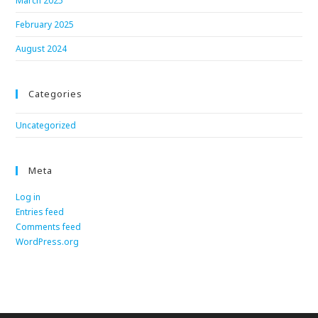
March 2025
February 2025
August 2024
Categories
Uncategorized
Meta
Log in
Entries feed
Comments feed
WordPress.org