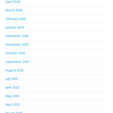
April 2026
March 2026
February 2026
January 2026
December 2025
November 2025
October 2025
September 2025
August 2025
July 2025
June 2025
May 2025
April 2025