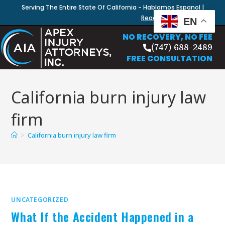
Serving The Entire State Of California - Hablamos Espanol |
Read Our Blog
EN
NO RECOVERY, NO FEE
(747) 688-2489
FREE CONSULTATION
California burn injury law
firm
>
California burn injury law firm
UNCATEGORIZED
What If the Accident Happened in a