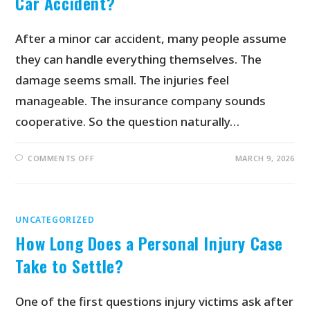
Car Accident?
After a minor car accident, many people assume
they can handle everything themselves. The
damage seems small. The injuries feel
manageable. The insurance company sounds
cooperative. So the question naturally…
COMMENTS OFF
MARCH 9, 2026
UNCATEGORIZED
How Long Does a Personal Injury Case
Take to Settle?
One of the first questions injury victims ask after