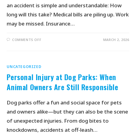
an accident is simple and understandable: How
long will this take? Medical bills are piling up. Work
may be missed. Insurance…
COMMENTS OFF
MARCH 2, 2026
UNCATEGORIZED
Personal Injury at Dog Parks: When
Animal Owners Are Still Responsible
Dog parks offer a fun and social space for pets
and owners alike—but they can also be the scene
of unexpected injuries. From dog bites to
knockdowns, accidents at off-leash…