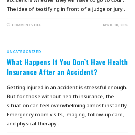
The idea of testifying in front of a judge or jury…
COMMENTS OFF
APRIL 20, 2026
UNCATEGORIZED
What Happens If You Don’t Have Health
Insurance After an Accident?
Getting injured in an accident is stressful enough.
But for those without health insurance, the
situation can feel overwhelming almost instantly.
Emergency room visits, imaging, follow-up care,
and physical therapy…