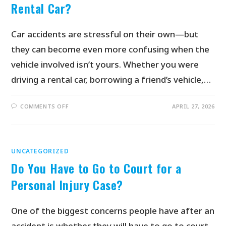
Rental Car?
Car accidents are stressful on their own—but
they can become even more confusing when the
vehicle involved isn’t yours. Whether you were
driving a rental car, borrowing a friend’s vehicle,…
COMMENTS OFF
APRIL 27, 2026
UNCATEGORIZED
Do You Have to Go to Court for a
Personal Injury Case?
One of the biggest concerns people have after an
accident is whether they will have to go to court.