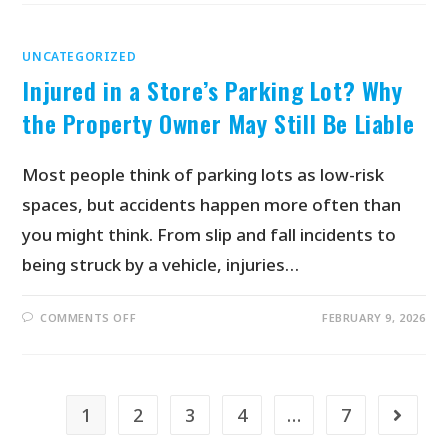
UNCATEGORIZED
Injured in a Store’s Parking Lot? Why
the Property Owner May Still Be Liable
Most people think of parking lots as low-risk
spaces, but accidents happen more often than
you might think. From slip and fall incidents to
being struck by a vehicle, injuries…
COMMENTS OFF
FEBRUARY 9, 2026
1
2
3
4
…
7