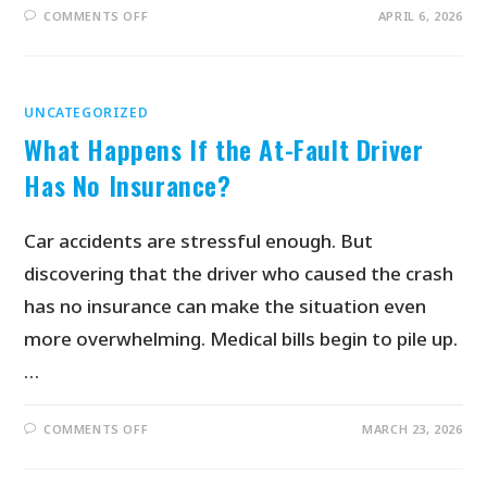
COMMENTS OFF
APRIL 6, 2026
UNCATEGORIZED
What Happens If the At-Fault Driver
Has No Insurance?
Car accidents are stressful enough. But
discovering that the driver who caused the crash
has no insurance can make the situation even
more overwhelming. Medical bills begin to pile up.
…
COMMENTS OFF
MARCH 23, 2026