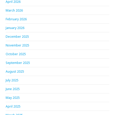
April 2026
March 2026
February 2026
January 2026
December 2025
November 2025
October 2025
September 2025
August 2025
July 2025
June 2025
May 2025
April 2025