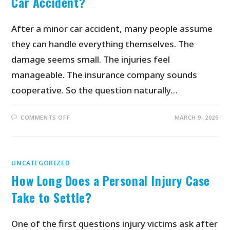
Car Accident?
After a minor car accident, many people assume
they can handle everything themselves. The
damage seems small. The injuries feel
manageable. The insurance company sounds
cooperative. So the question naturally…
COMMENTS OFF
MARCH 9, 2026
UNCATEGORIZED
How Long Does a Personal Injury Case
Take to Settle?
One of the first questions injury victims ask after