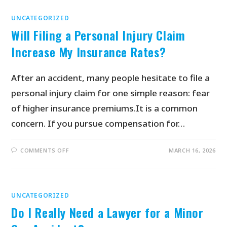
UNCATEGORIZED
Will Filing a Personal Injury Claim
Increase My Insurance Rates?
After an accident, many people hesitate to file a
personal injury claim for one simple reason: fear
of higher insurance premiums.It is a common
concern. If you pursue compensation for…
COMMENTS OFF
MARCH 16, 2026
UNCATEGORIZED
Do I Really Need a Lawyer for a Minor