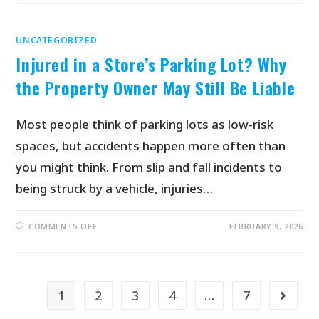
UNCATEGORIZED
Injured in a Store’s Parking Lot? Why
the Property Owner May Still Be Liable
Most people think of parking lots as low-risk
spaces, but accidents happen more often than
you might think. From slip and fall incidents to
being struck by a vehicle, injuries…
COMMENTS OFF
FEBRUARY 9, 2026
1
2
3
4
…
7