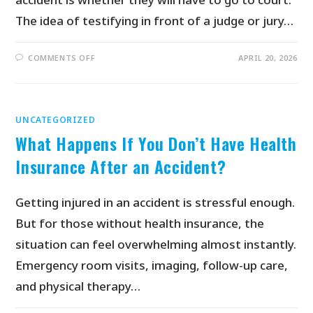
The idea of testifying in front of a judge or jury…
COMMENTS OFF
APRIL 20, 2026
UNCATEGORIZED
What Happens If You Don’t Have Health
Insurance After an Accident?
Getting injured in an accident is stressful enough.
But for those without health insurance, the
situation can feel overwhelming almost instantly.
Emergency room visits, imaging, follow-up care,
and physical therapy…