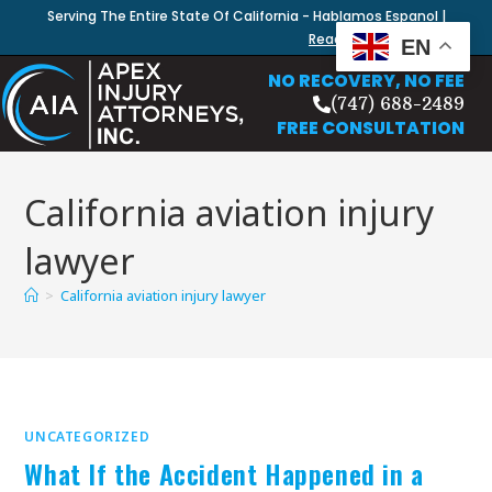
Serving The Entire State Of California - Hablamos Espanol |
Read Our Blog
EN
NO RECOVERY, NO FEE
(747) 688-2489
FREE CONSULTATION
California aviation injury
lawyer
>
California aviation injury lawyer
UNCATEGORIZED
What If the Accident Happened in a