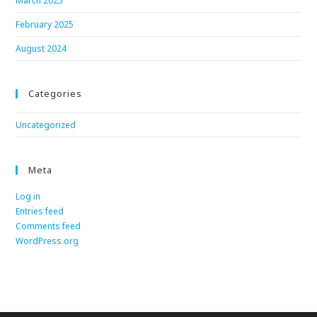
March 2025
February 2025
August 2024
Categories
Uncategorized
Meta
Log in
Entries feed
Comments feed
WordPress.org