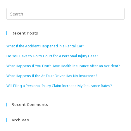
Recent Posts
What If the Accident Happened in a Rental Car?
Do You Have to Go to Court for a Personal Injury Case?
What Happens If You Don’t Have Health Insurance After an Accident?
What Happens If the At-Fault Driver Has No Insurance?
Will Filing a Personal Injury Claim Increase My Insurance Rates?
Recent Comments
Archives