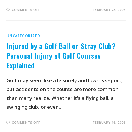
COMMENTS OFF
FEBRUARY 23, 2026
UNCATEGORIZED
Injured by a Golf Ball or Stray Club?
Personal Injury at Golf Courses
Explained
Golf may seem like a leisurely and low-risk sport,
but accidents on the course are more common
than many realize. Whether it’s a flying ball, a
swinging club, or even…
COMMENTS OFF
FEBRUARY 16, 2026