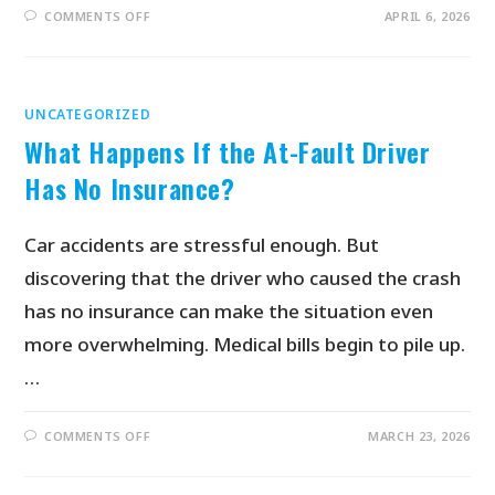
COMMENTS OFF
APRIL 6, 2026
UNCATEGORIZED
What Happens If the At-Fault Driver
Has No Insurance?
Car accidents are stressful enough. But
discovering that the driver who caused the crash
has no insurance can make the situation even
more overwhelming. Medical bills begin to pile up.
…
COMMENTS OFF
MARCH 23, 2026