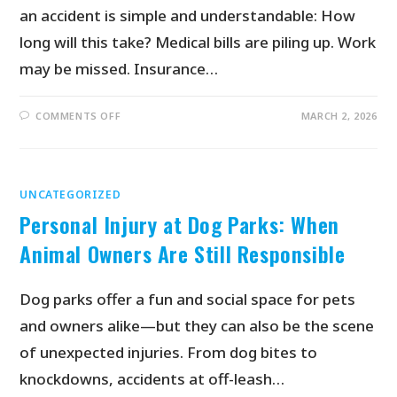
an accident is simple and understandable: How
long will this take? Medical bills are piling up. Work
may be missed. Insurance…
COMMENTS OFF
MARCH 2, 2026
UNCATEGORIZED
Personal Injury at Dog Parks: When
Animal Owners Are Still Responsible
Dog parks offer a fun and social space for pets
and owners alike—but they can also be the scene
of unexpected injuries. From dog bites to
knockdowns, accidents at off-leash…