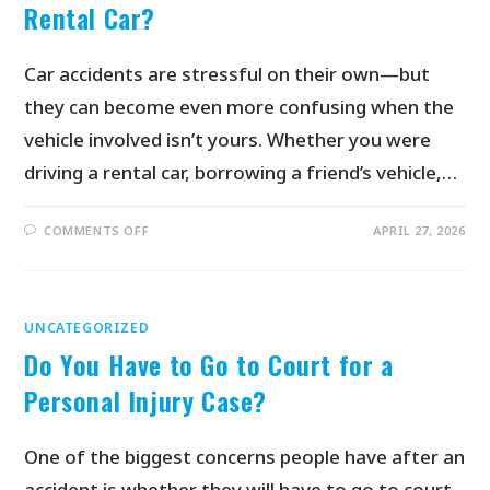
Rental Car?
Car accidents are stressful on their own—but
they can become even more confusing when the
vehicle involved isn’t yours. Whether you were
driving a rental car, borrowing a friend’s vehicle,…
COMMENTS OFF
APRIL 27, 2026
UNCATEGORIZED
Do You Have to Go to Court for a
Personal Injury Case?
One of the biggest concerns people have after an
accident is whether they will have to go to court.