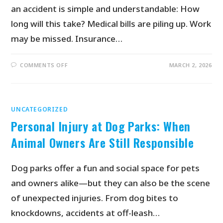
an accident is simple and understandable: How
long will this take? Medical bills are piling up. Work
may be missed. Insurance…
COMMENTS OFF
MARCH 2, 2026
UNCATEGORIZED
Personal Injury at Dog Parks: When
Animal Owners Are Still Responsible
Dog parks offer a fun and social space for pets
and owners alike—but they can also be the scene
of unexpected injuries. From dog bites to
knockdowns, accidents at off-leash…