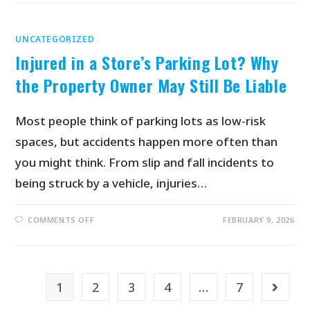
UNCATEGORIZED
Injured in a Store’s Parking Lot? Why
the Property Owner May Still Be Liable
Most people think of parking lots as low-risk
spaces, but accidents happen more often than
you might think. From slip and fall incidents to
being struck by a vehicle, injuries…
COMMENTS OFF
FEBRUARY 9, 2026
1
2
3
4
…
7