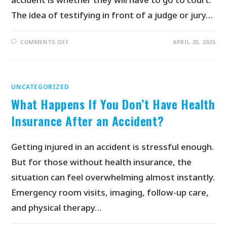
The idea of testifying in front of a judge or jury…
COMMENTS OFF
APRIL 20, 2026
UNCATEGORIZED
What Happens If You Don’t Have Health
Insurance After an Accident?
Getting injured in an accident is stressful enough.
But for those without health insurance, the
situation can feel overwhelming almost instantly.
Emergency room visits, imaging, follow-up care,
and physical therapy…