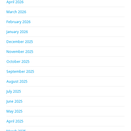
April 2026
March 2026
February 2026
January 2026
December 2025
November 2025
October 2025
September 2025
August 2025
July 2025
June 2025
May 2025
April 2025