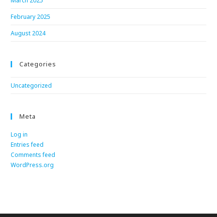
March 2025
February 2025
August 2024
Categories
Uncategorized
Meta
Log in
Entries feed
Comments feed
WordPress.org