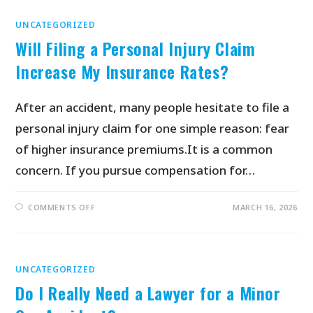
UNCATEGORIZED
Will Filing a Personal Injury Claim
Increase My Insurance Rates?
After an accident, many people hesitate to file a
personal injury claim for one simple reason: fear
of higher insurance premiums.It is a common
concern. If you pursue compensation for…
COMMENTS OFF
MARCH 16, 2026
UNCATEGORIZED
Do I Really Need a Lawyer for a Minor