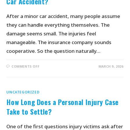
Car Accident?
After a minor car accident, many people assume
they can handle everything themselves. The
damage seems small. The injuries feel
manageable. The insurance company sounds
cooperative. So the question naturally…
COMMENTS OFF
MARCH 9, 2026
UNCATEGORIZED
How Long Does a Personal Injury Case
Take to Settle?
One of the first questions injury victims ask after