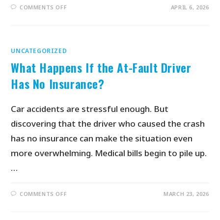
COMMENTS OFF
APRIL 6, 2026
UNCATEGORIZED
What Happens If the At-Fault Driver
Has No Insurance?
Car accidents are stressful enough. But
discovering that the driver who caused the crash
has no insurance can make the situation even
more overwhelming. Medical bills begin to pile up.
…
COMMENTS OFF
MARCH 23, 2026