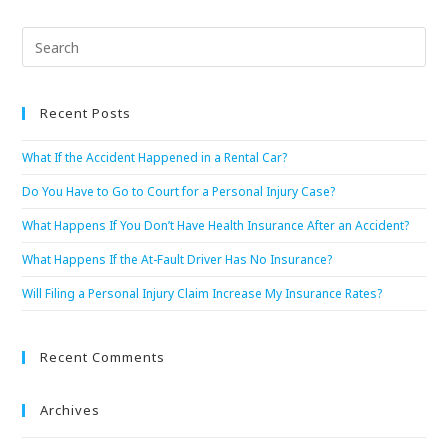
Recent Posts
What If the Accident Happened in a Rental Car?
Do You Have to Go to Court for a Personal Injury Case?
What Happens If You Don’t Have Health Insurance After an Accident?
What Happens If the At-Fault Driver Has No Insurance?
Will Filing a Personal Injury Claim Increase My Insurance Rates?
Recent Comments
Archives