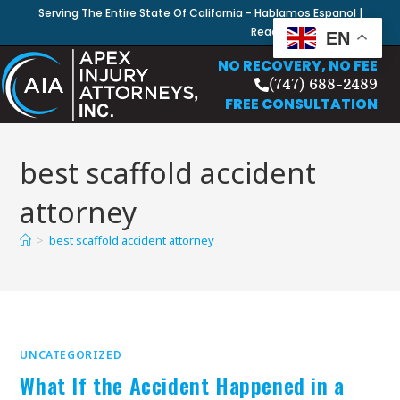
Serving The Entire State Of California - Hablamos Espanol |
Read Our Blog
EN
NO RECOVERY, NO FEE
(747) 688-2489
FREE CONSULTATION
best scaffold accident
attorney
>
best scaffold accident attorney
UNCATEGORIZED
What If the Accident Happened in a