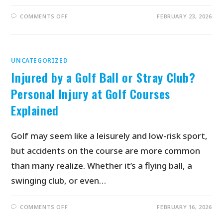
COMMENTS OFF
FEBRUARY 23, 2026
UNCATEGORIZED
Injured by a Golf Ball or Stray Club?
Personal Injury at Golf Courses
Explained
Golf may seem like a leisurely and low-risk sport,
but accidents on the course are more common
than many realize. Whether it’s a flying ball, a
swinging club, or even…
COMMENTS OFF
FEBRUARY 16, 2026