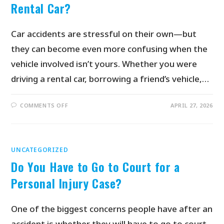
Rental Car?
Car accidents are stressful on their own—but
they can become even more confusing when the
vehicle involved isn’t yours. Whether you were
driving a rental car, borrowing a friend’s vehicle,…
COMMENTS OFF
APRIL 27, 2026
UNCATEGORIZED
Do You Have to Go to Court for a
Personal Injury Case?
One of the biggest concerns people have after an
accident is whether they will have to go to court.