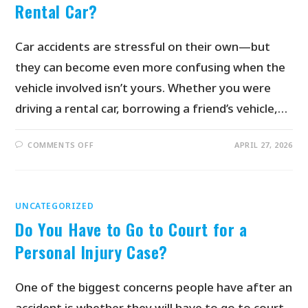
Rental Car?
Car accidents are stressful on their own—but
they can become even more confusing when the
vehicle involved isn’t yours. Whether you were
driving a rental car, borrowing a friend’s vehicle,…
COMMENTS OFF
APRIL 27, 2026
UNCATEGORIZED
Do You Have to Go to Court for a
Personal Injury Case?
One of the biggest concerns people have after an
accident is whether they will have to go to court.