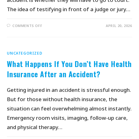
The idea of testifying in front of a judge or jury…
COMMENTS OFF
APRIL 20, 2026
UNCATEGORIZED
What Happens If You Don’t Have Health
Insurance After an Accident?
Getting injured in an accident is stressful enough.
But for those without health insurance, the
situation can feel overwhelming almost instantly.
Emergency room visits, imaging, follow-up care,
and physical therapy…