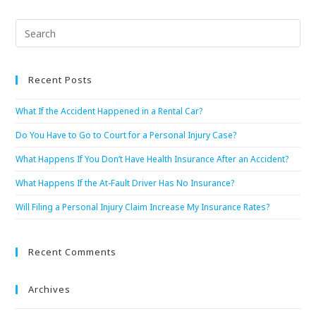
Recent Posts
What If the Accident Happened in a Rental Car?
Do You Have to Go to Court for a Personal Injury Case?
What Happens If You Don’t Have Health Insurance After an Accident?
What Happens If the At-Fault Driver Has No Insurance?
Will Filing a Personal Injury Claim Increase My Insurance Rates?
Recent Comments
Archives