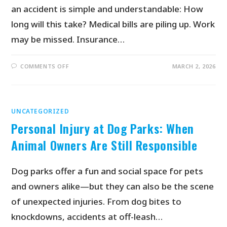
an accident is simple and understandable: How
long will this take? Medical bills are piling up. Work
may be missed. Insurance…
COMMENTS OFF
MARCH 2, 2026
UNCATEGORIZED
Personal Injury at Dog Parks: When
Animal Owners Are Still Responsible
Dog parks offer a fun and social space for pets
and owners alike—but they can also be the scene
of unexpected injuries. From dog bites to
knockdowns, accidents at off-leash…