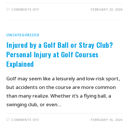
COMMENTS OFF
FEBRUARY 23, 2026
UNCATEGORIZED
Injured by a Golf Ball or Stray Club?
Personal Injury at Golf Courses
Explained
Golf may seem like a leisurely and low-risk sport,
but accidents on the course are more common
than many realize. Whether it’s a flying ball, a
swinging club, or even…
COMMENTS OFF
FEBRUARY 16, 2026