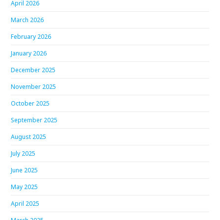
April 2026
March 2026
February 2026
January 2026
December 2025
November 2025
October 2025
September 2025
August 2025
July 2025
June 2025
May 2025
April 2025