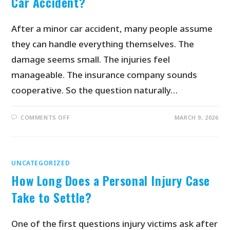
Car Accident?
After a minor car accident, many people assume
they can handle everything themselves. The
damage seems small. The injuries feel
manageable. The insurance company sounds
cooperative. So the question naturally…
COMMENTS OFF
MARCH 9, 2026
UNCATEGORIZED
How Long Does a Personal Injury Case
Take to Settle?
One of the first questions injury victims ask after