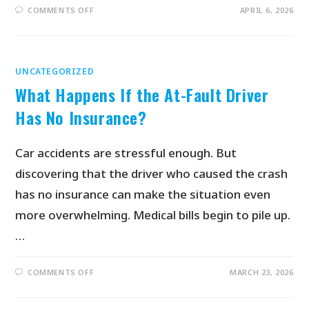
COMMENTS OFF
APRIL 6, 2026
UNCATEGORIZED
What Happens If the At-Fault Driver
Has No Insurance?
Car accidents are stressful enough. But
discovering that the driver who caused the crash
has no insurance can make the situation even
more overwhelming. Medical bills begin to pile up.
…
COMMENTS OFF
MARCH 23, 2026