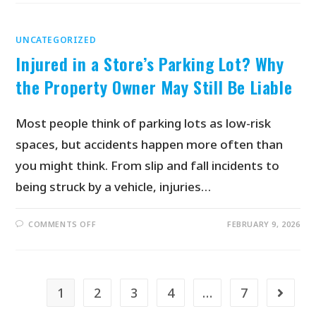
UNCATEGORIZED
Injured in a Store’s Parking Lot? Why
the Property Owner May Still Be Liable
Most people think of parking lots as low-risk
spaces, but accidents happen more often than
you might think. From slip and fall incidents to
being struck by a vehicle, injuries…
COMMENTS OFF
FEBRUARY 9, 2026
1
2
3
4
…
7