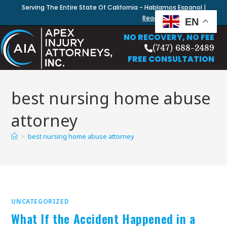
Serving The Entire State Of California - Hablamos Espanol |
Read Our Blog
EN
NO RECOVERY, NO FEE
(747) 688-2489
FREE CONSULTATION
best nursing home abuse
attorney
>
best nursing home abuse attorney
UNCATEGORIZED
What If the Accident Happened in a