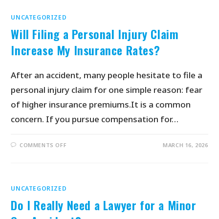
UNCATEGORIZED
Will Filing a Personal Injury Claim
Increase My Insurance Rates?
After an accident, many people hesitate to file a
personal injury claim for one simple reason: fear
of higher insurance premiums.It is a common
concern. If you pursue compensation for…
COMMENTS OFF
MARCH 16, 2026
UNCATEGORIZED
Do I Really Need a Lawyer for a Minor