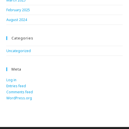
March 2025
February 2025
August 2024
Categories
Uncategorized
Meta
Log in
Entries feed
Comments feed
WordPress.org