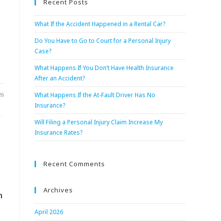
Recent Posts
What If the Accident Happened in a Rental Car?
Do You Have to Go to Court for a Personal Injury
Case?
What Happens If You Don’t Have Health Insurance
After an Accident?
26
What Happens If the At-Fault Driver Has No
Insurance?
Will Filing a Personal Injury Claim Increase My
Insurance Rates?
Recent Comments
Archives
n
April 2026