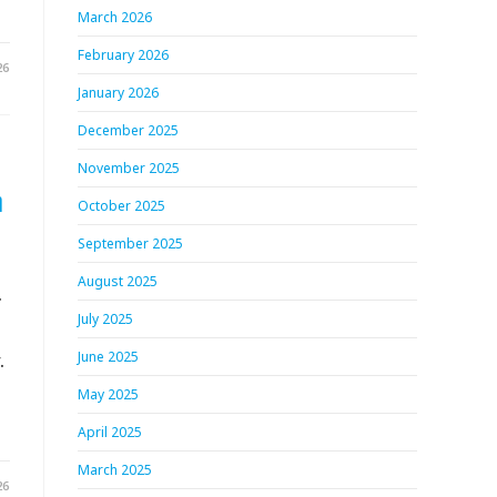
March 2026
February 2026
26
January 2026
December 2025
November 2025
h
October 2025
September 2025
August 2025
.
July 2025
.
June 2025
May 2025
April 2025
March 2025
26