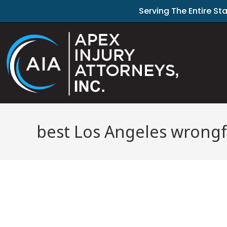
Serving The Entire St
best Los Angeles wrongf