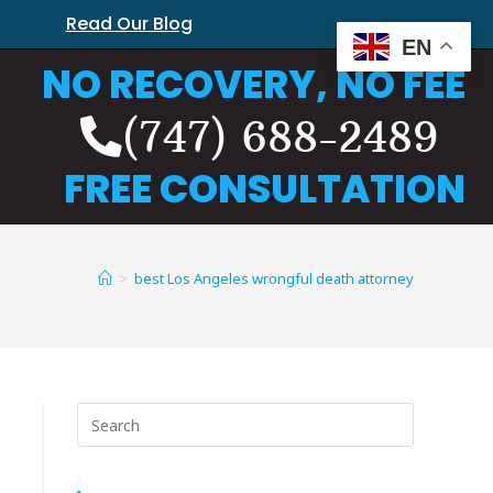
Read Our Blog
EN
NO RECOVERY, NO FEE
(747) 688-2489
FREE CONSULTATION
>
best Los Angeles wrongful death attorney