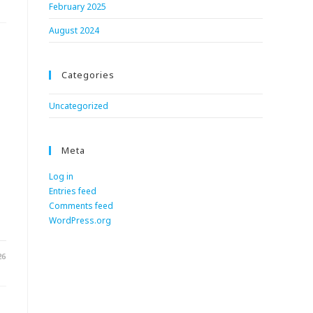
February 2025
August 2024
Categories
Uncategorized
Meta
Log in
Entries feed
.
Comments feed
WordPress.org
26