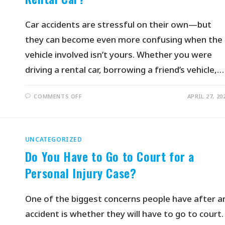
Car accidents are stressful on their own—but
they can become even more confusing when the
vehicle involved isn’t yours. Whether you were
driving a rental car, borrowing a friend’s vehicle,…
COMMENTS OFF
APRIL 27, 20
UNCATEGORIZED
Do You Have to Go to Court for a
Personal Injury Case?
One of the biggest concerns people have after a
accident is whether they will have to go to court.