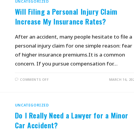
UNCATEGORIZED
Will Filing a Personal Injury Claim
Increase My Insurance Rates?
After an accident, many people hesitate to file a
personal injury claim for one simple reason: fear
of higher insurance premiums.It is a common
concern. If you pursue compensation for…
COMMENTS OFF
MARCH 16, 20
UNCATEGORIZED
Do I Really Need a Lawyer for a Minor
Car Accident?