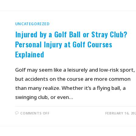
UNCATEGORIZED
Injured by a Golf Ball or Stray Club?
Personal Injury at Golf Courses
Explained
Golf may seem like a leisurely and low-risk sport,
but accidents on the course are more common
than many realize. Whether it’s a flying ball, a
swinging club, or even…
COMMENTS OFF
FEBRUARY 16, 20