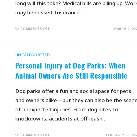
long will this take? Medical bills are piling up. Wor
may be missed. Insurance…
COMMENTS OFF
MARCH 2, 20
UNCATEGORIZED
Personal Injury at Dog Parks: When
Animal Owners Are Still Responsible
Dog parks offer a fun and social space for pets
and owners alike—but they can also be the scen
of unexpected injuries. From dog bites to
knockdowns, accidents at off-leash…
COMMENTS OFF
FEBRUARY 23, 20