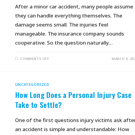
After a minor car accident, many people assume
they can handle everything themselves. The
damage seems small. The injuries feel
manageable. The insurance company sounds
cooperative. So the question naturally…
COMMENTS OFF
MARCH 9, 20
UNCATEGORIZED
How Long Does a Personal Injury Case
Take to Settle?
One of the first questions injury victims ask afte
an accident is simple and understandable: How