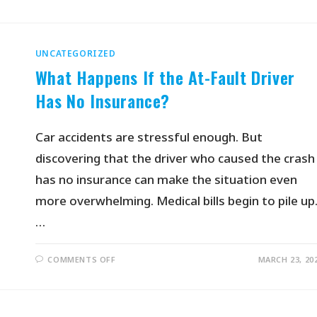
UNCATEGORIZED
What Happens If the At-Fault Driver
Has No Insurance?
Car accidents are stressful enough. But
discovering that the driver who caused the crash
has no insurance can make the situation even
more overwhelming. Medical bills begin to pile up
…
COMMENTS OFF
MARCH 23, 20