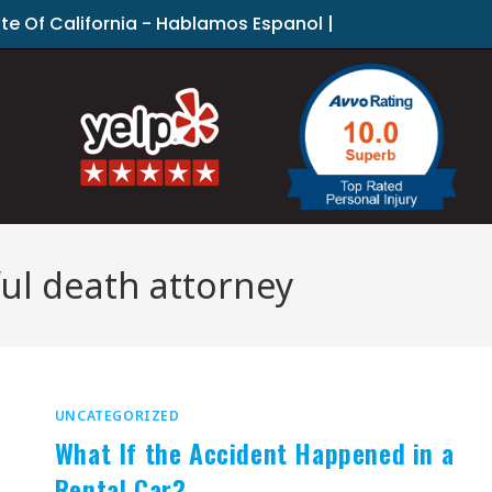
ate Of California - Hablamos Espanol |
ul death attorney
UNCATEGORIZED
What If the Accident Happened in a
Rental Car?