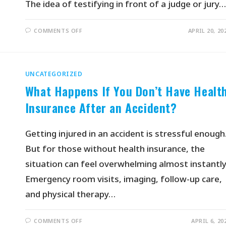
The idea of testifying in front of a judge or jury…
COMMENTS OFF
APRIL 20, 20
UNCATEGORIZED
What Happens If You Don’t Have Healt
Insurance After an Accident?
Getting injured in an accident is stressful enough
But for those without health insurance, the
situation can feel overwhelming almost instantly
Emergency room visits, imaging, follow-up care,
and physical therapy…
COMMENTS OFF
APRIL 6, 20