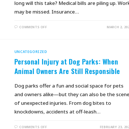
long will this take? Medical bills are piling up. Wor
may be missed. Insurance…
COMMENTS OFF
MARCH 2, 20
UNCATEGORIZED
Personal Injury at Dog Parks: When
Animal Owners Are Still Responsible
Dog parks offer a fun and social space for pets
and owners alike—but they can also be the scen
of unexpected injuries. From dog bites to
knockdowns, accidents at off-leash…
COMMENTS OFF
FEBRUARY 23, 20