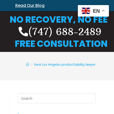
Read Our Blog
EN
NO RECOVERY, NO FEE
(747) 688-2489
FREE CONSULTATION
>
best Los Angeles product liability lawyer