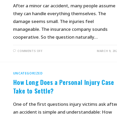
After a minor car accident, many people assume
they can handle everything themselves. The
damage seems small. The injuries feel
manageable. The insurance company sounds
cooperative. So the question naturally…
COMMENTS OFF
MARCH 9, 20
UNCATEGORIZED
How Long Does a Personal Injury Case
Take to Settle?
One of the first questions injury victims ask afte
an accident is simple and understandable: How