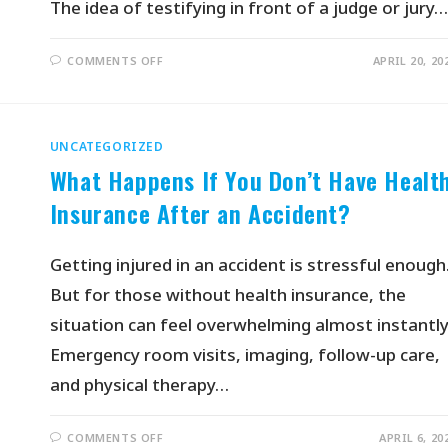
The idea of testifying in front of a judge or jury…
COMMENTS OFF
APRIL 20, 20
UNCATEGORIZED
What Happens If You Don’t Have Healt
Insurance After an Accident?
Getting injured in an accident is stressful enough
But for those without health insurance, the
situation can feel overwhelming almost instantly
Emergency room visits, imaging, follow-up care,
and physical therapy…
COMMENTS OFF
APRIL 6, 20