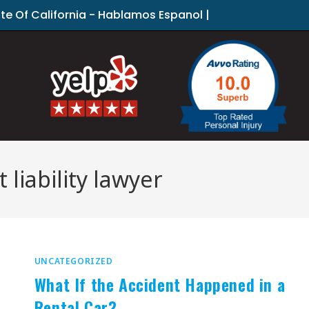
ate Of California - Hablamos Espanol |
liability lawyer
UNCATEGORIZED
What If the Accident Happened in a
Rental Car?