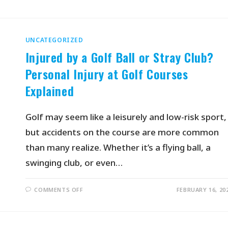
UNCATEGORIZED
Injured by a Golf Ball or Stray Club?
Personal Injury at Golf Courses
Explained
Golf may seem like a leisurely and low-risk sport,
but accidents on the course are more common
than many realize. Whether it’s a flying ball, a
swinging club, or even…
COMMENTS OFF
FEBRUARY 16, 20