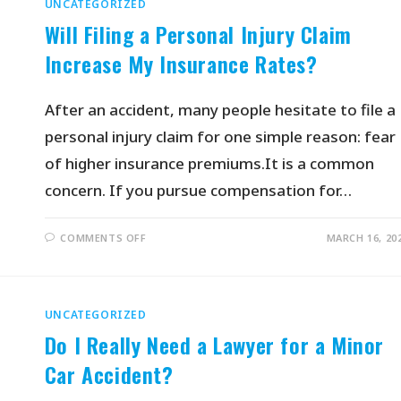
UNCATEGORIZED
Will Filing a Personal Injury Claim
Increase My Insurance Rates?
After an accident, many people hesitate to file a
personal injury claim for one simple reason: fear
of higher insurance premiums.It is a common
concern. If you pursue compensation for…
COMMENTS OFF
MARCH 16, 20
UNCATEGORIZED
Do I Really Need a Lawyer for a Minor
Car Accident?