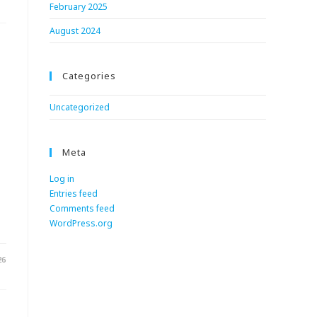
February 2025
August 2024
Categories
Uncategorized
Meta
Log in
Entries feed
.
Comments feed
WordPress.org
26