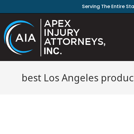
Serving The Entire St
best Los Angeles product 