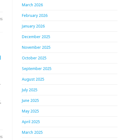
March 2026
February 2026
26
January 2026
December 2025
November 2025
h
October 2025
September 2025
August 2025
.
July 2025
.
June 2025
May 2025
April 2025
March 2025
26