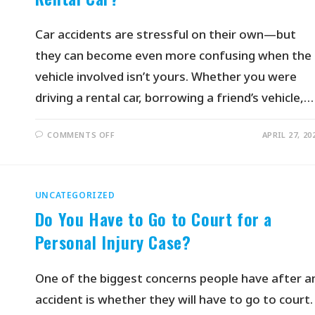
Car accidents are stressful on their own—but
they can become even more confusing when the
vehicle involved isn’t yours. Whether you were
driving a rental car, borrowing a friend’s vehicle,…
COMMENTS OFF
APRIL 27, 20
UNCATEGORIZED
Do You Have to Go to Court for a
Personal Injury Case?
One of the biggest concerns people have after a
accident is whether they will have to go to court.