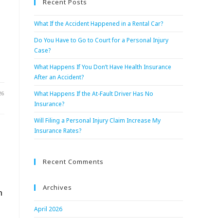
Recent Posts
What If the Accident Happened in a Rental Car?
Do You Have to Go to Court for a Personal Injury
Case?
What Happens If You Don’t Have Health Insurance
After an Accident?
26
What Happens If the At-Fault Driver Has No
Insurance?
Will Filing a Personal Injury Claim Increase My
Insurance Rates?
Recent Comments
Archives
n
April 2026