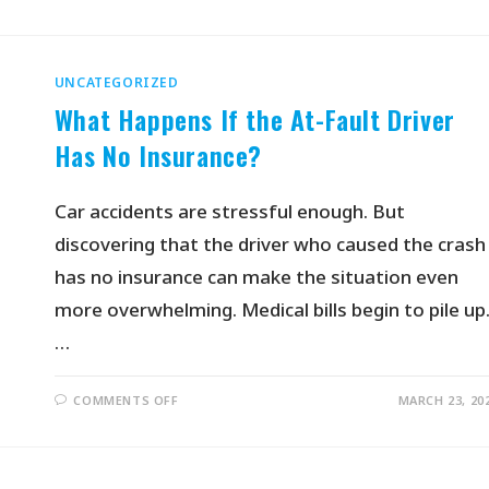
UNCATEGORIZED
What Happens If the At-Fault Driver
Has No Insurance?
Car accidents are stressful enough. But
discovering that the driver who caused the crash
has no insurance can make the situation even
more overwhelming. Medical bills begin to pile up
…
COMMENTS OFF
MARCH 23, 20