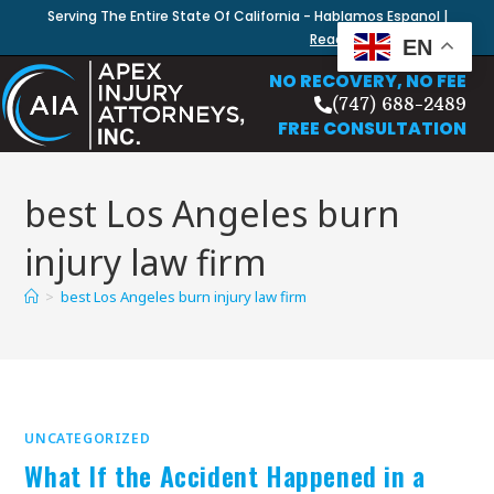
Serving The Entire State Of California - Hablamos Espanol |
Read Our Blog
EN
NO RECOVERY, NO FEE
(747) 688-2489
FREE CONSULTATION
best Los Angeles burn
injury law firm
>
best Los Angeles burn injury law firm
UNCATEGORIZED
What If the Accident Happened in a