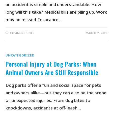
an accident is simple and understandable: How
long will this take? Medical bills are piling up. Work
may be missed. Insurance…
COMMENTS OFF
MARCH 2, 2026
UNCATEGORIZED
Personal Injury at Dog Parks: When
Animal Owners Are Still Responsible
Dog parks offer a fun and social space for pets
and owners alike—but they can also be the scene
of unexpected injuries. From dog bites to
knockdowns, accidents at off-leash…