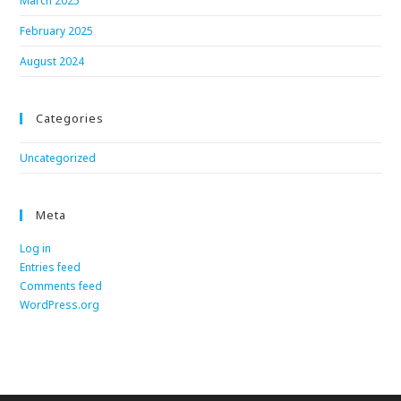
March 2025
February 2025
August 2024
Categories
Uncategorized
Meta
Log in
Entries feed
Comments feed
WordPress.org