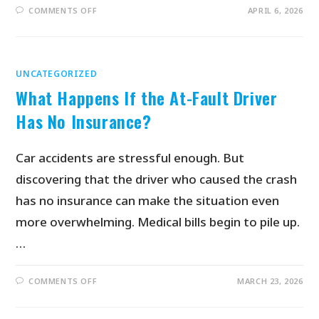
COMMENTS OFF
APRIL 6, 2026
UNCATEGORIZED
What Happens If the At-Fault Driver
Has No Insurance?
Car accidents are stressful enough. But
discovering that the driver who caused the crash
has no insurance can make the situation even
more overwhelming. Medical bills begin to pile up.
…
COMMENTS OFF
MARCH 23, 2026