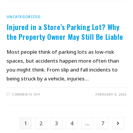
UNCATEGORIZED
Injured in a Store’s Parking Lot? Why
the Property Owner May Still Be Liable
Most people think of parking lots as low-risk
spaces, but accidents happen more often than
you might think. From slip and fall incidents to
being struck by a vehicle, injuries…
COMMENTS OFF
FEBRUARY 9, 2026
1
2
3
4
…
7