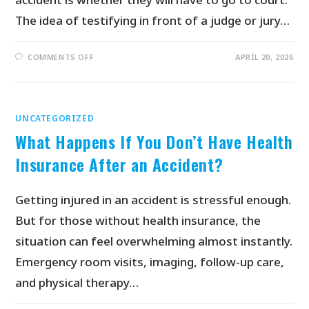
The idea of testifying in front of a judge or jury…
COMMENTS OFF
APRIL 20, 2026
UNCATEGORIZED
What Happens If You Don’t Have Health
Insurance After an Accident?
Getting injured in an accident is stressful enough.
But for those without health insurance, the
situation can feel overwhelming almost instantly.
Emergency room visits, imaging, follow-up care,
and physical therapy…