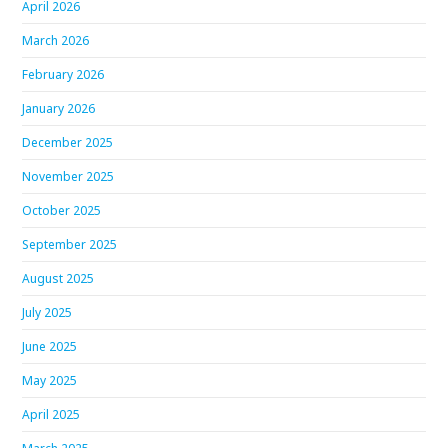
April 2026
March 2026
February 2026
January 2026
December 2025
November 2025
October 2025
September 2025
August 2025
July 2025
June 2025
May 2025
April 2025