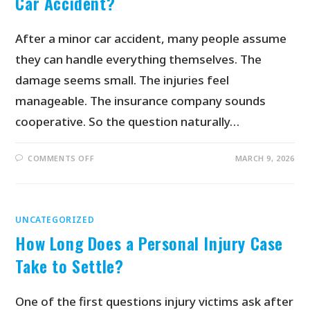
Car Accident?
After a minor car accident, many people assume
they can handle everything themselves. The
damage seems small. The injuries feel
manageable. The insurance company sounds
cooperative. So the question naturally…
COMMENTS OFF
MARCH 9, 2026
UNCATEGORIZED
How Long Does a Personal Injury Case
Take to Settle?
One of the first questions injury victims ask after