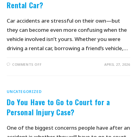
Rental Car?
Car accidents are stressful on their own—but
they can become even more confusing when the
vehicle involved isn’t yours. Whether you were
driving a rental car, borrowing a friend’s vehicle,…
COMMENTS OFF
APRIL 27, 2026
UNCATEGORIZED
Do You Have to Go to Court for a
Personal Injury Case?
One of the biggest concerns people have after an
accident is whether they will have to go to court.