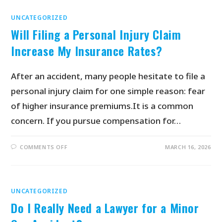
UNCATEGORIZED
Will Filing a Personal Injury Claim
Increase My Insurance Rates?
After an accident, many people hesitate to file a
personal injury claim for one simple reason: fear
of higher insurance premiums.It is a common
concern. If you pursue compensation for…
COMMENTS OFF
MARCH 16, 2026
UNCATEGORIZED
Do I Really Need a Lawyer for a Minor