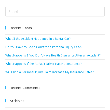
Recent Posts
What If the Accident Happened in a Rental Car?
Do You Have to Go to Court for a Personal Injury Case?
What Happens If You Don’t Have Health Insurance After an Accident?
What Happens If the At-Fault Driver Has No Insurance?
Will Filing a Personal Injury Claim Increase My Insurance Rates?
Recent Comments
Archives