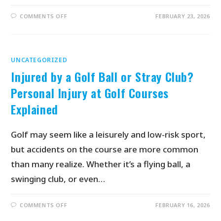
COMMENTS OFF
FEBRUARY 23, 2026
UNCATEGORIZED
Injured by a Golf Ball or Stray Club?
Personal Injury at Golf Courses
Explained
Golf may seem like a leisurely and low-risk sport,
but accidents on the course are more common
than many realize. Whether it’s a flying ball, a
swinging club, or even…
COMMENTS OFF
FEBRUARY 16, 2026