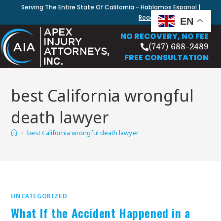
Serving The Entire State Of California - Hablamos Espanol |
Read Our Blog
EN
NO RECOVERY, NO FEE
(747) 688-2489
FREE CONSULTATION
best California wrongful
death lawyer
>
best California wrongful death lawyer
UNCATEGORIZED
What If the Accident Happened in a