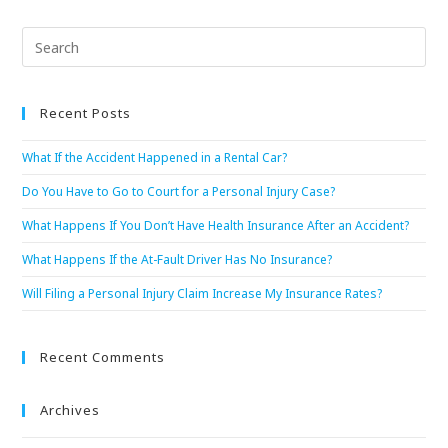
Recent Posts
What If the Accident Happened in a Rental Car?
Do You Have to Go to Court for a Personal Injury Case?
What Happens If You Don’t Have Health Insurance After an Accident?
What Happens If the At-Fault Driver Has No Insurance?
Will Filing a Personal Injury Claim Increase My Insurance Rates?
Recent Comments
Archives