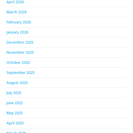
April 2026
March 2026
February 2026
January 2026
December 2025
November 2025
October 2025
September 2025
August 2025
July 2025
June 2025
May 2025
April 2025