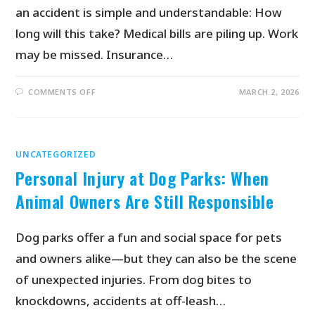
an accident is simple and understandable: How
long will this take? Medical bills are piling up. Work
may be missed. Insurance…
COMMENTS OFF
MARCH 2, 2026
UNCATEGORIZED
Personal Injury at Dog Parks: When
Animal Owners Are Still Responsible
Dog parks offer a fun and social space for pets
and owners alike—but they can also be the scene
of unexpected injuries. From dog bites to
knockdowns, accidents at off-leash…