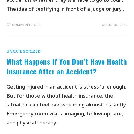
The idea of testifying in front of a judge or jury…
COMMENTS OFF
APRIL 20, 2026
UNCATEGORIZED
What Happens If You Don’t Have Health
Insurance After an Accident?
Getting injured in an accident is stressful enough.
But for those without health insurance, the
situation can feel overwhelming almost instantly.
Emergency room visits, imaging, follow-up care,
and physical therapy…