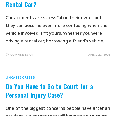
Rental Car?
Car accidents are stressful on their own—but
they can become even more confusing when the
vehicle involved isn’t yours. Whether you were
driving a rental car, borrowing a friend’s vehicle,…
COMMENTS OFF
APRIL 27, 2026
UNCATEGORIZED
Do You Have to Go to Court for a
Personal Injury Case?
One of the biggest concerns people have after an
accident is whether they will have to go to court.