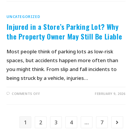
UNCATEGORIZED
Injured in a Store’s Parking Lot? Why
the Property Owner May Still Be Liable
Most people think of parking lots as low-risk
spaces, but accidents happen more often than
you might think. From slip and fall incidents to
being struck by a vehicle, injuries…
COMMENTS OFF
FEBRUARY 9, 2026
1
2
3
4
…
7