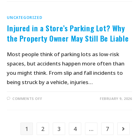
UNCATEGORIZED
Injured in a Store’s Parking Lot? Why
the Property Owner May Still Be Liable
Most people think of parking lots as low-risk
spaces, but accidents happen more often than
you might think. From slip and fall incidents to
being struck by a vehicle, injuries…
COMMENTS OFF
FEBRUARY 9, 2026
1
2
3
4
…
7