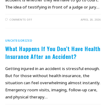
The idea of testifying in front of a judge or jury…
COMMENTS OFF
APRIL 20, 2026
UNCATEGORIZED
What Happens If You Don’t Have Health
Insurance After an Accident?
Getting injured in an accident is stressful enough.
But for those without health insurance, the
situation can feel overwhelming almost instantly.
Emergency room visits, imaging, follow-up care,
and physical therapy…