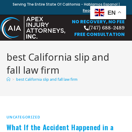
Serving The Entire State Of California - Hablamos Espanol |
Read Our Blog
EN
NO RECOVERY, NO FEE
(747) 688-2489
FREE CONSULTATION
best California slip and
fall law firm
>
best California slip and fall law firm
UNCATEGORIZED
What If the Accident Happened in a