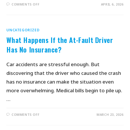
COMMENTS OFF
APRIL 6, 2026
UNCATEGORIZED
What Happens If the At-Fault Driver
Has No Insurance?
Car accidents are stressful enough. But
discovering that the driver who caused the crash
has no insurance can make the situation even
more overwhelming. Medical bills begin to pile up.
…
COMMENTS OFF
MARCH 23, 2026