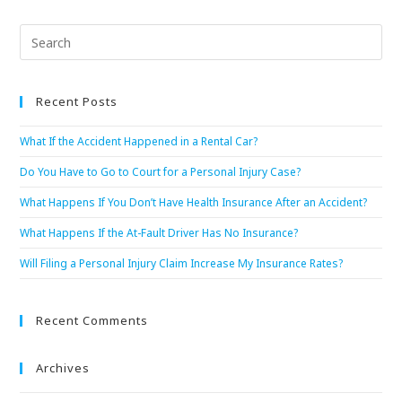
Recent Posts
What If the Accident Happened in a Rental Car?
Do You Have to Go to Court for a Personal Injury Case?
What Happens If You Don’t Have Health Insurance After an Accident?
What Happens If the At-Fault Driver Has No Insurance?
Will Filing a Personal Injury Claim Increase My Insurance Rates?
Recent Comments
Archives