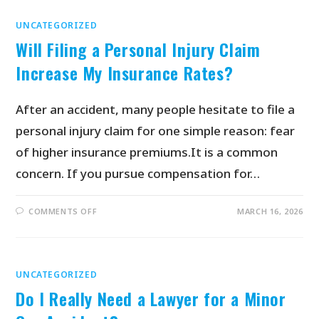
UNCATEGORIZED
Will Filing a Personal Injury Claim
Increase My Insurance Rates?
After an accident, many people hesitate to file a
personal injury claim for one simple reason: fear
of higher insurance premiums.It is a common
concern. If you pursue compensation for…
COMMENTS OFF
MARCH 16, 2026
UNCATEGORIZED
Do I Really Need a Lawyer for a Minor