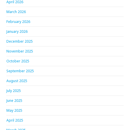
April 2026
March 2026
February 2026
January 2026
December 2025
November 2025
October 2025
September 2025
August 2025
July 2025
June 2025
May 2025
April 2025