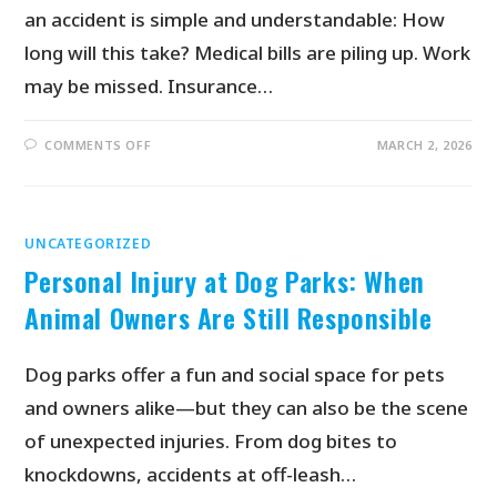
an accident is simple and understandable: How
long will this take? Medical bills are piling up. Work
may be missed. Insurance…
COMMENTS OFF
MARCH 2, 2026
UNCATEGORIZED
Personal Injury at Dog Parks: When
Animal Owners Are Still Responsible
Dog parks offer a fun and social space for pets
and owners alike—but they can also be the scene
of unexpected injuries. From dog bites to
knockdowns, accidents at off-leash…