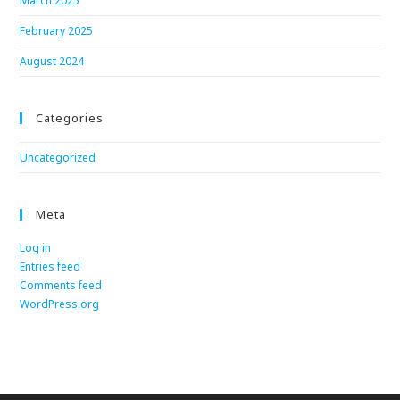
March 2025
February 2025
August 2024
Categories
Uncategorized
Meta
Log in
Entries feed
Comments feed
WordPress.org