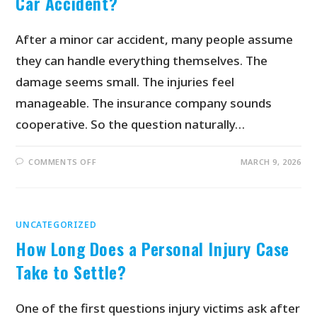
Car Accident?
After a minor car accident, many people assume
they can handle everything themselves. The
damage seems small. The injuries feel
manageable. The insurance company sounds
cooperative. So the question naturally…
COMMENTS OFF
MARCH 9, 2026
UNCATEGORIZED
How Long Does a Personal Injury Case
Take to Settle?
One of the first questions injury victims ask after