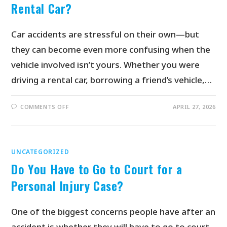
Rental Car?
Car accidents are stressful on their own—but
they can become even more confusing when the
vehicle involved isn’t yours. Whether you were
driving a rental car, borrowing a friend’s vehicle,…
COMMENTS OFF
APRIL 27, 2026
UNCATEGORIZED
Do You Have to Go to Court for a
Personal Injury Case?
One of the biggest concerns people have after an
accident is whether they will have to go to court.