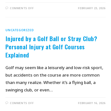
COMMENTS OFF
FEBRUARY 23, 2026
UNCATEGORIZED
Injured by a Golf Ball or Stray Club?
Personal Injury at Golf Courses
Explained
Golf may seem like a leisurely and low-risk sport,
but accidents on the course are more common
than many realize. Whether it’s a flying ball, a
swinging club, or even…
COMMENTS OFF
FEBRUARY 16, 2026