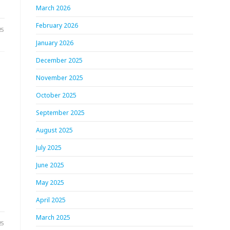
March 2026
February 2026
25
January 2026
December 2025
November 2025
October 2025
September 2025
August 2025
July 2025
June 2025
May 2025
April 2025
March 2025
25