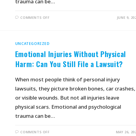
trauma can be…
COMMENTS OFF
JUNE 9, 20
UNCATEGORIZED
Emotional Injuries Without Physical
Harm: Can You Still File a Lawsuit?
When most people think of personal injury
lawsuits, they picture broken bones, car crashes,
or visible wounds. But not all injuries leave
physical scars. Emotional and psychological
trauma can be…
COMMENTS OFF
MAY 26, 20