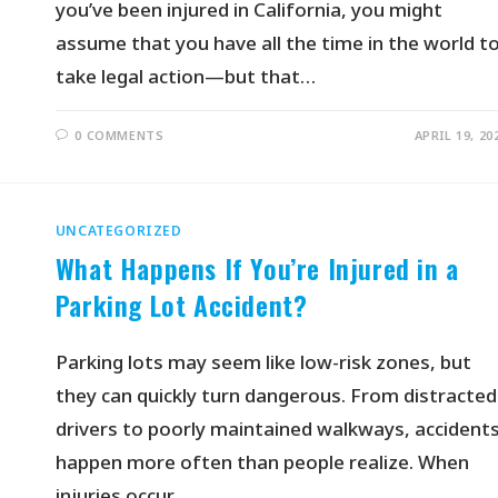
you’ve been injured in California, you might
assume that you have all the time in the world t
take legal action—but that…
0 COMMENTS
APRIL 19, 20
UNCATEGORIZED
What Happens If You’re Injured in a
Parking Lot Accident?
Parking lots may seem like low-risk zones, but
they can quickly turn dangerous. From distracted
drivers to poorly maintained walkways, accident
happen more often than people realize. When
injuries occur…