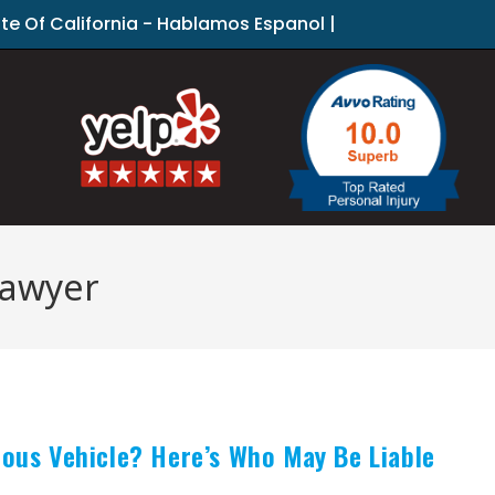
ate Of California - Hablamos Espanol |
lawyer
mous Vehicle? Here’s Who May Be Liable