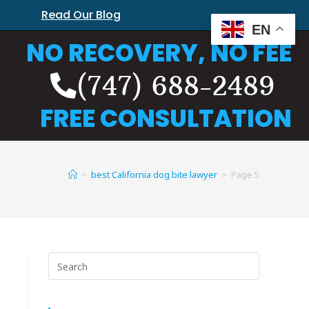
Read Our Blog
EN
NO RECOVERY, NO FEE
(747) 688-2489
FREE CONSULTATION
>
best California dog bite lawyer
>
Page 5