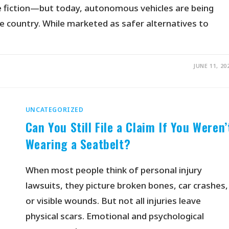
nce fiction—but today, autonomous vehicles are being
e country. While marketed as safer alternatives to
JUNE 11, 20
UNCATEGORIZED
Can You Still File a Claim If You Weren’
Wearing a Seatbelt?
When most people think of personal injury
lawsuits, they picture broken bones, car crashes,
or visible wounds. But not all injuries leave
physical scars. Emotional and psychological