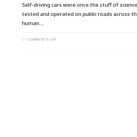
Self-driving cars were once the stuff of scie
tested and operated on public roads across th
human…
COMMENTS OFF