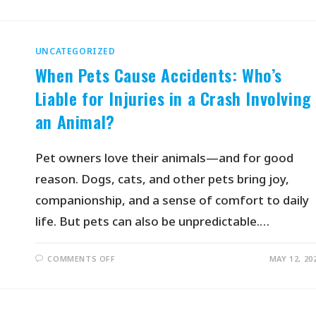
UNCATEGORIZED
When Pets Cause Accidents: Who’s
Liable for Injuries in a Crash Involving
an Animal?
Pet owners love their animals—and for good
reason. Dogs, cats, and other pets bring joy,
companionship, and a sense of comfort to daily
life. But pets can also be unpredictable.…
COMMENTS OFF
MAY 12, 20