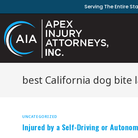
Serving The Entire St
best California dog bite 
UNCATEGORIZED
Injured by a Self-Driving or Autono