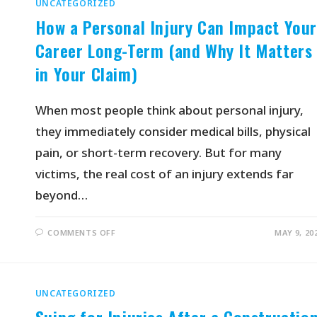
UNCATEGORIZED
How a Personal Injury Can Impact You
Career Long-Term (and Why It Matters
in Your Claim)
When most people think about personal injury,
they immediately consider medical bills, physical
pain, or short-term recovery. But for many
victims, the real cost of an injury extends far
beyond…
COMMENTS OFF
MAY 9, 20
UNCATEGORIZED