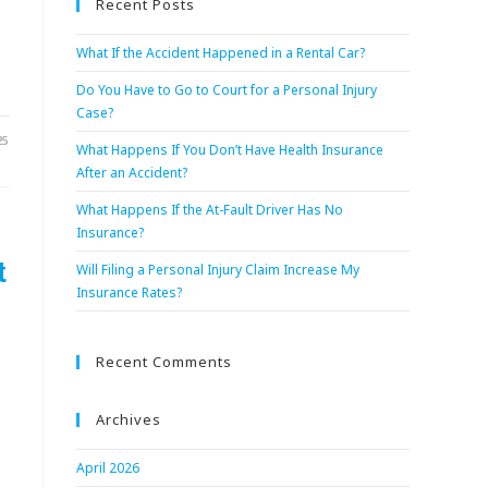
Recent Posts
What If the Accident Happened in a Rental Car?
Do You Have to Go to Court for a Personal Injury
Case?
25
What Happens If You Don’t Have Health Insurance
After an Accident?
What Happens If the At-Fault Driver Has No
Insurance?
t
Will Filing a Personal Injury Claim Increase My
Insurance Rates?
Recent Comments
Archives
April 2026