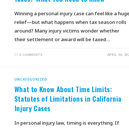
Winning a personal injury case can feel like a hug
relief—but what happens when tax season rolls
around? Many injury victims wonder whether
their settlement or award will be taxed…
0 COMMENTS
APRIL 30, 20
UNCATEGORIZED
What to Know About Time Limits:
Statutes of Limitations in California
Injury Cases
In personal injury law, timing is everything. If