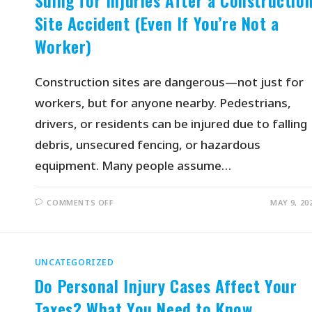
Suing for Injuries After a Constructio
Site Accident (Even If You’re Not a
Worker)
Construction sites are dangerous—not just for
workers, but for anyone nearby. Pedestrians,
drivers, or residents can be injured due to falling
debris, unsecured fencing, or hazardous
equipment. Many people assume…
COMMENTS OFF
MAY 9, 20
UNCATEGORIZED
Do Personal Injury Cases Affect Your
Taxes? What You Need to Know