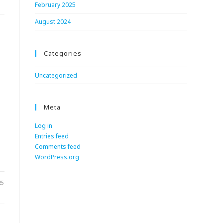
February 2025
August 2024
Categories
Uncategorized
Meta
Log in
Entries feed
Comments feed
WordPress.org
25