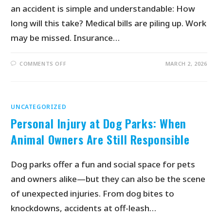
an accident is simple and understandable: How
long will this take? Medical bills are piling up. Work
may be missed. Insurance…
COMMENTS OFF
MARCH 2, 2026
UNCATEGORIZED
Personal Injury at Dog Parks: When
Animal Owners Are Still Responsible
Dog parks offer a fun and social space for pets
and owners alike—but they can also be the scene
of unexpected injuries. From dog bites to
knockdowns, accidents at off-leash…