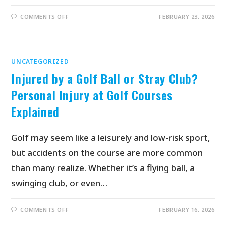
COMMENTS OFF
FEBRUARY 23, 2026
UNCATEGORIZED
Injured by a Golf Ball or Stray Club?
Personal Injury at Golf Courses
Explained
Golf may seem like a leisurely and low-risk sport,
but accidents on the course are more common
than many realize. Whether it’s a flying ball, a
swinging club, or even…
COMMENTS OFF
FEBRUARY 16, 2026