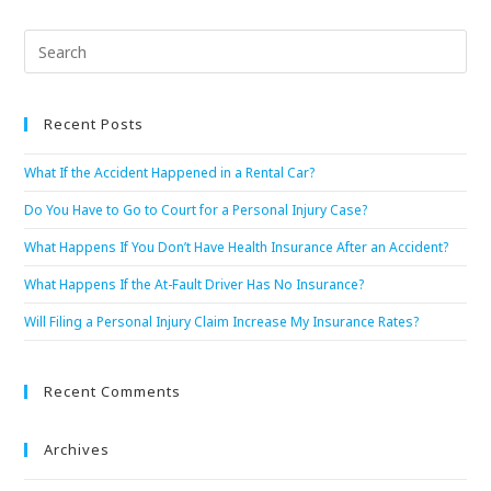
Recent Posts
What If the Accident Happened in a Rental Car?
Do You Have to Go to Court for a Personal Injury Case?
What Happens If You Don’t Have Health Insurance After an Accident?
What Happens If the At-Fault Driver Has No Insurance?
Will Filing a Personal Injury Claim Increase My Insurance Rates?
Recent Comments
Archives