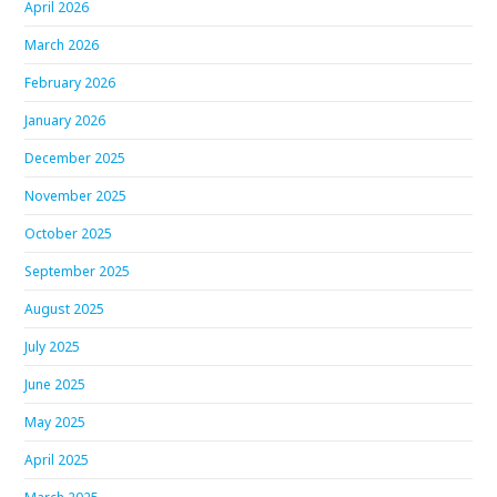
April 2026
March 2026
February 2026
January 2026
December 2025
November 2025
October 2025
September 2025
August 2025
July 2025
June 2025
May 2025
April 2025