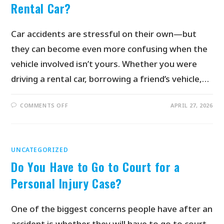
Rental Car?
Car accidents are stressful on their own—but
they can become even more confusing when the
vehicle involved isn’t yours. Whether you were
driving a rental car, borrowing a friend’s vehicle,…
COMMENTS OFF
APRIL 27, 2026
UNCATEGORIZED
Do You Have to Go to Court for a
Personal Injury Case?
One of the biggest concerns people have after an
accident is whether they will have to go to court.