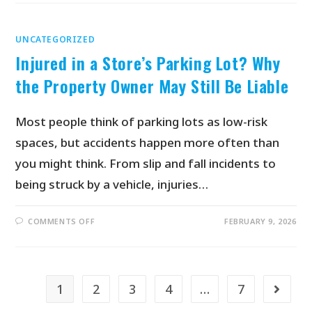
UNCATEGORIZED
Injured in a Store’s Parking Lot? Why
the Property Owner May Still Be Liable
Most people think of parking lots as low-risk
spaces, but accidents happen more often than
you might think. From slip and fall incidents to
being struck by a vehicle, injuries…
COMMENTS OFF
FEBRUARY 9, 2026
1
2
3
4
…
7