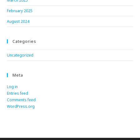
March 2025
February 2025
August 2024
Categories
Uncategorized
Meta
Log in
Entries feed
Comments feed
WordPress.org