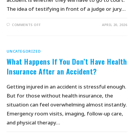
The idea of testifying in front of a judge or jury…
COMMENTS OFF
APRIL 20, 2026
UNCATEGORIZED
What Happens If You Don’t Have Health
Insurance After an Accident?
Getting injured in an accident is stressful enough.
But for those without health insurance, the
situation can feel overwhelming almost instantly.
Emergency room visits, imaging, follow-up care,
and physical therapy…