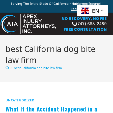
Serving The Entire State Of California - Hablamos Espanol |
Read Our Blog
EN
NO RECOVERY, NO FEE
(747) 688-2489
FREE CONSULTATION
best California dog bite
law firm
>
best California dog bite law firm
UNCATEGORIZED
What If the Accident Happened in a