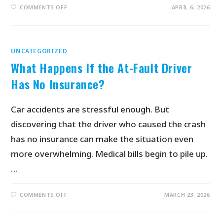
COMMENTS OFF
APRIL 6, 2026
UNCATEGORIZED
What Happens If the At-Fault Driver
Has No Insurance?
Car accidents are stressful enough. But
discovering that the driver who caused the crash
has no insurance can make the situation even
more overwhelming. Medical bills begin to pile up.
…
COMMENTS OFF
MARCH 23, 2026