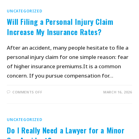
UNCATEGORIZED
Will Filing a Personal Injury Claim
Increase My Insurance Rates?
After an accident, many people hesitate to file a
personal injury claim for one simple reason: fear
of higher insurance premiums.It is a common
concern. If you pursue compensation for…
COMMENTS OFF
MARCH 16, 2026
UNCATEGORIZED
Do I Really Need a Lawyer for a Minor