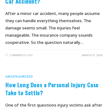
Car Accident?
After a minor car accident, many people assume
they can handle everything themselves. The
damage seems small. The injuries feel
manageable. The insurance company sounds
cooperative. So the question naturally…
COMMENTS OFF
MARCH 9, 2026
UNCATEGORIZED
How Long Does a Personal Injury Case
Take to Settle?
One of the first questions injury victims ask after