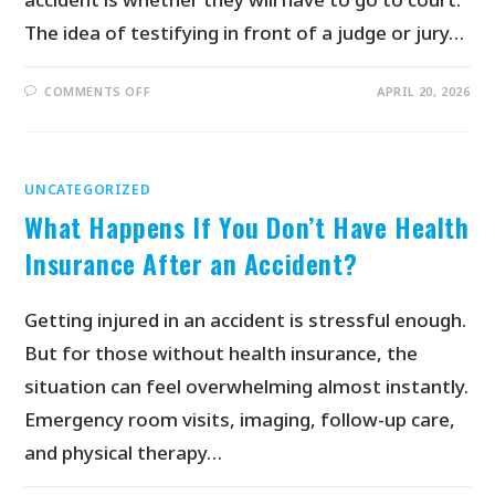
The idea of testifying in front of a judge or jury…
COMMENTS OFF
APRIL 20, 2026
UNCATEGORIZED
What Happens If You Don’t Have Health
Insurance After an Accident?
Getting injured in an accident is stressful enough.
But for those without health insurance, the
situation can feel overwhelming almost instantly.
Emergency room visits, imaging, follow-up care,
and physical therapy…