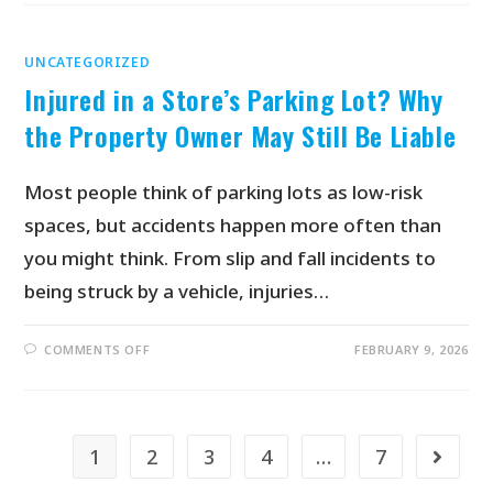
UNCATEGORIZED
Injured in a Store’s Parking Lot? Why
the Property Owner May Still Be Liable
Most people think of parking lots as low-risk
spaces, but accidents happen more often than
you might think. From slip and fall incidents to
being struck by a vehicle, injuries…
COMMENTS OFF
FEBRUARY 9, 2026
1
2
3
4
…
7