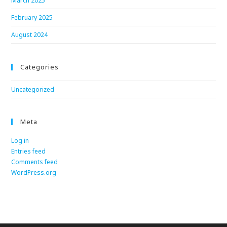
March 2025
February 2025
August 2024
Categories
Uncategorized
Meta
Log in
Entries feed
Comments feed
WordPress.org