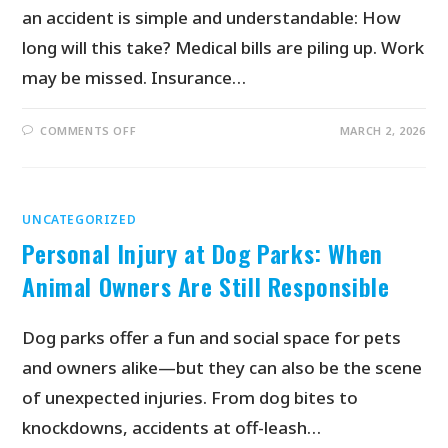
an accident is simple and understandable: How
long will this take? Medical bills are piling up. Work
may be missed. Insurance…
COMMENTS OFF
MARCH 2, 2026
UNCATEGORIZED
Personal Injury at Dog Parks: When
Animal Owners Are Still Responsible
Dog parks offer a fun and social space for pets
and owners alike—but they can also be the scene
of unexpected injuries. From dog bites to
knockdowns, accidents at off-leash…