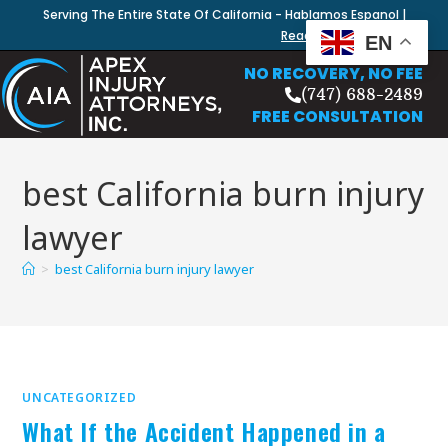
Serving The Entire State Of California - Hablamos Espanol |
Read Our Blog
EN
NO RECOVERY, NO FEE
(747) 688-2489
FREE CONSULTATION
best California burn injury
lawyer
>
best California burn injury lawyer
UNCATEGORIZED
What If the Accident Happened in a