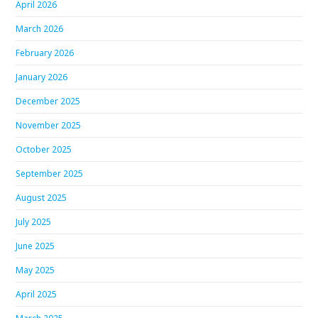
April 2026
March 2026
February 2026
January 2026
December 2025
November 2025
October 2025
September 2025
August 2025
July 2025
June 2025
May 2025
April 2025