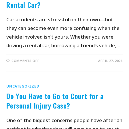
Rental Car?
Car accidents are stressful on their own—but
they can become even more confusing when the
vehicle involved isn’t yours. Whether you were
driving a rental car, borrowing a friend’s vehicle,…
COMMENTS OFF
APRIL 27, 2026
UNCATEGORIZED
Do You Have to Go to Court for a
Personal Injury Case?
One of the biggest concerns people have after an
accident is whether they will have to go to court.