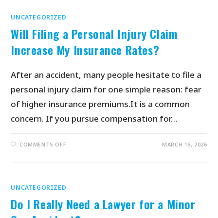
UNCATEGORIZED
Will Filing a Personal Injury Claim
Increase My Insurance Rates?
After an accident, many people hesitate to file a
personal injury claim for one simple reason: fear
of higher insurance premiums.It is a common
concern. If you pursue compensation for…
COMMENTS OFF
MARCH 16, 2026
UNCATEGORIZED
Do I Really Need a Lawyer for a Minor