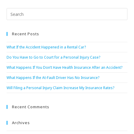
Recent Posts
What If the Accident Happened in a Rental Car?
Do You Have to Go to Court for a Personal Injury Case?
What Happens If You Don’t Have Health Insurance After an Accident?
What Happens If the At-Fault Driver Has No Insurance?
Will Filing a Personal Injury Claim Increase My Insurance Rates?
Recent Comments
Archives