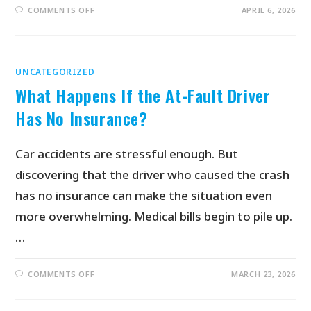
COMMENTS OFF
APRIL 6, 2026
UNCATEGORIZED
What Happens If the At-Fault Driver
Has No Insurance?
Car accidents are stressful enough. But
discovering that the driver who caused the crash
has no insurance can make the situation even
more overwhelming. Medical bills begin to pile up.
…
COMMENTS OFF
MARCH 23, 2026