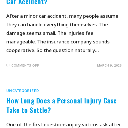
Car Accident?
After a minor car accident, many people assume
they can handle everything themselves. The
damage seems small. The injuries feel
manageable. The insurance company sounds
cooperative. So the question naturally…
COMMENTS OFF
MARCH 9, 2026
UNCATEGORIZED
How Long Does a Personal Injury Case
Take to Settle?
One of the first questions injury victims ask after