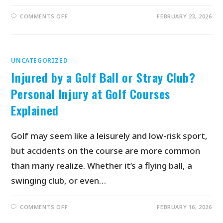
COMMENTS OFF
FEBRUARY 23, 2026
UNCATEGORIZED
Injured by a Golf Ball or Stray Club?
Personal Injury at Golf Courses
Explained
Golf may seem like a leisurely and low-risk sport,
but accidents on the course are more common
than many realize. Whether it’s a flying ball, a
swinging club, or even…
COMMENTS OFF
FEBRUARY 16, 2026