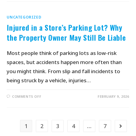
UNCATEGORIZED
Injured in a Store’s Parking Lot? Why
the Property Owner May Still Be Liable
Most people think of parking lots as low-risk
spaces, but accidents happen more often than
you might think. From slip and fall incidents to
being struck by a vehicle, injuries…
COMMENTS OFF
FEBRUARY 9, 2026
1
2
3
4
…
7