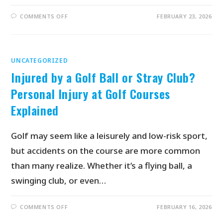
COMMENTS OFF
FEBRUARY 23, 2026
UNCATEGORIZED
Injured by a Golf Ball or Stray Club?
Personal Injury at Golf Courses
Explained
Golf may seem like a leisurely and low-risk sport,
but accidents on the course are more common
than many realize. Whether it’s a flying ball, a
swinging club, or even…
COMMENTS OFF
FEBRUARY 16, 2026