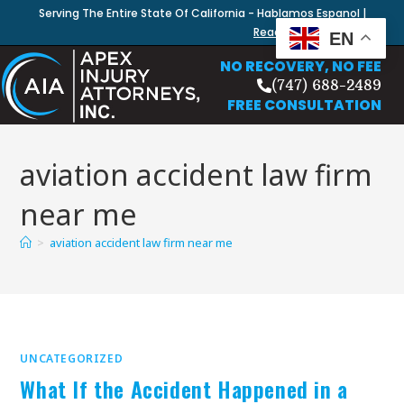
Serving The Entire State Of California - Hablamos Espanol |
Read Our Blog
EN
NO RECOVERY, NO FEE
(747) 688-2489
FREE CONSULTATION
aviation accident law firm
near me
>
aviation accident law firm near me
UNCATEGORIZED
What If the Accident Happened in a