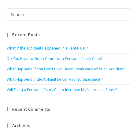
Recent Posts
What If the Accident Happened in a Rental Car?
Do You Have to Go to Court for a Personal Injury Case?
What Happens If You Don’t Have Health Insurance After an Accident?
What Happens If the At-Fault Driver Has No Insurance?
Will Filing a Personal Injury Claim Increase My Insurance Rates?
Recent Comments
Archives