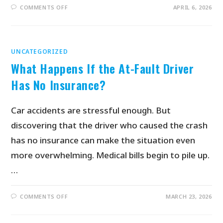
COMMENTS OFF
APRIL 6, 2026
UNCATEGORIZED
What Happens If the At-Fault Driver
Has No Insurance?
Car accidents are stressful enough. But
discovering that the driver who caused the crash
has no insurance can make the situation even
more overwhelming. Medical bills begin to pile up.
…
COMMENTS OFF
MARCH 23, 2026