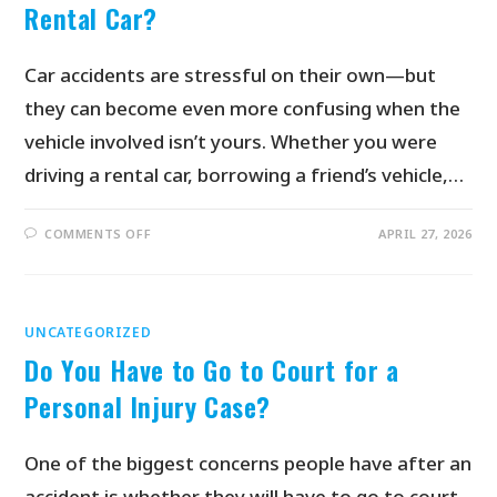
Rental Car?
Car accidents are stressful on their own—but
they can become even more confusing when the
vehicle involved isn’t yours. Whether you were
driving a rental car, borrowing a friend’s vehicle,…
COMMENTS OFF
APRIL 27, 2026
UNCATEGORIZED
Do You Have to Go to Court for a
Personal Injury Case?
One of the biggest concerns people have after an
accident is whether they will have to go to court.