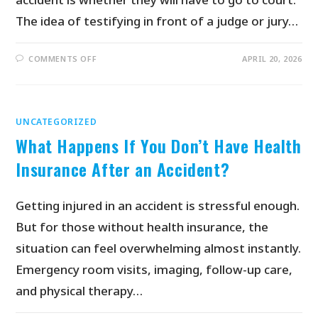
The idea of testifying in front of a judge or jury…
COMMENTS OFF
APRIL 20, 2026
UNCATEGORIZED
What Happens If You Don’t Have Health
Insurance After an Accident?
Getting injured in an accident is stressful enough.
But for those without health insurance, the
situation can feel overwhelming almost instantly.
Emergency room visits, imaging, follow-up care,
and physical therapy…