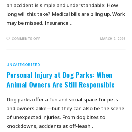
an accident is simple and understandable: How
long will this take? Medical bills are piling up. Work
may be missed. Insurance…
COMMENTS OFF
MARCH 2, 2026
UNCATEGORIZED
Personal Injury at Dog Parks: When
Animal Owners Are Still Responsible
Dog parks offer a fun and social space for pets
and owners alike—but they can also be the scene
of unexpected injuries. From dog bites to
knockdowns, accidents at off-leash…