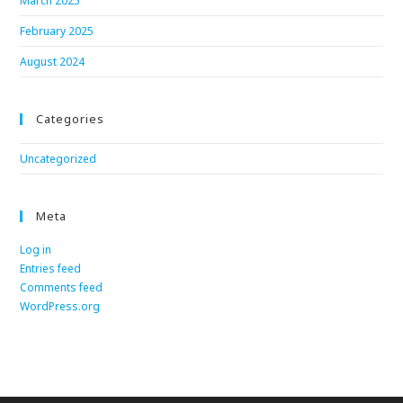
March 2025
February 2025
August 2024
Categories
Uncategorized
Meta
Log in
Entries feed
Comments feed
WordPress.org