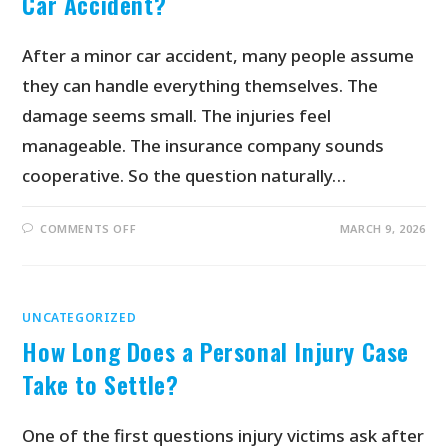
Car Accident?
After a minor car accident, many people assume
they can handle everything themselves. The
damage seems small. The injuries feel
manageable. The insurance company sounds
cooperative. So the question naturally…
COMMENTS OFF
MARCH 9, 2026
UNCATEGORIZED
How Long Does a Personal Injury Case
Take to Settle?
One of the first questions injury victims ask after