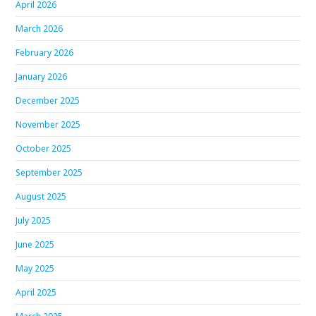
April 2026
March 2026
February 2026
January 2026
December 2025
November 2025
October 2025
September 2025
August 2025
July 2025
June 2025
May 2025
April 2025