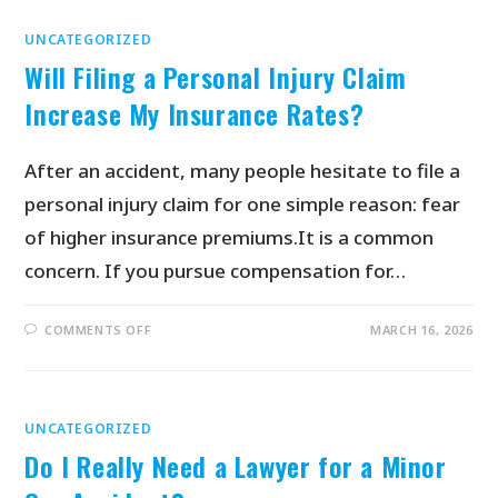
UNCATEGORIZED
Will Filing a Personal Injury Claim
Increase My Insurance Rates?
After an accident, many people hesitate to file a
personal injury claim for one simple reason: fear
of higher insurance premiums.It is a common
concern. If you pursue compensation for…
COMMENTS OFF
MARCH 16, 2026
UNCATEGORIZED
Do I Really Need a Lawyer for a Minor