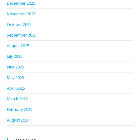
December 2025
November 2025
October 2025
September 2025
August 2025
July 2025
June 2025
May 2025
April 2025
March 2025
February 2025
August 2024