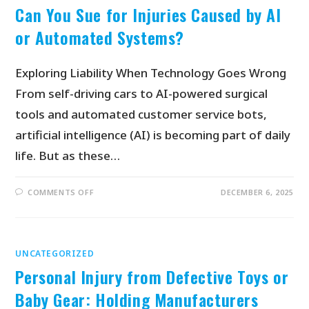
Can You Sue for Injuries Caused by AI
or Automated Systems?
Exploring Liability When Technology Goes Wrong
From self-driving cars to AI-powered surgical
tools and automated customer service bots,
artificial intelligence (AI) is becoming part of daily
life. But as these…
COMMENTS OFF
DECEMBER 6, 2025
UNCATEGORIZED
Personal Injury from Defective Toys or
Baby Gear: Holding Manufacturers