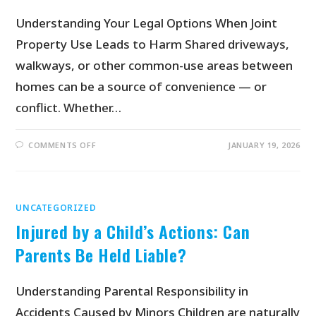
Understanding Your Legal Options When Joint
Property Use Leads to Harm Shared driveways,
walkways, or other common-use areas between
homes can be a source of convenience — or
conflict. Whether…
COMMENTS OFF
JANUARY 19, 2026
UNCATEGORIZED
Injured by a Child’s Actions: Can
Parents Be Held Liable?
Understanding Parental Responsibility in
Accidents Caused by Minors Children are naturally