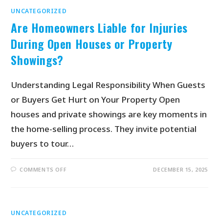
UNCATEGORIZED
Are Homeowners Liable for Injuries
During Open Houses or Property
Showings?
Understanding Legal Responsibility When Guests
or Buyers Get Hurt on Your Property Open
houses and private showings are key moments in
the home-selling process. They invite potential
buyers to tour…
COMMENTS OFF
DECEMBER 15, 2025
UNCATEGORIZED