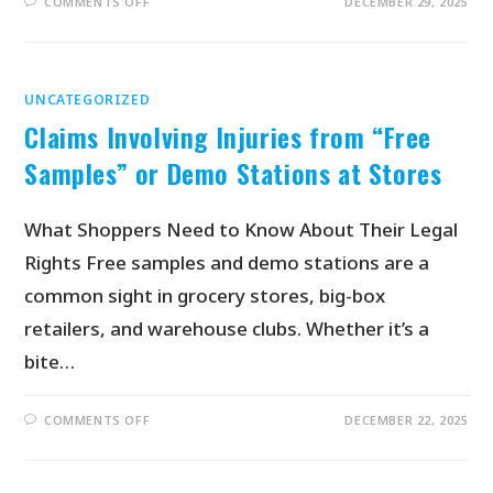
COMMENTS OFF
DECEMBER 29, 2025
UNCATEGORIZED
Claims Involving Injuries from “Free
Samples” or Demo Stations at Stores
What Shoppers Need to Know About Their Legal
Rights Free samples and demo stations are a
common sight in grocery stores, big-box
retailers, and warehouse clubs. Whether it’s a
bite…
COMMENTS OFF
DECEMBER 22, 2025