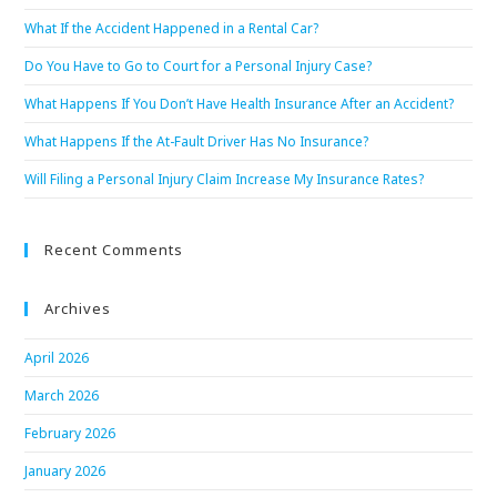
What If the Accident Happened in a Rental Car?
Do You Have to Go to Court for a Personal Injury Case?
What Happens If You Don’t Have Health Insurance After an Accident?
What Happens If the At-Fault Driver Has No Insurance?
Will Filing a Personal Injury Claim Increase My Insurance Rates?
Recent Comments
Archives
April 2026
March 2026
February 2026
January 2026