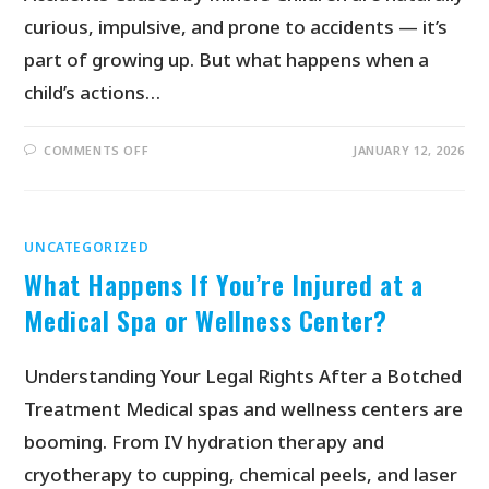
curious, impulsive, and prone to accidents — it’s
part of growing up. But what happens when a
child’s actions…
COMMENTS OFF
JANUARY 12, 2026
UNCATEGORIZED
What Happens If You’re Injured at a
Medical Spa or Wellness Center?
Understanding Your Legal Rights After a Botched
Treatment Medical spas and wellness centers are
booming. From IV hydration therapy and
cryotherapy to cupping, chemical peels, and laser