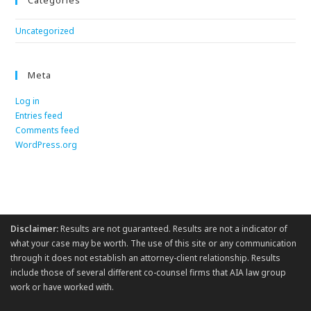
Categories
Uncategorized
Meta
Log in
Entries feed
Comments feed
WordPress.org
Disclaimer:
Results are not guaranteed. Results are not a indicator of
what your case may be worth. The use of this site or any communication
through it does not establish an attorney-client relationship. Results
include those of several different co-counsel firms that AIA law group
work or have worked with.