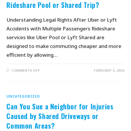
Rideshare Pool or Shared Trip?
Understanding Legal Rights After Uber or Lyft
Accidents with Multiple Passengers Rideshare
services like Uber Pool or Lyft Shared are
designed to make commuting cheaper and more
efficient by allowing…
COMMENTS OFF
FEBRUARY 3, 2026
UNCATEGORIZED
Can You Sue a Neighbor for Injuries
Caused by Shared Driveways or
Common Areas?