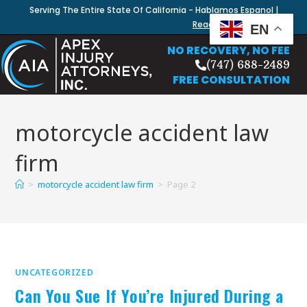
Serving The Entire State Of California - Hablamos Espanol |
Read Our Blog
EN
NO RECOVERY, NO FEE
(747) 688-2489
FREE CONSULTATION
motorcycle accident law
firm
>
motorcycle accident law firm
>
Page 2
UNCATEGORIZED
Can You Sue If You’re Injured During a