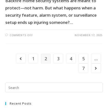
Backfire Home security systems are meant to
protect—not harm. But what happens when a
security feature, alarm system, or surveillance
setup ends up injuring someone?…
COMMENTS OFF
NOVEMBER 17, 2025
1
2
3
4
5
…
7
Recent Posts