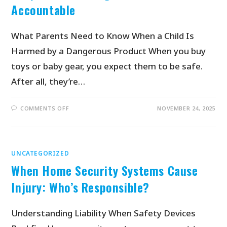
Accountable
What Parents Need to Know When a Child Is
Harmed by a Dangerous Product When you buy
toys or baby gear, you expect them to be safe.
After all, they’re…
COMMENTS OFF
NOVEMBER 24, 2025
UNCATEGORIZED
When Home Security Systems Cause
Injury: Who’s Responsible?
Understanding Liability When Safety Devices