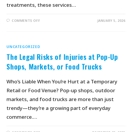
treatments, these services…
COMMENTS OFF
JANUARY 5, 2026
UNCATEGORIZED
The Legal Risks of Injuries at Pop-Up
Shops, Markets, or Food Trucks
Who’s Liable When You’re Hurt at a Temporary
Retail or Food Venue? Pop-up shops, outdoor
markets, and food trucks are more than just
trendy—they’re a growing part of everyday
commerce.…