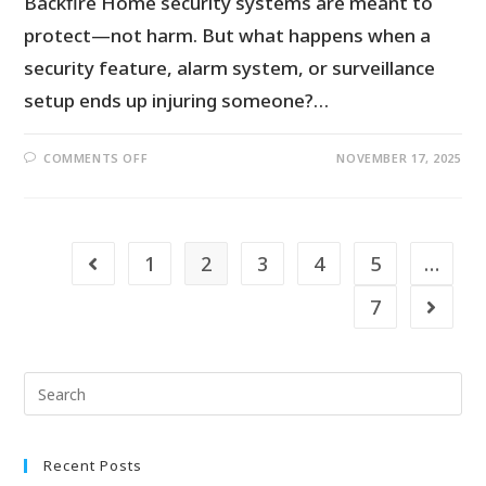
Backfire Home security systems are meant to
protect—not harm. But what happens when a
security feature, alarm system, or surveillance
setup ends up injuring someone?…
COMMENTS OFF
NOVEMBER 17, 2025
1
2
3
4
5
…
7
Recent Posts