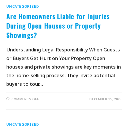
UNCATEGORIZED
Are Homeowners Liable for Injuries
During Open Houses or Property
Showings?
Understanding Legal Responsibility When Guests
or Buyers Get Hurt on Your Property Open
houses and private showings are key moments in
the home-selling process. They invite potential
buyers to tour…
COMMENTS OFF
DECEMBER 15, 2025
UNCATEGORIZED