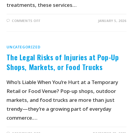
treatments, these services…
COMMENTS OFF
JANUARY 5, 2026
UNCATEGORIZED
The Legal Risks of Injuries at Pop-Up
Shops, Markets, or Food Trucks
Who’s Liable When You’re Hurt at a Temporary
Retail or Food Venue? Pop-up shops, outdoor
markets, and food trucks are more than just
trendy—they’re a growing part of everyday
commerce.…