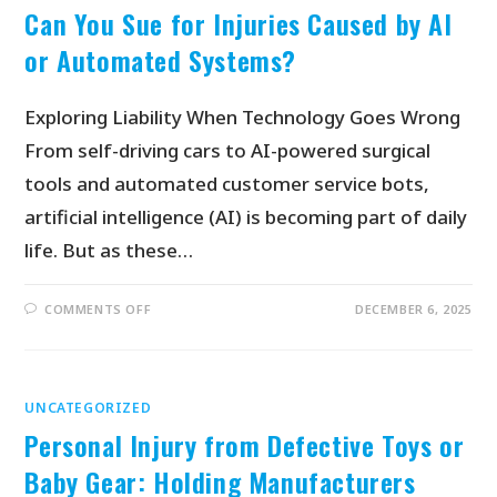
Can You Sue for Injuries Caused by AI
or Automated Systems?
Exploring Liability When Technology Goes Wrong
From self-driving cars to AI-powered surgical
tools and automated customer service bots,
artificial intelligence (AI) is becoming part of daily
life. But as these…
COMMENTS OFF
DECEMBER 6, 2025
UNCATEGORIZED
Personal Injury from Defective Toys or
Baby Gear: Holding Manufacturers