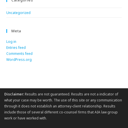
Categories
Uncategorized
Meta
Log in
Entries feed
Comments feed
WordPress.org
Disclaimer:
Results are not guaranteed. Results are not a indicator of
what your case may be worth. The use of this site or any communication
through it does not establish an attorney-client relationship. Results
include those of several different co-counsel firms that AIA law group
work or have worked with.