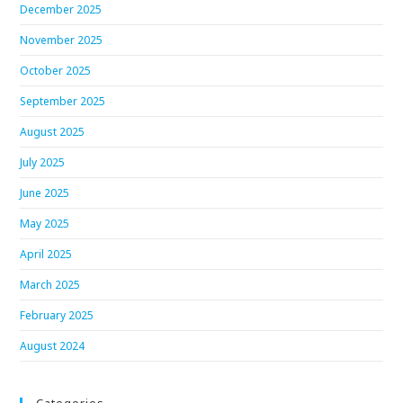
December 2025
November 2025
October 2025
September 2025
August 2025
July 2025
June 2025
May 2025
April 2025
March 2025
February 2025
August 2024