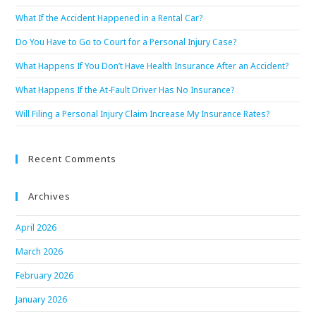
What If the Accident Happened in a Rental Car?
Do You Have to Go to Court for a Personal Injury Case?
What Happens If You Don’t Have Health Insurance After an Accident?
What Happens If the At-Fault Driver Has No Insurance?
Will Filing a Personal Injury Claim Increase My Insurance Rates?
Recent Comments
Archives
April 2026
March 2026
February 2026
January 2026