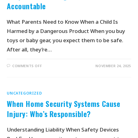
Accountable
What Parents Need to Know When a Child Is
Harmed by a Dangerous Product When you buy
toys or baby gear, you expect them to be safe.
After all, they’re…
COMMENTS OFF
NOVEMBER 24, 2025
UNCATEGORIZED
When Home Security Systems Cause
Injury: Who’s Responsible?
Understanding Liability When Safety Devices