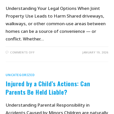
Understanding Your Legal Options When Joint
Property Use Leads to Harm Shared driveways,
walkways, or other common-use areas between
homes can be a source of convenience — or
conflict. Whether…
COMMENTS OFF
JANUARY 19, 2026
UNCATEGORIZED
Injured by a Child’s Actions: Can
Parents Be Held Liable?
Understanding Parental Responsibility in
Accidents Caused by Minors Children are naturally