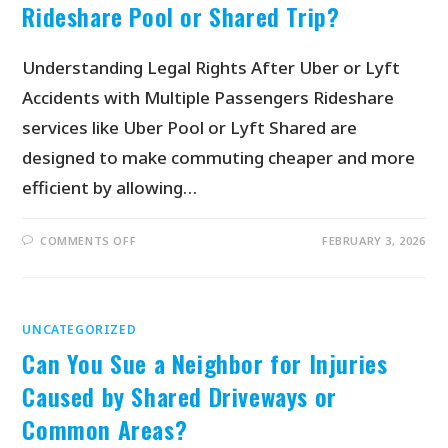
Rideshare Pool or Shared Trip?
Understanding Legal Rights After Uber or Lyft
Accidents with Multiple Passengers Rideshare
services like Uber Pool or Lyft Shared are
designed to make commuting cheaper and more
efficient by allowing…
COMMENTS OFF
FEBRUARY 3, 2026
UNCATEGORIZED
Can You Sue a Neighbor for Injuries
Caused by Shared Driveways or
Common Areas?