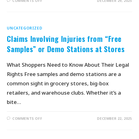
COMMENTS OFF
DECEMBER 29, 2025
UNCATEGORIZED
Claims Involving Injuries from “Free
Samples” or Demo Stations at Stores
What Shoppers Need to Know About Their Legal
Rights Free samples and demo stations are a
common sight in grocery stores, big-box
retailers, and warehouse clubs. Whether it’s a
bite…
COMMENTS OFF
DECEMBER 22, 2025