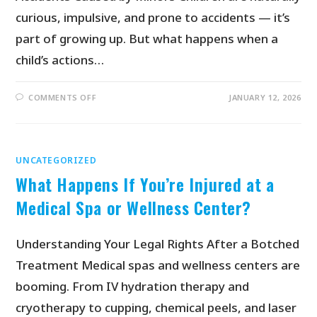
curious, impulsive, and prone to accidents — it’s
part of growing up. But what happens when a
child’s actions…
COMMENTS OFF
JANUARY 12, 2026
UNCATEGORIZED
What Happens If You’re Injured at a
Medical Spa or Wellness Center?
Understanding Your Legal Rights After a Botched
Treatment Medical spas and wellness centers are
booming. From IV hydration therapy and
cryotherapy to cupping, chemical peels, and laser