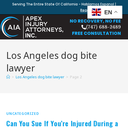
Serving The Entire State Of California - Hablamos Espanol |
Read Our Blog
EN
NO RECOVERY, NO FEE
(747) 688-2489
FREE CONSULTATION
Los Angeles dog bite
lawyer
>
Los Angeles dog bite lawyer
>
Page 2
UNCATEGORIZED
Can You Sue If You’re Injured During a