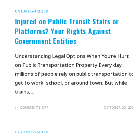
UNCATEGORIZED
Injured on Public Transit Stairs or
Platforms? Your Rights Against
Government Entities
Understanding Legal Options When You’re Hurt
on Public Transportation Property Every day,
millions of people rely on public transportation t
get to work, school, or around town. But while
trains,…
COMMENTS OFF
OCTOBER 20, 20
UNCATEGORIZED