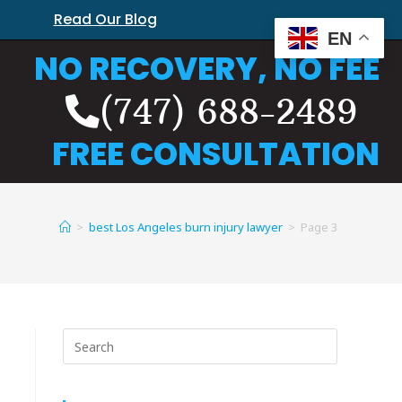
Read Our Blog
EN
NO RECOVERY, NO FEE
(747) 688-2489
FREE CONSULTATION
>
best Los Angeles burn injury lawyer
>
Page 3