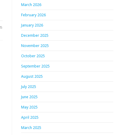
March 2026
February 2026
January 2026
25
December 2025
November 2025
October 2025
September 2025
August 2025
July 2025
June 2025
May 2025
April 2025
March 2025