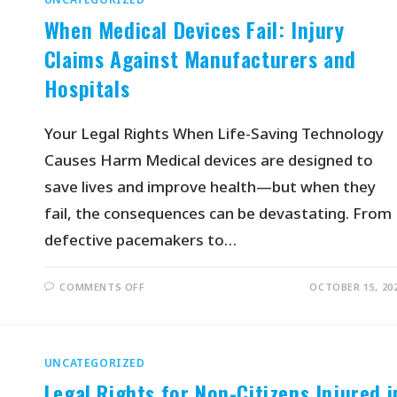
When Medical Devices Fail: Injury
Claims Against Manufacturers and
Hospitals
Your Legal Rights When Life-Saving Technology
Causes Harm Medical devices are designed to
save lives and improve health—but when they
fail, the consequences can be devastating. From
defective pacemakers to…
COMMENTS OFF
OCTOBER 15, 20
UNCATEGORIZED
Legal Rights for Non-Citizens Injured i