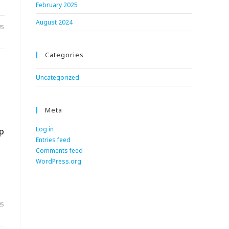
February 2025
August 2024
25
Categories
Uncategorized
Meta
Log in
p
Entries feed
Comments feed
WordPress.org
25