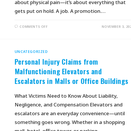
about physical pain—it’s about everything that
gets put on hold. A job. A promotion.…
COMMENTS OFF
NOVEMBER 3, 20
UNCATEGORIZED
Personal Injury Claims from
Malfunctioning Elevators and
Escalators in Malls or Office Buildings
What Victims Need to Know About Liability,
Negligence, and Compensation Elevators and
escalators are an everyday convenience—until
something goes wrong. Whether in a shopping
mall, hotel, office tower, or parking…