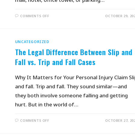
COMMENTS OFF
OCTOBER 29, 20
UNCATEGORIZED
The Legal Difference Between Slip and
Fall vs. Trip and Fall Cases
Why It Matters for Your Personal Injury Claim Sli
and fall. Trip and fall. They sound similar—and
they both involve someone falling and getting
hurt. But in the world of…
COMMENTS OFF
OCTOBER 27, 20