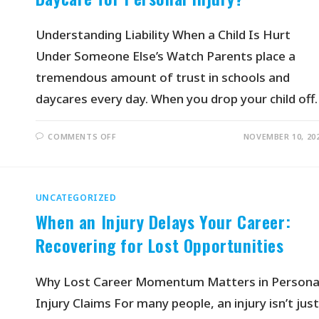
Understanding Liability When a Child Is Hurt
Under Someone Else’s Watch Parents place a
tremendous amount of trust in schools and
daycares every day. When you drop your child off
COMMENTS OFF
NOVEMBER 10, 20
UNCATEGORIZED
When an Injury Delays Your Career:
Recovering for Lost Opportunities
Why Lost Career Momentum Matters in Persona
Injury Claims For many people, an injury isn’t just