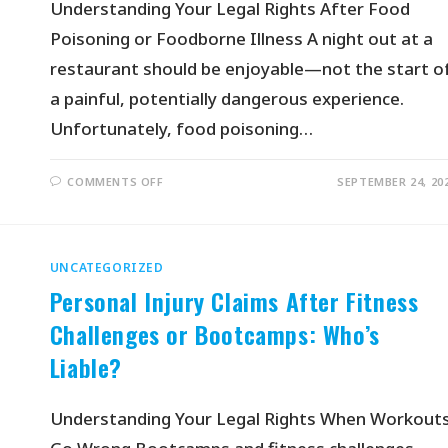
Understanding Your Legal Rights After Food
Poisoning or Foodborne Illness A night out at a
restaurant should be enjoyable—not the start o
a painful, potentially dangerous experience.
Unfortunately, food poisoning…
COMMENTS OFF
SEPTEMBER 24, 20
UNCATEGORIZED
Personal Injury Claims After Fitness
Challenges or Bootcamps: Who’s
Liable?
Understanding Your Legal Rights When Workout