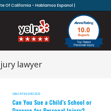
ate Of California - Hablamos Espanol |
jury lawyer
UNCATEGORIZED
Can You Sue a Child’s School or
Daycare for Personal Injury?